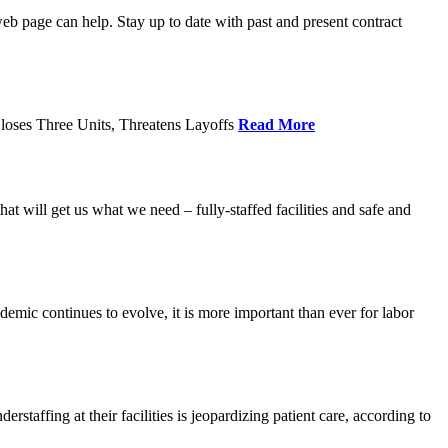
age can help. Stay up to date with past and present contract
loses Three Units, Threatens Layoffs
Read More
 will get us what we need – fully-staffed facilities and safe and
c continues to evolve, it is more important than ever for labor
fing at their facilities is jeopardizing patient care, according to