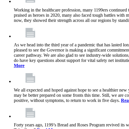
Working in the healthcare profession, many 1199ers continued to 
praised as heroes in 2020, many also faced tough battles with
now, they showed their strength across all our regions by stand
As we head into the third year of a pandemic that has lasted 
pleased to see the Governor is making a significant commitment
career pathway. We are also glad to see industry-wide solutions
do have key questions about support for vital safety net instit
More
We all expected and hoped against hope to see a healthier new ye
may be better prepared on some fronts this time. Still, we are
positive, without symptoms, to return to work in five days.
Rea
Forty years ago, 1199’s Bread and Roses Program revived its w