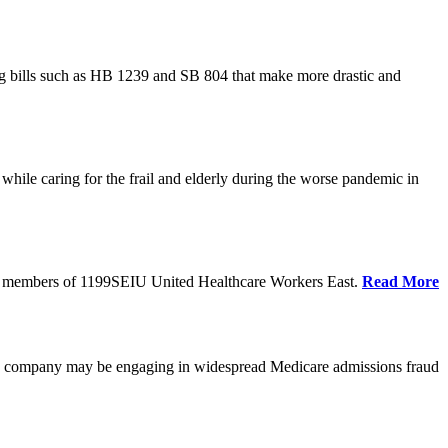
cing bills such as HB 1239 and SB 804 that make more drastic and
hile caring for the frail and elderly during the worse pandemic in
tate members of 1199SEIU United Healthcare Workers East.
Read More
he company may be engaging in widespread Medicare admissions fraud