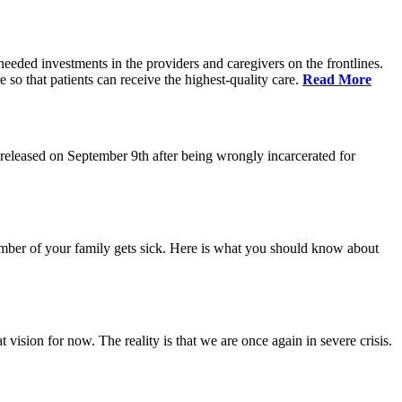
eeded investments in the providers and caregivers on the frontlines.
so that patients can receive the highest-quality care.
Read More
eleased on September 9th after being wrongly incarcerated for
 member of your family gets sick. Here is what you should know about
vision for now. The reality is that we are once again in severe crisis.