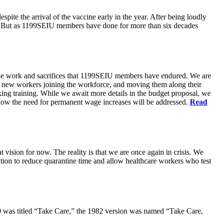
pite the arrival of the vaccine early in the year. After being loudly
ts. But as 1199SEIU members have done for more than six decades
s the work and sacrifices that 1199SEIU members have endured. We are
of new workers joining the workforce, and moving them along their
king training. While we await more details in the budget proposal, we
t how the need for permanent wage increases will be addressed.
Read
 vision for now. The reality is that we are once again in crisis. We
tion to reduce quarantine time and allow healthcare workers who test
80 was titled “Take Care,” the 1982 version was named “Take Care,