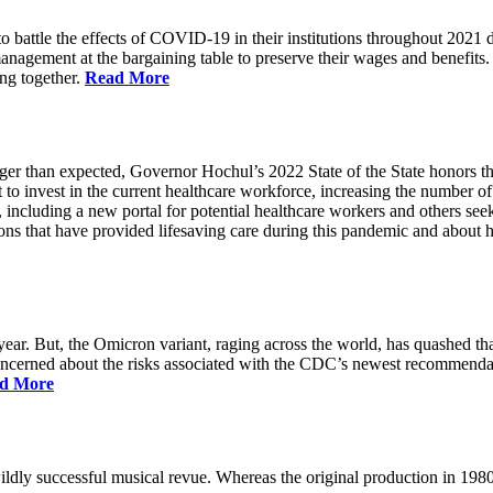
battle the effects of COVID-19 in their institutions throughout 2021 des
 management at the bargaining table to preserve their wages and benefi
ing together.
Read More
longer than expected, Governor Hochul’s 2022 State of the State honor
 to invest in the current healthcare workforce, increasing the number 
, including a new portal for potential healthcare workers and others see
utions that have provided lifesaving care during this pandemic and abou
ar. But, the Omicron variant, raging across the world, has quashed that
 concerned about the risks associated with the CDC’s newest recommenda
d More
ildly successful musical revue. Whereas the original production in 19