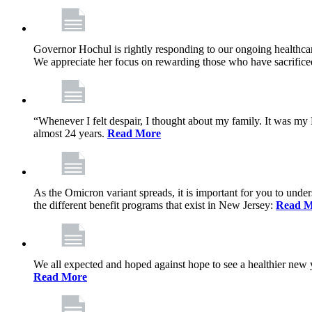
Governor Hochul is rightly responding to our ongoing healthcare
We appreciate her focus on rewarding those who have sacrificed 
“Whenever I felt despair, I thought about my family. It was m
almost 24 years.
Read More
As the Omicron variant spreads, it is important for you to unde
the different benefit programs that exist in New Jersey:
Read M
We all expected and hoped against hope to see a healthier new ye
Read More