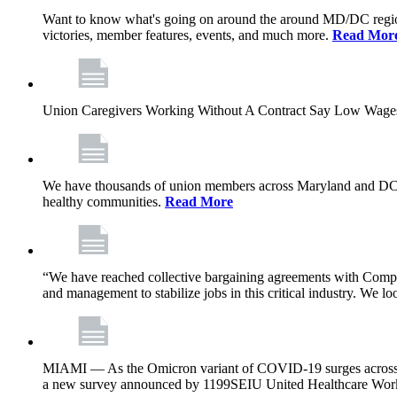
Want to know what's going on around the around MD/DC regio
victories, member features, events, and much more.
Read Mor
Union Caregivers Working Without A Contract Say Low Wages E
We have thousands of union members across Maryland and DC, and 
healthy communities.
Read More
“We have reached collective bargaining agreements with Compl
and management to stabilize jobs in this critical industry. We l
MIAMI — As the Omicron variant of COVID-19 surges across Flor
a new survey announced by 1199SEIU United Healthcare Workers