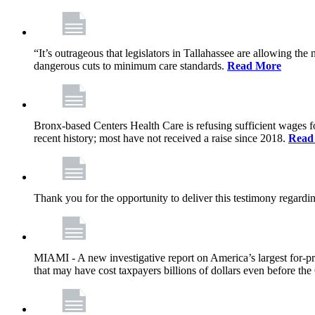
“It’s outrageous that legislators in Tallahassee are allowing t
dangerous cuts to minimum care standards.
Read More
Bronx-based Centers Health Care is refusing sufficient wages f
recent history; most have not received a raise since 2018.
Read
Thank you for the opportunity to deliver this testimony rega
MIAMI - A new investigative report on America’s largest for
that may have cost taxpayers billions of dollars even before 