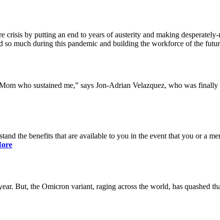
 crisis by putting an end to years of austerity and making desperately-n
so much during this pandemic and building the workforce of the future 
y Mom who sustained me,” says Jon-Adrian Velazquez, who was finally r
rstand the benefits that are available to you in the event that you or a
ore
ar. But, the Omicron variant, raging across the world, has quashed that 