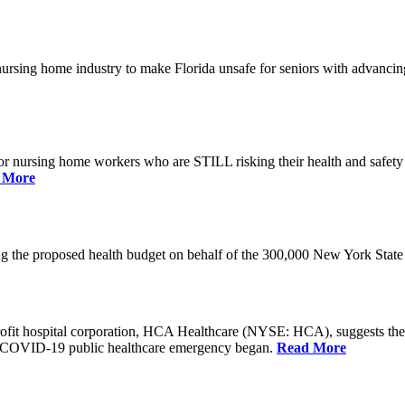
he nursing home industry to make Florida unsafe for seniors with advan
or nursing home workers who are STILL risking their health and safety w
 More
rding the proposed health budget on behalf of the 300,000 New York S
-profit hospital corporation, HCA Healthcare (NYSE: HCA), suggests t
the COVID-19 public healthcare emergency began.
Read More