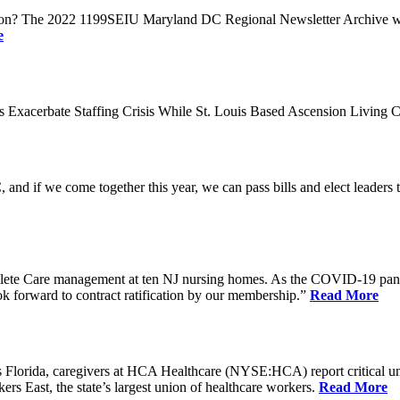
n? The 2022 1199SEIU Maryland DC Regional Newsletter Archive web p
e
xacerbate Staffing Crisis While St. Louis Based Ascension Living C
if we come together this year, we can pass bills and elect leaders that
ete Care management at ten NJ nursing homes. As the COVID-19 pandemi
ook forward to contract ratification by our membership.”
Read More
ida, caregivers at HCA Healthcare (NYSE:HCA) report critical understaf
 East, the state’s largest union of healthcare workers.
Read More