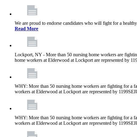
We are proud to endorse candidates who will fight for a healthy
Read More
Lockport, NY - More than 50 nursing home workers are fighting
home workers at Elderwood at Lockport are represented by 1
WHY: More than 50 nursing home workers are fighting for a fa
workers at Elderwood at Lockport are represented by 1199SEI
WHY: More than 50 nursing home workers are fighting for a fa
workers at Elderwood at Lockport are represented by 1199SEI