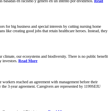
s basadas en racismo y genero en un intento por dividirnos.
Read
rs for big business and special interests by cutting nursing home
ns like creating good jobs that retain healthcare heroes. Instead, they
 climate, our ecosystems and biodiversity. There is no public benefit
y investors.
Read More
are workers reached an agreement with management before their
ify the 3-year agreement. Caregivers are represented by 1199SEIU