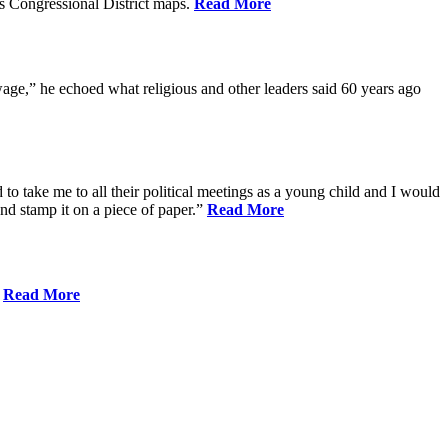
s Congressional District maps.
Read More
age,” he echoed what religious and other leaders said 60 years ago
to take me to all their political meetings as a young child and I would
nd stamp it on a piece of paper.”
Read More
.
Read More