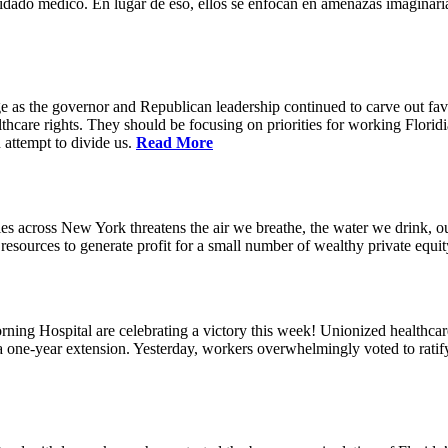
idado médico. En lugar de eso, ellos se enfocan en amenazas imaginaria
e as the governor and Republican leadership continued to carve out favo
thcare rights. They should be focusing on priorities for working Floridia
 attempt to divide us.
Read More
s across New York threatens the air we breathe, the water we drink, our
esources to generate profit for a small number of wealthy private equit
ning Hospital are celebrating a victory this week! Unionized healthc
g a one-year extension. Yesterday, workers overwhelmingly voted to rat