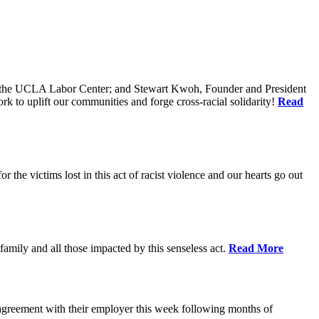
of the UCLA Labor Center; and Stewart Kwoh, Founder and President
k to uplift our communities and forge cross-racial solidarity!
Read
he victims lost in this act of racist violence and our hearts go out
mily and all those impacted by this senseless act.
Read More
agreement with their employer this week following months of