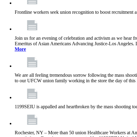
Frontline workers seek union recognition to boost recruitment a
Join us for an evening of celebration and activism as we hea
Emeritus of Asian Americans Advancing Justice-Los Angeles. Let’
More
We are all feeling tremendous sorrow following the mass shootin
to our UFCW union family working in the store the day of this 
1199SEIU is appalled and heartbroken by the mass shooting tod
Rochester, NY – More than 50 union Healthcare Workers at Anth