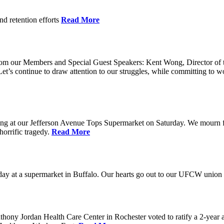
nd retention efforts
Read More
r from our Members and Special Guest Speakers: Kent Wong, Director 
s continue to draw attention to our struggles, while committing to wor
g at our Jefferson Avenue Tops Supermarket on Saturday. We mourn for t
horrific tragedy.
Read More
ay at a supermarket in Buffalo. Our hearts go out to our UFCW union fa
ony Jordan Health Care Center in Rochester voted to ratify a 2-year 