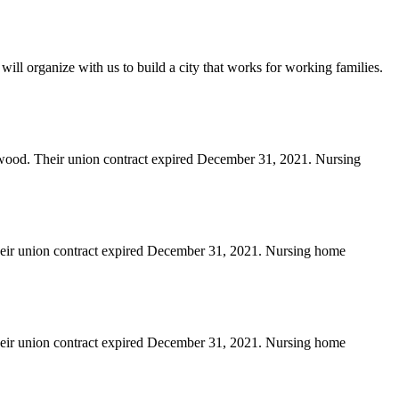
will organize with us to build a city that works for working families.
erwood. Their union contract expired December 31, 2021. Nursing
heir union contract expired December 31, 2021. Nursing home
heir union contract expired December 31, 2021. Nursing home