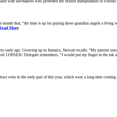
nd with lawmakers who protested the brazen manipulation of Florida’
nth that, “the time is up for paying these guardian angels a living w
Read More
ry early age. Growing up in Jamaica, Stewart recalls: “My parents used 
etired 1199SEIU Delegate remembers, “I would put my finger in the ink a
ract wins in the early part of this year, which were a long time coming