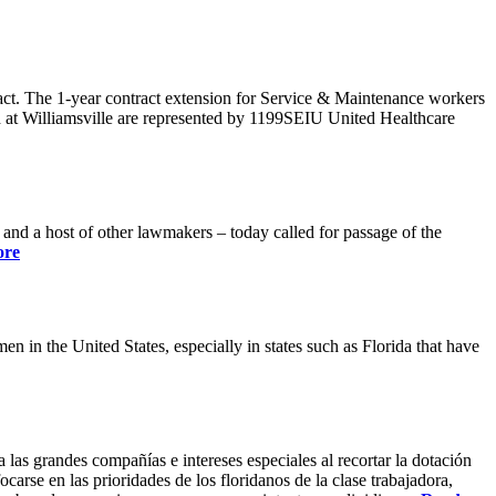
ract. The 1-year contract extension for Service & Maintenance workers
 at Williamsville are represented by 1199SEIU United Healthcare
 a host of other lawmakers – today called for passage of the
ore
 in the United States, especially in states such as Florida that have
 las grandes compañías e intereses especiales al recortar la dotación
carse en las prioridades de los floridanos de la clase trabajadora,