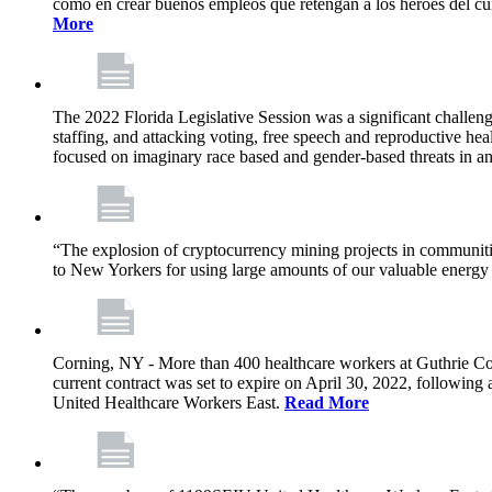
como en crear buenos empleos que retengan a los héroes del cu
More
The 2022 Florida Legislative Session was a significant challeng
staffing, and attacking voting, free speech and reproductive heal
focused on imaginary race based and gender-based threats in an
“The explosion of cryptocurrency mining projects in communitie
to New Yorkers for using large amounts of our valuable energy r
Corning, NY - More than 400 healthcare workers at Guthrie Cor
current contract was set to expire on April 30, 2022, followin
United Healthcare Workers East.
Read More