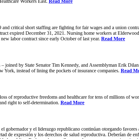
Healthcare Workers East.
Read More
 critical short staffing are fighting for fair wages and a union cont
ntract expired December 31, 2021. Nursing home workers at Elderwood
ew labor contract since early October of last year.
Read More
oined by State Senator Tim Kennedy, and Assemblyman Erik Dilan and
w York, instead of lining the pockets of insurance companies.
Read M
s of reproductive freedoms and healthcare for tens of millions of women
nd right to self-determination.
Read More
 el gobernador y el liderazgo republicano continúan otorgando favores a
ertad de expresión y los derechos de salud reproductiva. Deberían de enfo