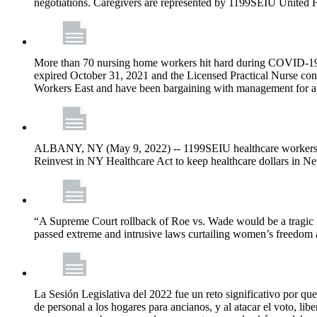
negotiations. Caregivers are represented by 1199SEIU United 
More than 70 nursing home workers hit hard during COVID-19 and
expired October 31, 2021 and the Licensed Practical Nurse co
Workers East and have been bargaining with management for a n
ALBANY, NY (May 9, 2022) -- 1199SEIU healthcare workers – j
Reinvest in NY Healthcare Act to keep healthcare dollars in Ne
“A Supreme Court rollback of Roe vs. Wade would be a tragic los
passed extreme and intrusive laws curtailing women’s freedom a
La Sesión Legislativa del 2022 fue un reto significativo por que
de personal a los hogares para ancianos, y al atacar el voto, lib