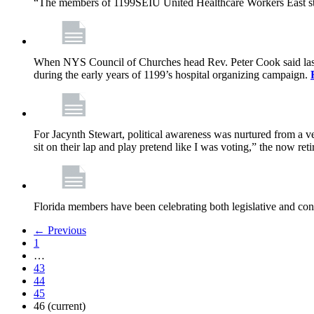
“The members of 1199SEIU United Healthcare Workers East sta
When NYS Council of Churches head Rev. Peter Cook said last mo
during the early years of 1199’s hospital organizing campaign.
For Jacynth Stewart, political awareness was nurtured from a ve
sit on their lap and play pretend like I was voting,” the now r
Florida members have been celebrating both legislative and cont
← Previous
1
…
43
44
45
46
(current)