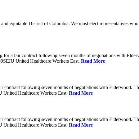
 and equitable District of Columbia. We must elect representatives who 
 for a fair contract following seven months of negotiations with Eld
199SEIU United Healthcare Workers East.
Read More
ir contract following seven months of negotiations with Elderwood. T
U United Healthcare Workers East.
Read More
ir contract following seven months of negotiations with Elderwood. T
U United Healthcare Workers East.
Read More