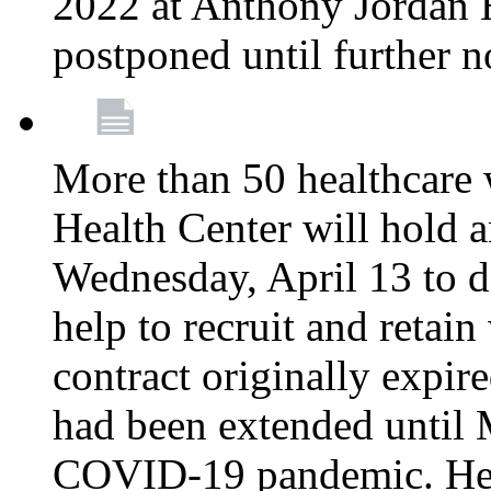
2022 at Anthony Jordan 
postponed until further n
More than 50 healthcare 
Health Center will hold a
Wednesday, April 13 to d
help to recruit and retai
contract originally expi
had been extended until 
COVID-19 pandemic. Heal