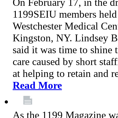
On February 17, in the dr
1199SEIU members held a 
Westchester Medical Cent
Kingston, NY. Lindsey Br
said it was time to shine t
care caused by short staf
at helping to retain and 
Read More
As the 1199 Magazine wa