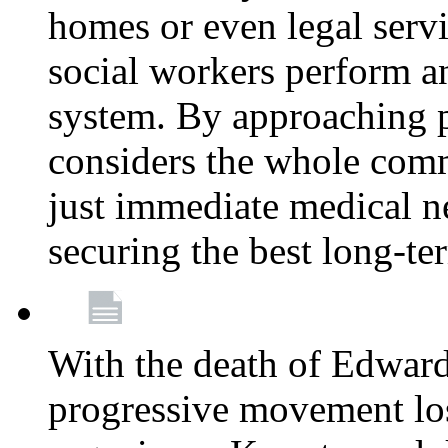
homes or even legal serv
social workers perform an 
system. By approaching pa
considers the whole com
just immediate medical n
securing the best long-t
With the death of Edward
progressive movement los