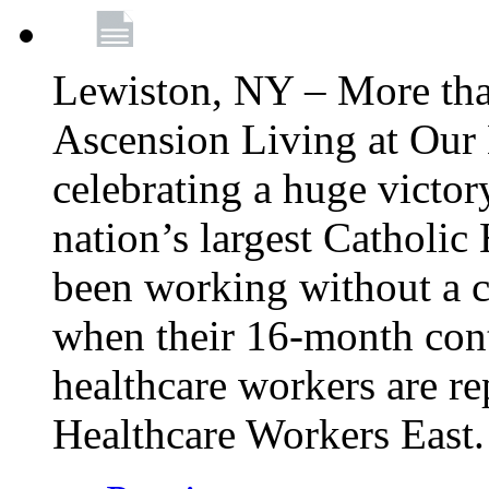
Lewiston, NY – More tha
Ascension Living at Our 
celebrating a huge victor
nation’s largest Catholic
been working without a 
when their 16-month cont
healthcare workers are 
Healthcare Workers East