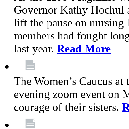
Governor Kathy Hochul a
lift the pause on nursin
members had fought long 
last year.
Read More
The Women’s Caucus at t
evening zoom event on Ma
courage of their sisters.
R