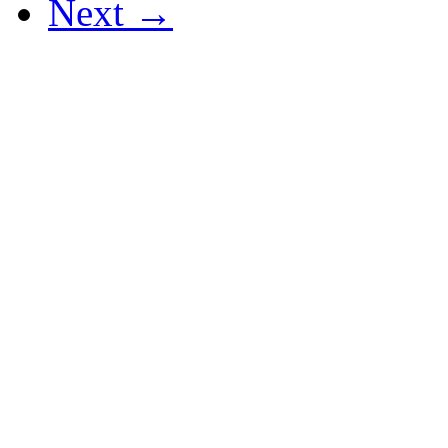
Next →