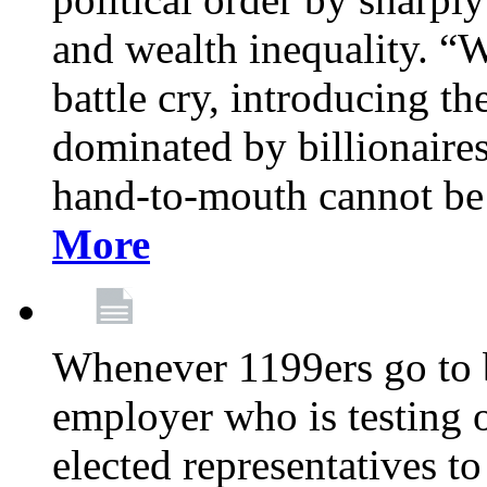
and wealth inequality. “W
battle cry, introducing t
dominated by billionaire
hand-to-mouth cannot be 
More
Whenever 1199ers go to b
employer who is testing o
elected representatives t