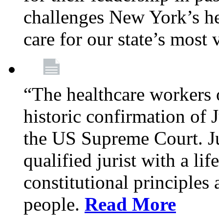
challenges New York’s hea
care for our state’s most
“The healthcare workers 
historic confirmation of
the US Supreme Court. Ju
qualified jurist with a li
constitutional principles 
people.
Read More