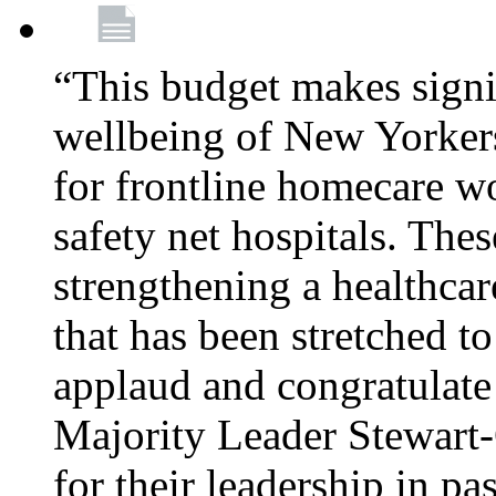
“This budget makes signif
wellbeing of New Yorkers
for frontline homecare w
safety net hospitals. Thes
strengthening a healthca
that has been stretched to
applaud and congratulate
Majority Leader Stewart
for their leadership in pa