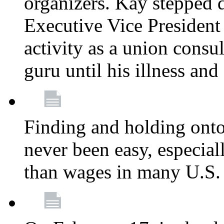
organizers. Kay stepped 
Executive Vice President
activity as a union consu
guru until his illness and
Finding and holding onto 
never been easy, especiall
than wages in many U.S. 