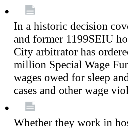
In a historic decision co
and former 1199SEIU ho
City arbitrator has order
million Special Wage Fu
wages owed for sleep and
cases and other wage vio
Whether they work in hosp