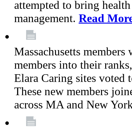
attempted to bring health
management.
Read Mor
Massachusetts members 
members into their rank
Elara Caring sites voted
These new members joine
across MA and New Yor