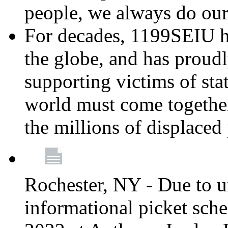
people, we always do ou
For decades, 1199SEIU h
the globe, and has proud
supporting victims of sta
world must come together
the millions of displaced
Rochester, NY - Due to u
informational picket sch