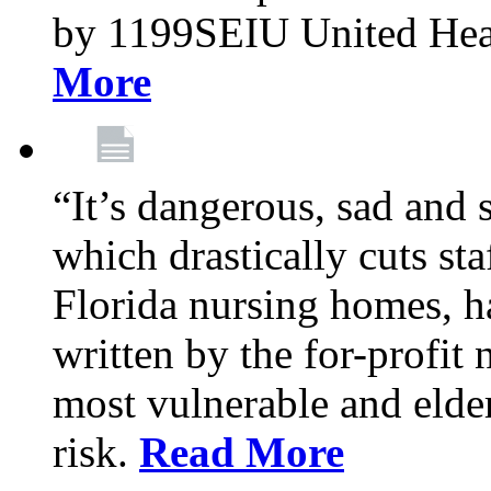
by 1199SEIU United Hea
More
“It’s dangerous, sad and 
which drastically cuts sta
Florida nursing homes, ha
written by the for-profit
most vulnerable and elder
risk.
Read More