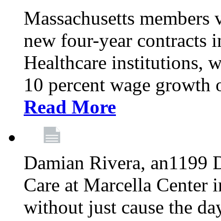
Massachusetts members v
new four-year contracts 
Healthcare institutions,
10 percent wage growth ov
Read More
Damian Rivera, an1199 
Care at Marcella Center i
without just cause the da