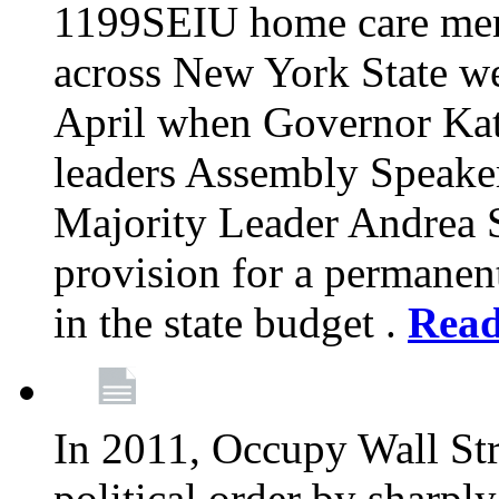
1199SEIU home care memb
across New York State wer
April when Governor Kat
leaders Assembly Speaker
Majority Leader Andrea 
provision for a permanen
in the state budget .
Rea
In 2011, Occupy Wall Str
political order by sharpl