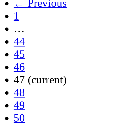
← Previous
1
…
44
45
46
47
(current)
48
49
50