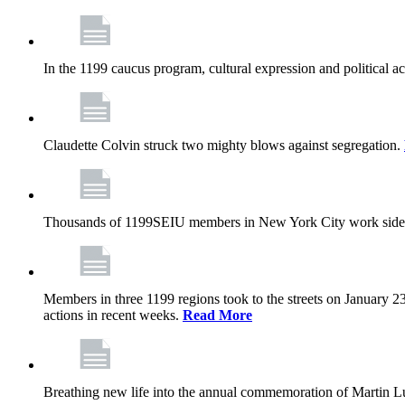
In the 1199 caucus program, cultural expression and political a
Claudette Colvin struck two mighty blows against segregation.
Thousands of 1199SEIU members in New York City work side
Members in three 1199 regions took to the streets on January 23
actions in recent weeks.
Read More
Breathing new life into the annual commemoration of Martin Lut