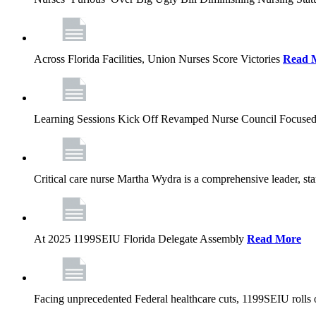
Across Florida Facilities, Union Nurses Score Victories
Read 
Learning Sessions Kick Off Revamped Nurse Council Focused
Critical care nurse Martha Wydra is a comprehensive leader, 
At 2025 1199SEIU Florida Delegate Assembly
Read More
Facing unprecedented Federal healthcare cuts, 1199SEIU rolls ou