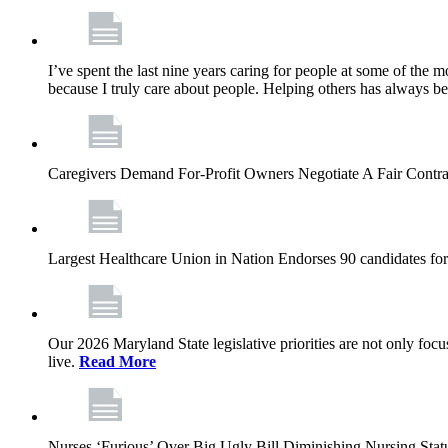
I’ve spent the last nine years caring for people at some of the m
because I truly care about people. Helping others has always b
Caregivers Demand For-Profit Owners Negotiate A Fair Contr
Largest Healthcare Union in Nation Endorses 90 candidates f
Our 2026 Maryland State legislative priorities are not only foc
live.
Read More
Nurses ‘Furious’ Over Big Ugly Bill Diminishing Nursing S