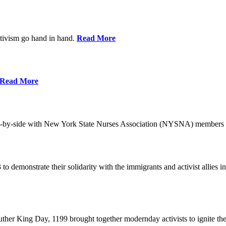
ctivism go hand in hand.
Read More
Read More
-by-side with New York State Nurses Association (NYSNA) members 
 to demonstrate their solidarity with the immigrants and activist allie
her King Day, 1199 brought together modernday activists to ignite the 