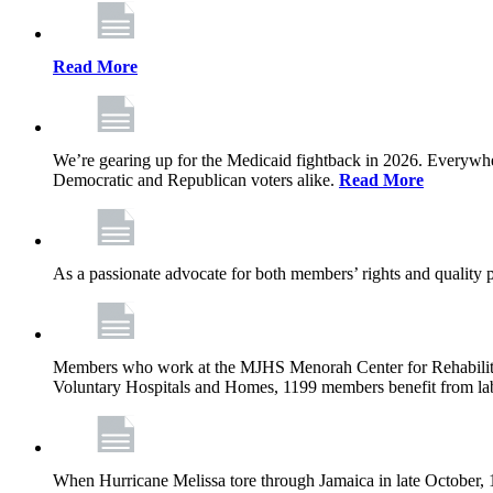
Read More
We’re gearing up for the Medicaid fightback in 2026. Everywhere,
Democratic and Republican voters alike.
Read More
As a passionate advocate for both members’ rights and quality pa
Members who work at the MJHS Menorah Center for Rehabilitati
Voluntary Hospitals and Homes, 1199 members benefit from lab
When Hurricane Melissa tore through Jamaica in late October,