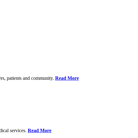
ers, patients and community.
Read More
dical services.
Read More