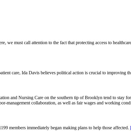
 we must call attention to the fact that protecting access to healthcare 
tient care, Ida Davis believes political action is crucial to improving t
on and Nursing Care on the southern tip of Brooklyn tend to stay for 
or-management collaboration, as well as fair wages and working cond
 1199 members immediately began making plans to help those affected.