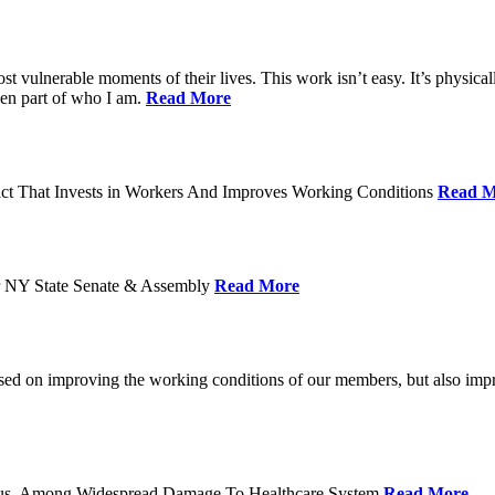
ost vulnerable moments of their lives. This work isn’t easy. It’s physica
een part of who I am.
Read More
act That Invests in Workers And Improves Working Conditions
Read M
or NY State Senate & Assembly
Read More
used on improving the working conditions of our members, but also impro
tatus, Among Widespread Damage To Healthcare System
Read More