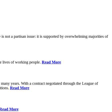
is not a partisan issue: it is supported by overwhelming majorities of
he lives of working people.
Read More
many years. With a contract negotiated through the League of
itions.
Read More
Read More