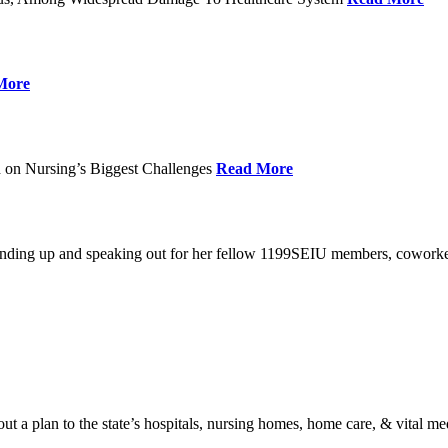
More
 on Nursing’s Biggest Challenges
Read More
standing up and speaking out for her fellow 1199SEIU members, cowork
t a plan to the state’s hospitals, nursing homes, home care, & vital me