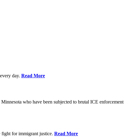
every day.
Read More
s in Minnesota who have been subjected to brutal ICE enforcement
fight for immigrant justice.
Read More