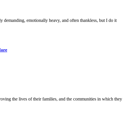
lly demanding, emotionally heavy, and often thankless, but I do it
ore
ving the lives of their families, and the communities in which they