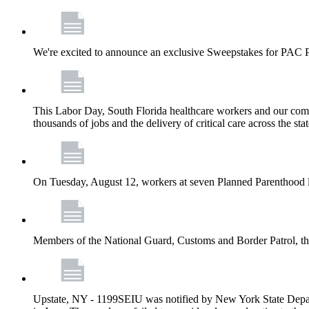
We're excited to announce an exclusive Sweepstakes for PAC 
This Labor Day, South Florida healthcare workers and our comm
thousands of jobs and the delivery of critical care across the sta
On Tuesday, August 12, workers at seven Planned Parenthood 
Members of the National Guard, Customs and Border Patrol, the
Upstate, NY - 1199SEIU was notified by New York State Depart