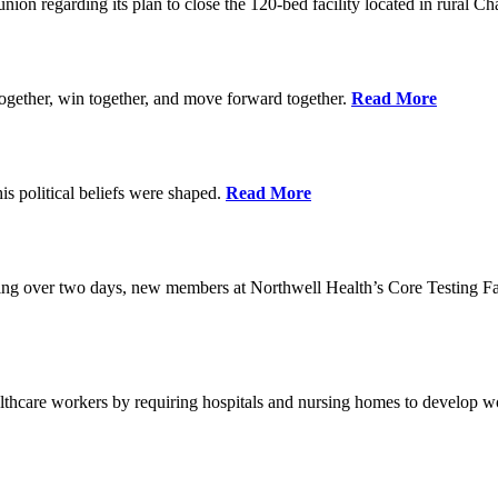
union regarding its plan to close the 120-bed facility located in rural 
ogether, win together, and move forward together.
Read More
 political beliefs were shaped.
Read More
ining over two days, new members at Northwell Health’s Core Testing Fac
thcare workers by requiring hospitals and nursing homes to develop wo