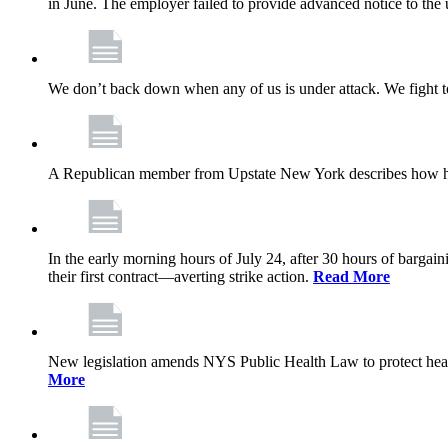
in June. The employer failed to provide advanced notice to the 
We don’t back down when any of us is under attack. We fight t
A Republican member from Upstate New York describes how his
In the early morning hours of July 24, after 30 hours of barga
their first contract—averting strike action.
Read More
New legislation amends NYS Public Health Law to protect heal
More