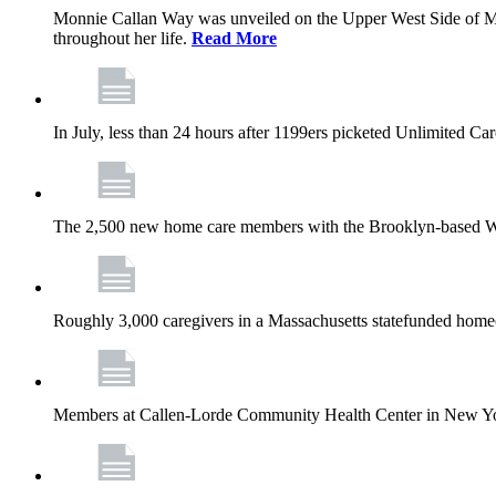
Monnie Callan Way was unveiled on the Upper West Side of M
throughout her life.
Read More
In July, less than 24 hours after 1199ers picketed Unlimited C
The 2,500 new home care members with the Brooklyn-based Wh
Roughly 3,000 caregivers in a Massachusetts statefunded homec
Members at Callen-Lorde Community Health Center in New York