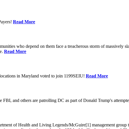
Payers!
Read More
unities who depend on them face a treacherous storm of massively sla
te.
Read More
locations in Maryland voted to join 1199SEIU!
Read More
 FBI, and others are patrolling DC as part of Donald Trump's attempted
ment of Health and Living Legends/McGuire[1] management group that A