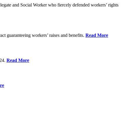
gate and Social Worker who fiercely defended workers’ rights
act guaranteeing workers’ raises and benefits.
Read More
 24.
Read More
re