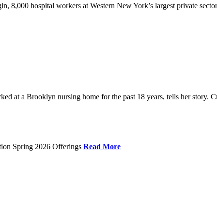
gin, 8,000 hospital workers at Western New York’s largest private sector
 at a Brooklyn nursing home for the past 18 years, tells her story. C
tion Spring 2026 Offerings
Read More