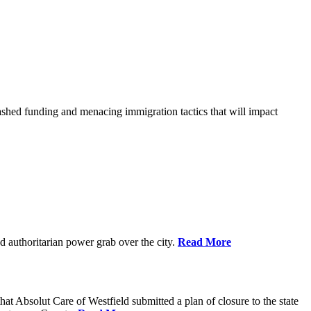
shed funding and menacing immigration tactics that will impact
 authoritarian power grab over the city.
Read More
bsolut Care of Westfield submitted a plan of closure to the state