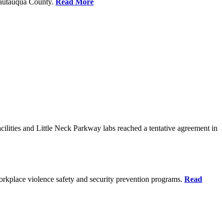
Chautauqua County.
Read More
ilities and Little Neck Parkway labs reached a tentative agreement in
rkplace violence safety and security prevention programs.
Read