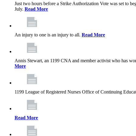
Just two hours before a Strike Authorization Vote was set to be
July.
Read More
An injury to one is an injury to all.
Read More
Annis Stewart, an 1199 CNA and member activist who has worked
More
1199 League of Registered Nurses Office of Continuing Educa
Read More