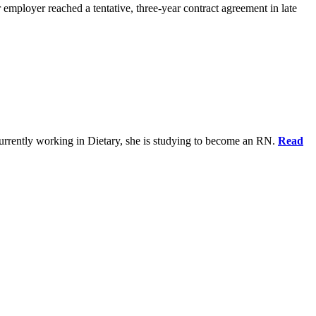
 employer reached a tentative, three-year contract agreement in late
urrently working in Dietary, she is studying to become an RN.
Read