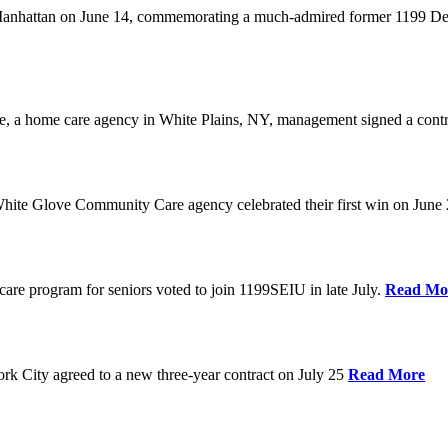
anhattan on June 14, commemorating a much-admired former 1199 Dele
are, a home care agency in White Plains, NY, management signed a contr
ite Glove Community Care agency celebrated their first win on June
are program for seniors voted to join 1199SEIU in late July.
Read Mo
 City agreed to a new three-year contract on July 25
Read More