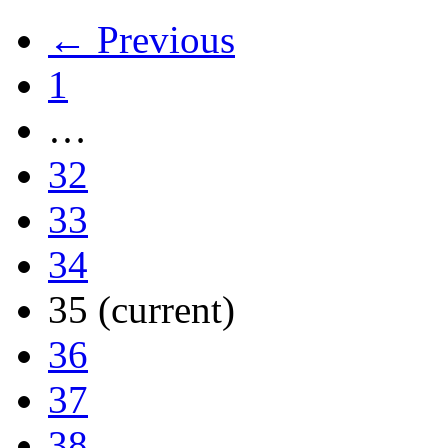
← Previous
1
…
32
33
34
35
(current)
36
37
38