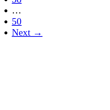
…
50
Next →