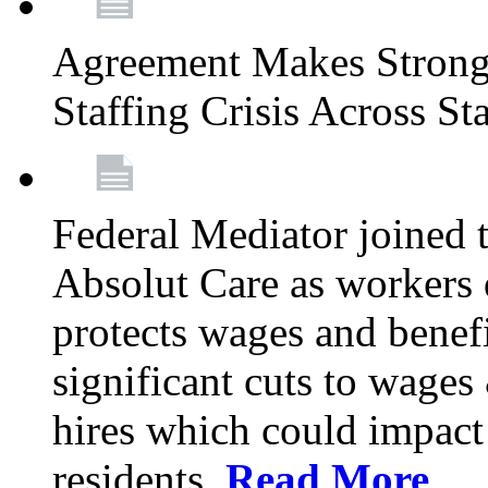
Agreement Makes Strong 
Staffing Crisis Across St
Federal Mediator joined
Absolut Care as workers 
protects wages and benef
significant cuts to wage
hires which could impact a
residents.
Read More