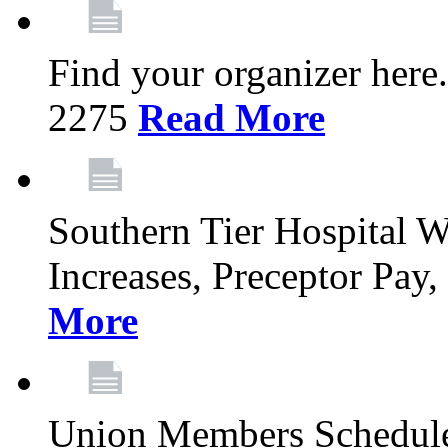
Find your organizer here
2275
Read More
Southern Tier Hospital
Increases, Preceptor Pay
More
Union Members Schedule