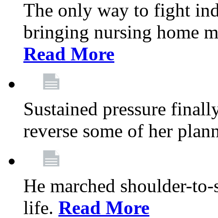
The only way to fight ind
bringing nursing home m
Read More
Sustained pressure final
reverse some of her plan
He marched shoulder-to-s
life.
Read More