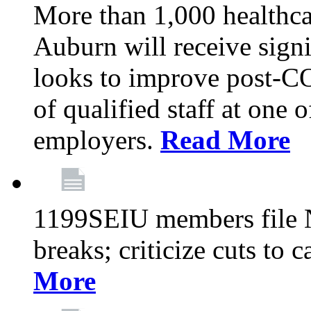
More than 1,000 healthca
Auburn will receive signi
looks to improve post-C
of qualified staff at one 
employers.
Read More
1199SEIU members file N
breaks; criticize cuts to 
More