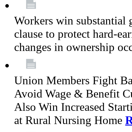
Workers win substantial 
clause to protect hard-ea
changes in ownership oc
Union Members Fight Bac
Avoid Wage & Benefit Cu
Also Win Increased Start
at Rural Nursing Home
R