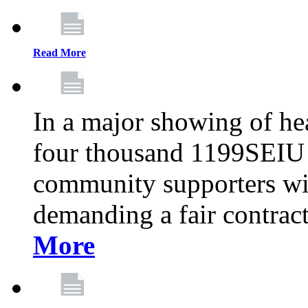
Read More
In a major showing of he
four thousand 1199SEIU 
community supporters wi
demanding a fair contract
More