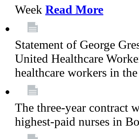
Week
Read More
Statement of George Gre
United Healthcare Workers
healthcare workers in the
The three-year contract 
highest-paid nurses in B