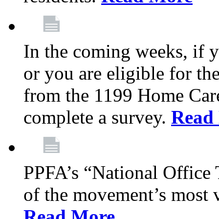
In the coming weeks, if y
or you are eligible for th
from the 1199 Home Care
complete a survey.
Read
PPFA’s “National Office
of the movement’s most v
Read More