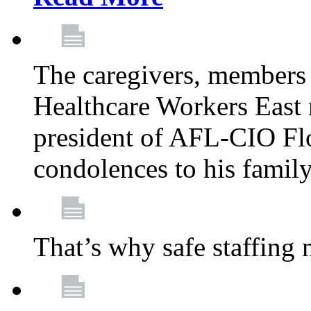
The caregivers, members
Healthcare Workers East 
president of AFL-CIO Flo
condolences to his famil
That’s why safe staffing