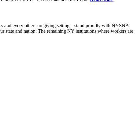
nics and every other caregiving setting—stand proudly with NYSNA
 state and nation. The remaining NY institutions where workers are