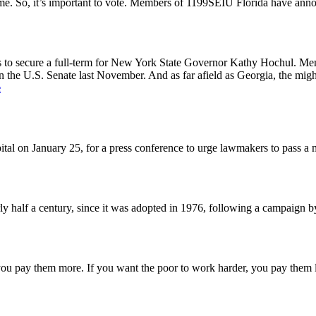
me. So, it’s important to vote. Members of 1199SEIU Florida have ann
tops to secure a full-term for New York State Governor Kathy Hochul. Me
in the U.S. Senate last November. And as far afield as Georgia, the mi
e
l on January 25, for a press conference to urge lawmakers to pass a
ly half a century, since it was adopted in 1976, following a campaign 
, you pay them more. If you want the poor to work harder, you pay them 