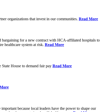
rtner organizations that invest in our communities.
Read More
argaining for a new contract with HCA-affiliated hospitals to
tire healthcare system at risk.
Read More
he State House to demand fair pay
Read More
 More
re important because local leaders have the power to shape our