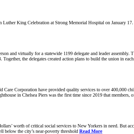
Luther King Celebration at Strong Memorial Hospital on January 17. 
n and virtually for a statewide 1199 delegate and leader assembly. They
. Together, the delegates created action plans to build the union in each
d Care Corporation have provided quality services to over 400,000 ch
house in Chelsea Piers was the first time since 2019 that members, off
ollars’ worth of critical social services to New Yorkers in need. But ac
ll below the city’s near-poverty threshold
Read More