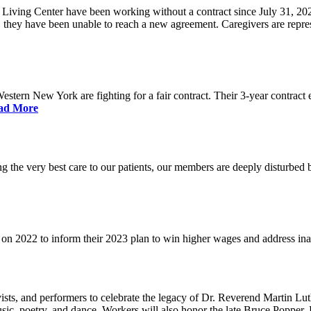
iving Center have been working without a contract since July 31, 202
s, they have been unable to reach a new agreement. Caregivers are rep
 Western New York are fighting for a fair contract. Their 3-year contr
ad More
g the very best care to our patients, our members are deeply disturbed 
t on 2022 to inform their 2023 plan to win higher wages and address in
ts, and performers to celebrate the legacy of Dr. Reverend Martin Lut
sic, poetry, and dance. Workers will also honor the late Bruce Popper,