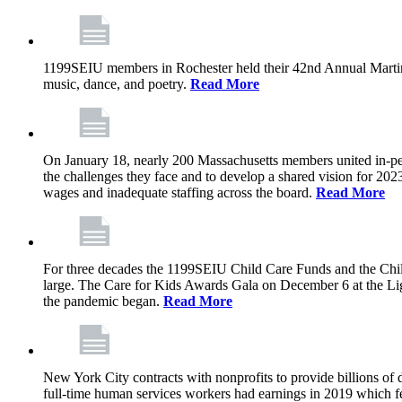
1199SEIU members in Rochester held their 42nd Annual Martin 
music, dance, and poetry.
Read More
On January 18, nearly 200 Massachusetts members united in-perso
the challenges they face and to develop a shared vision for 2023
wages and inadequate staffing across the board.
Read More
For three decades the 1199SEIU Child Care Funds and the Chil
large. The Care for Kids Awards Gala on December 6 at the Light
the pandemic began.
Read More
New York City contracts with nonprofits to provide billions of d
full-time human services workers had earnings in 2019 which fe