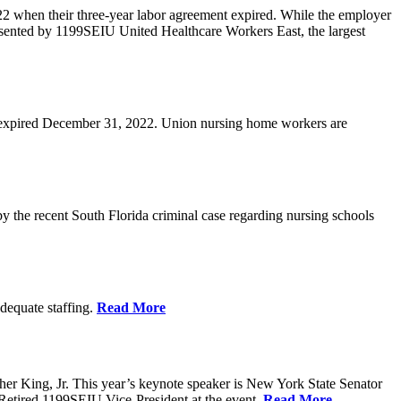
2 when their three-year labor agreement expired. While the employer
resented by 1199SEIU United Healthcare Workers East, the largest
act expired December 31, 2022. Union nursing home workers are
by the recent South Florida criminal case regarding nursing schools
adequate staffing.
Read More
her King, Jr. This year’s keynote speaker is New York State Senator
 Retired 1199SEIU Vice-President at the event.
Read More