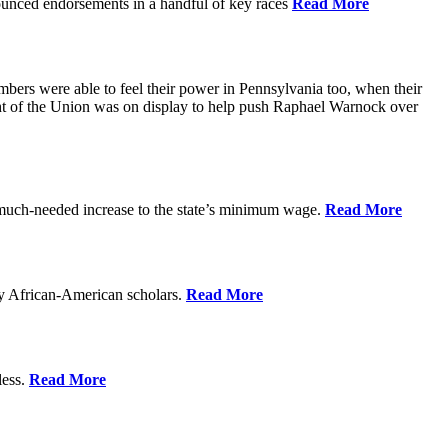
ounced endorsements in a handful of key races
Read More
mbers were able to feel their power in Pennsylvania too, when their
ght of the Union was on display to help push Raphael Warnock over
 much-needed increase to the state’s minimum wage.
Read More
by African-American scholars.
Read More
less.
Read More