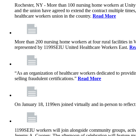
Rochester, NY - More than 100 nursing home workers at Unity L
and the union have agreed to extend the contract multiple time
healthcare workers union in the country.
Read More
More than 200 nursing home workers at four rural facilities in
represented by 1199SEIU United Healthcare Workers East.
Re
“As an organization of healthcare workers dedicated to providin
selling fraudulent certifications.”
Read More
On January 18, 1199ers joined virtually and in-person to reflec
1199SEIU workers will join alongside community groups, activis
Jeremy A. Cooney. The afternoon of celebration will feature mu