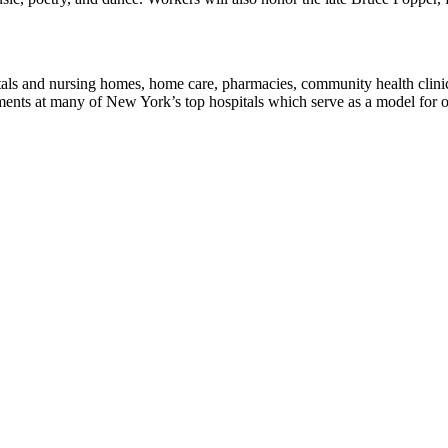
tals and nursing homes, home care, pharmacies, community health cli
 at many of New York’s top hospitals which serve as a model for our