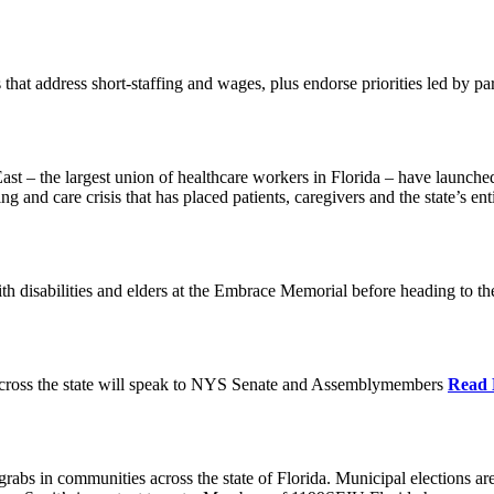
 that address short-staffing and wages, plus endorse priorities led by pa
 the largest union of healthcare workers in Florida – have launched b
fing and care crisis that has placed patients, caregivers and the state’s en
h disabilities and elders at the Embrace Memorial before heading to t
cross the state will speak to NYS Senate and Assemblymembers
Read
 grabs in communities across the state of Florida. Municipal elections a