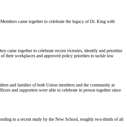
Members came together to celebrate the legacy of Dr. King with
 came together to celebrate recent victories, identify and prioritize
 of their workplaces and approved policy priorities to tackle low
ildren and families of both Union members and the community at
icers and supporters were able to celebrate in person together since
cording to a recent study by the New School, roughly two-thirds of all