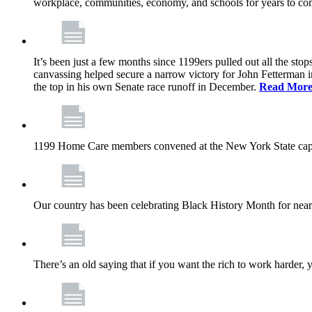
workplace, communities, economy, and schools for years to co
It’s been just a few months since 1199ers pulled out all the s
canvassing helped secure a narrow victory for John Fetterman 
the top in his own Senate race runoff in December.
Read Mor
1199 Home Care members convened at the New York State capita
Our country has been celebrating Black History Month for near
There’s an old saying that if you want the rich to work harder