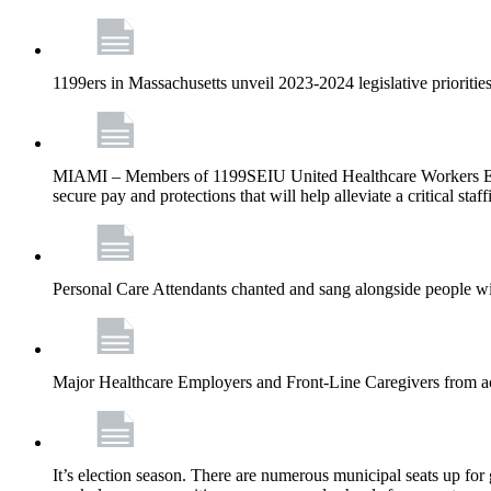
1199ers in Massachusetts unveil 2023-2024 legislative priorities
MIAMI – Members of 1199SEIU United Healthcare Workers East –
secure pay and protections that will help alleviate a critical staf
Personal Care Attendants chanted and sang alongside people wit
Major Healthcare Employers and Front-Line Caregivers from a
It’s election season. There are numerous municipal seats up for