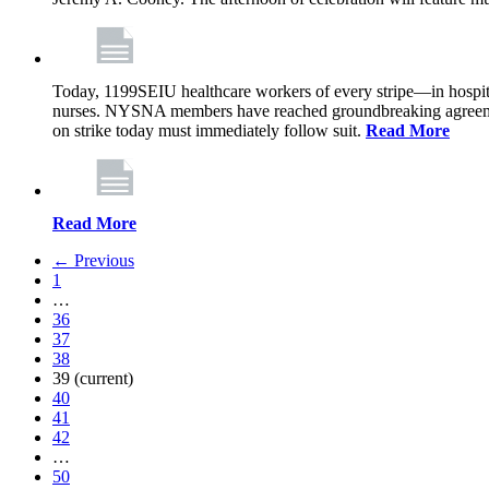
Today, 1199SEIU healthcare workers of every stripe—in hospi
nurses. NYSNA members have reached groundbreaking agreements
on strike today must immediately follow suit.
Read More
Read More
← Previous
1
…
36
37
38
39
(current)
40
41
42
…
50