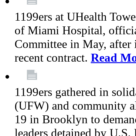
1199ers at UHealth Towe
of Miami Hospital, offici
Committee in May, after i
recent contract.
Read Mo
1199ers gathered in soli
(UFW) and community al
19 in Brooklyn to deman
leaders detained by U.S