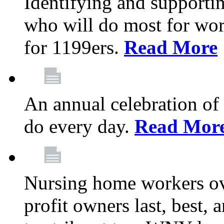
Identifying and support
who will do most for wor
for 1199ers.
Read More
An annual celebration of
do every day.
Read Mor
Nursing home workers o
profit owners last, best, 