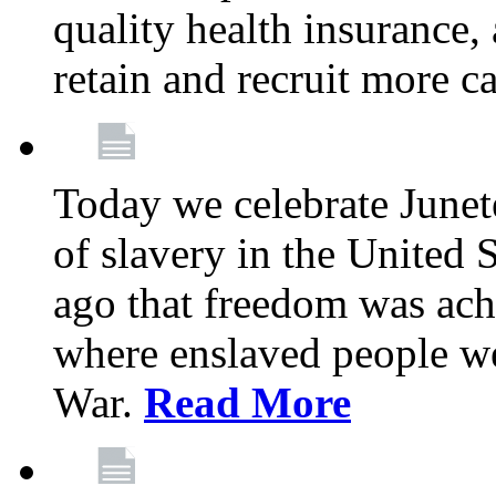
quality health insurance,
retain and recruit more c
Today we celebrate June
of slavery in the United S
ago that freedom was achi
where enslaved people wer
War.
Read More