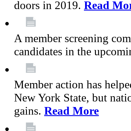
doors in 2019.
Read Mo
A member screening commi
candidates in the upcomi
Member action has helped
New York State, but nation
gains.
Read More