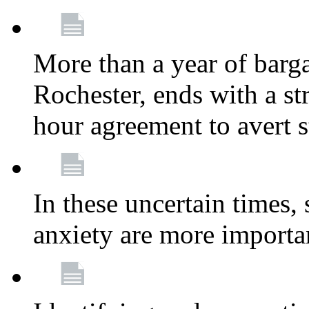
More than a year of barga
Rochester, ends with a st
hour agreement to avert s
In these uncertain times, 
anxiety are more importa