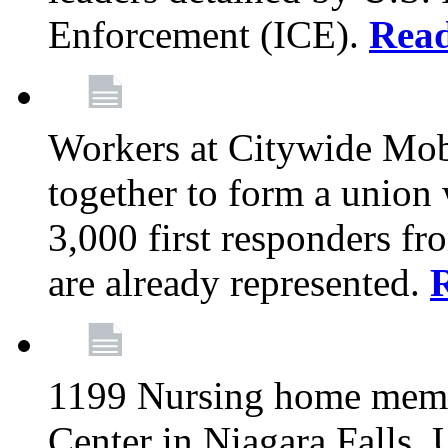
Enforcement (ICE).
Rea
Workers at Citywide Mo
together to form a union
3,000 first responders f
are already represented.
1199 Nursing home memb
Center in Niagara Falls, 