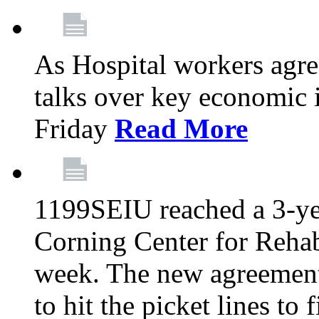
As Hospital workers agree
talks over key economic 
Friday
Read More
1199SEIU reached a 3-ye
Corning Center for Rehabi
week. The new agreement
to hit the picket lines to 