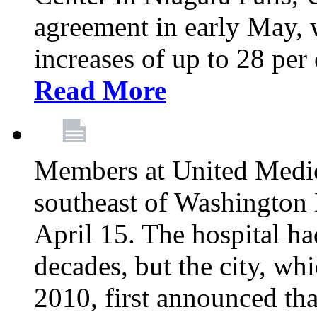
agreement in early May,
increases of up to 28 per 
Read More
Members at United Medica
southeast of Washington 
April 15. The hospital h
decades, but the city, 
2010, first announced tha