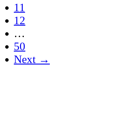
11
12
…
50
Next →