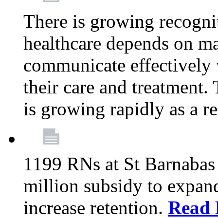
There is growing recognit
healthcare depends on ma
communicate effectively 
their care and treatment.
is growing rapidly as a re
1199 RNs at St Barnabas 
million subsidy to expand
increase retention.
Read