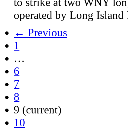
to strike at two WNY lon
operated by Long Islan
← Previous
1
…
6
7
8
9
(current)
10