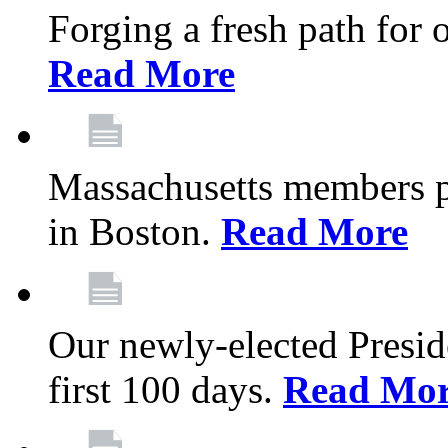
Forging a fresh path for
Read More
Massachusetts members pr
in Boston.
Read More
Our newly-elected Preside
first 100 days.
Read Mo