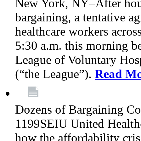
New York, NY–After hour
bargaining, a tentative 
healthcare workers acros
5:30 a.m. this morning 
League of Voluntary Hos
(“the League”).
Read Mo
Dozens of Bargaining C
1199SEIU United Healthc
how the affordability cris