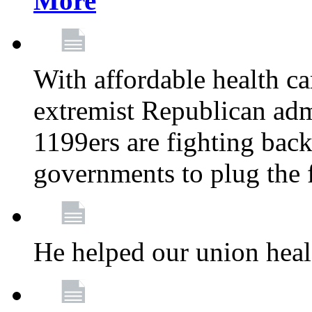
More
With affordable health ca
extremist Republican admi
1199ers are fighting back 
governments to plug the
He helped our union heal