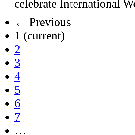
celebrate International 
← Previous
1
(current)
2
3
4
5
6
7
…