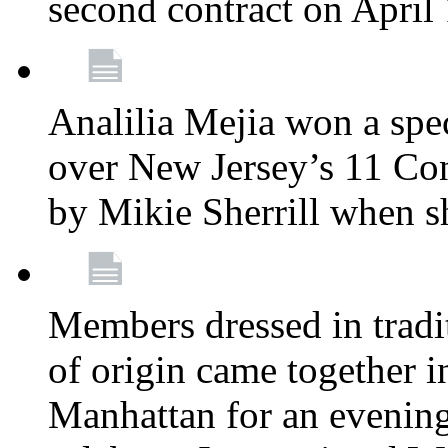
second contract on April
Analilia Mejia won a spec
over New Jersey’s 11 Cong
by Mikie Sherrill when 
Members dressed in tradit
of origin came together 
Manhattan for an evening