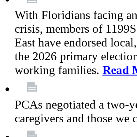
With Floridians facing an
crisis, members of 1199
East have endorsed local,
the 2026 primary electio
working families.
Read 
PCAs negotiated a two-yea
caregivers and those we 