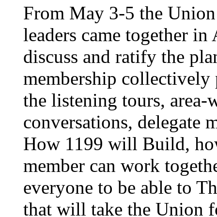
From May 3-5 the Union’
leaders came together in 
discuss and ratify the pl
membership collectively 
the listening tours, area
conversations, delegate 
How 1199 will Build, ho
member can work together
everyone to be able to Th
that will take the Union 