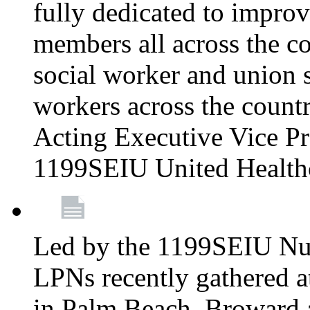
fully dedicated to improv
members all across the co
social worker and union 
workers across the count
Acting Executive Vice Pre
1199SEIU United Health
Led by the 1199SEIU Nur
LPNs recently gathered a
in Palm Beach, Broward 