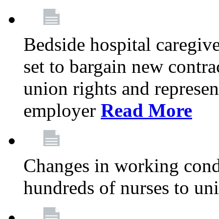
Bedside hospital caregiv
set to bargain new contr
union rights and represent
employer
Read More
Changes in working condi
hundreds of nurses to un