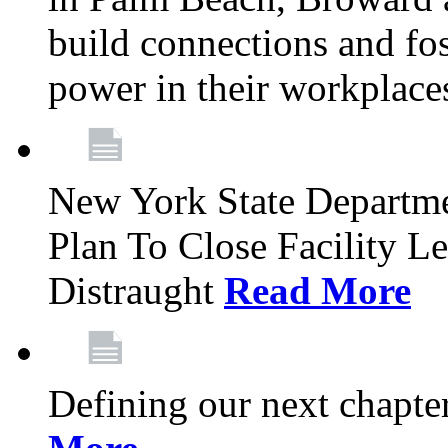
build connections and fo
power in their workplace
New York State Departme
Plan To Close Facility L
Distraught
Read More
Defining our next chapt