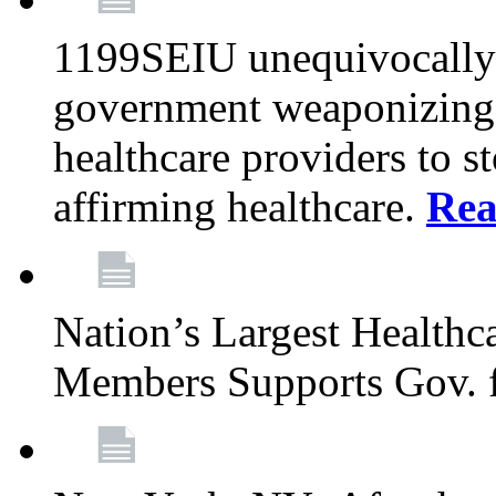
1199SEIU unequivocally s
government weaponizing t
healthcare providers to s
affirming healthcare.
Rea
Nation’s Largest Health
Members Supports Gov. f