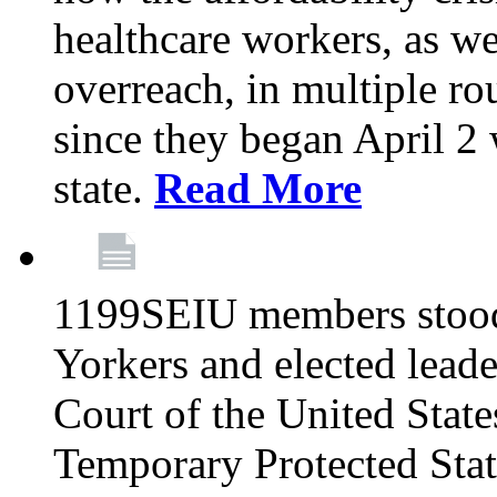
healthcare workers, as we
overreach, in multiple ro
since they began April 2
state.
Read More
1199SEIU members stood
Yorkers and elected lead
Court of the United Sta
Temporary Protected Sta