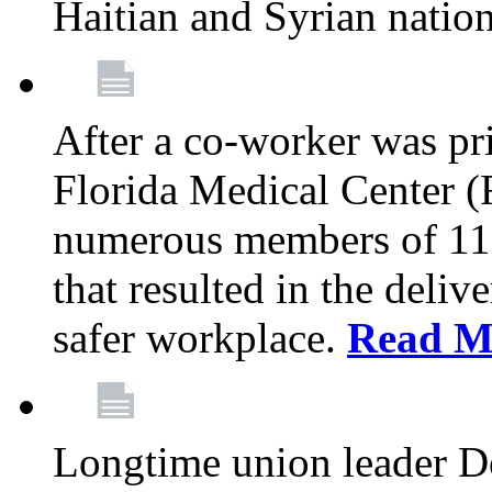
Haitian and Syrian natio
After a co-worker was pri
Florida Medical Center (
numerous members of 11
that resulted in the deli
safer workplace.
Read M
Longtime union leader D