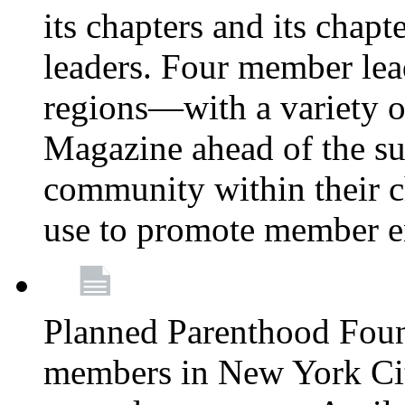
its chapters and its chapte
leaders. Four member lea
regions—with a variety o
Magazine ahead of the su
community within their c
use to promote member 
Planned Parenthood Fou
members in New York City