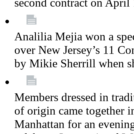
second contract on April
Analilia Mejia won a spec
over New Jersey’s 11 Cong
by Mikie Sherrill when 
Members dressed in tradit
of origin came together 
Manhattan for an evening