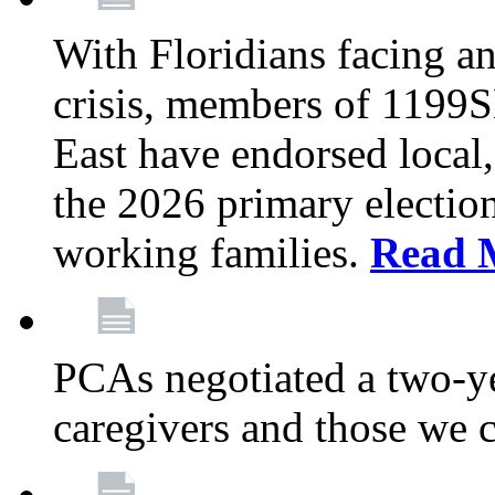
With Floridians facing an
crisis, members of 1199
East have endorsed local,
the 2026 primary electio
working families.
Read 
PCAs negotiated a two-yea
caregivers and those we 