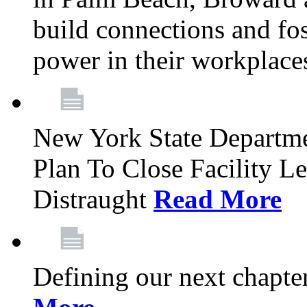
build connections and fo
power in their workplace
New York State Departme
Plan To Close Facility L
Distraught
Read More
Defining our next chapt