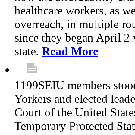
healthcare workers, as we
overreach, in multiple ro
since they began April 2
state.
Read More
1199SEIU members stood
Yorkers and elected lead
Court of the United Sta
Temporary Protected Sta