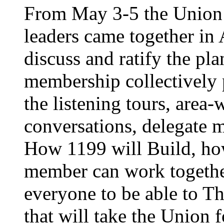
From May 3-5 the Union’
leaders came together in 
discuss and ratify the pl
membership collectively 
the listening tours, area
conversations, delegate 
How 1199 will Build, ho
member can work together
everyone to be able to Th
that will take the Union 