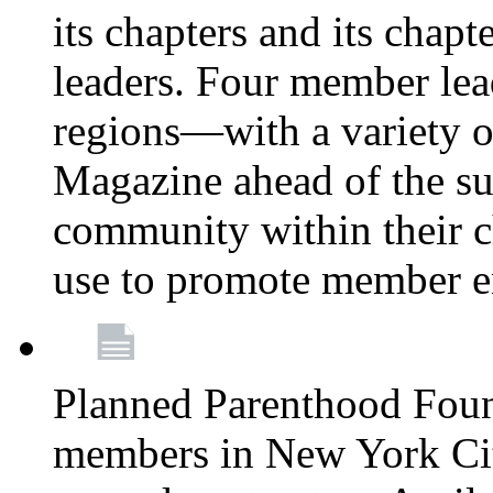
its chapters and its chapte
leaders. Four member lea
regions—with a variety o
Magazine ahead of the su
community within their c
use to promote member 
Planned Parenthood Fou
members in New York City