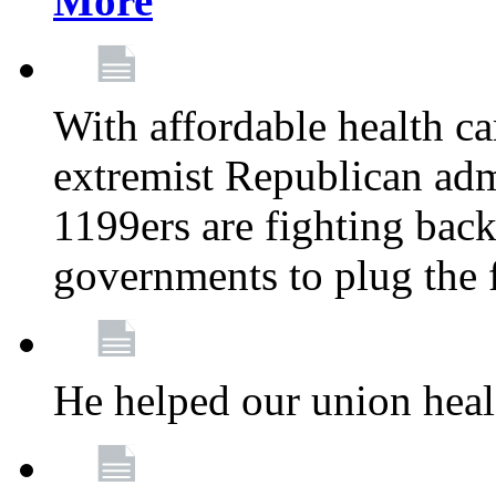
More
With affordable health ca
extremist Republican admi
1199ers are fighting back 
governments to plug the
He helped our union heal