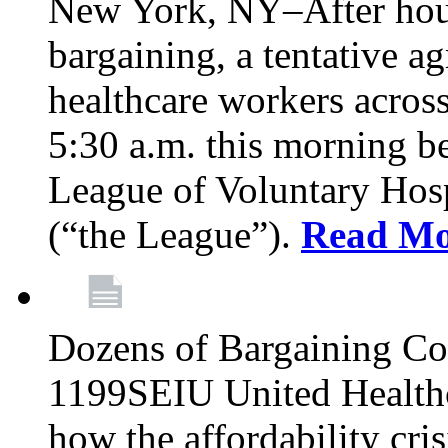
New York, NY–After hour
bargaining, a tentative 
healthcare workers acros
5:30 a.m. this morning 
League of Voluntary Hos
(“the League”).
Read Mo
Dozens of Bargaining C
1199SEIU United Healthc
how the affordability cris