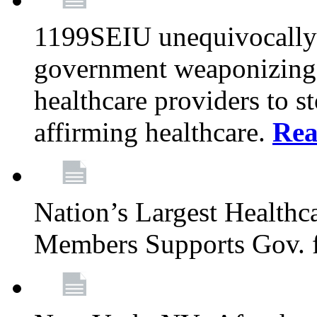
1199SEIU unequivocally s
government weaponizing t
healthcare providers to s
affirming healthcare.
Rea
Nation’s Largest Health
Members Supports Gov. f