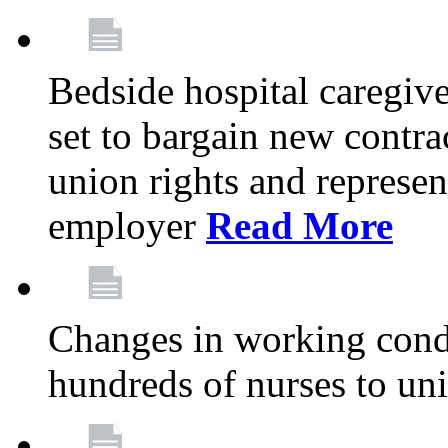
Bedside hospital caregiv
set to bargain new contr
union rights and represent
employer
Read More
Changes in working condi
hundreds of nurses to un