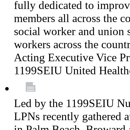
fully dedicated to improv
members all across the co
social worker and union 
workers across the count
Acting Executive Vice Pre
1199SEIU United Health
Led by the 1199SEIU Nur
LPNs recently gathered a
in Palm Beach, Broward 