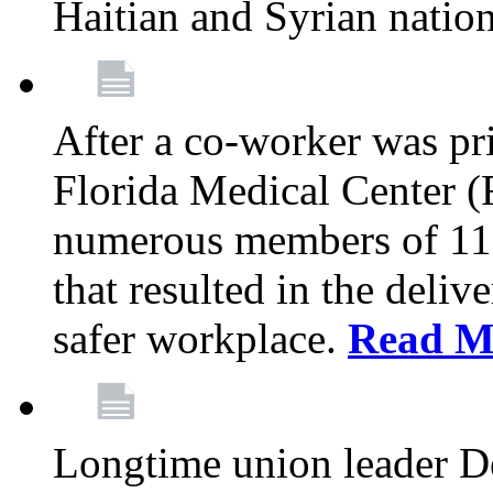
Haitian and Syrian natio
After a co-worker was pri
Florida Medical Center (
numerous members of 11
that resulted in the deli
safer workplace.
Read M
Longtime union leader D