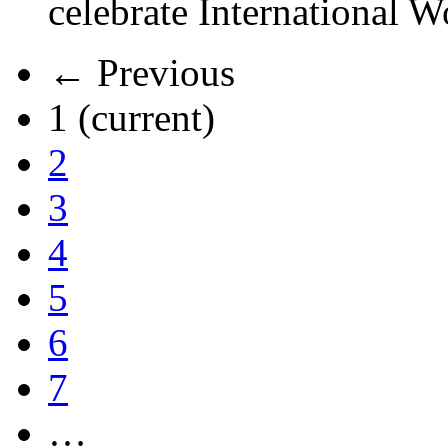
celebrate International 
← Previous
1
(current)
2
3
4
5
6
7
…