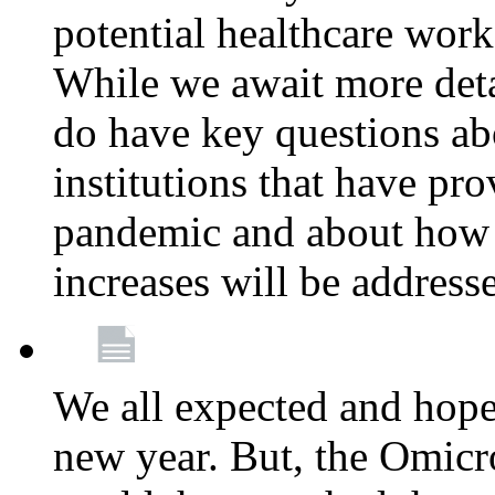
potential healthcare work
While we await more deta
do have key questions abo
institutions that have pro
pandemic and about how 
increases will be address
We all expected and hoped
new year. But, the Omicro