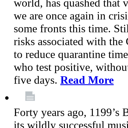
world, has quashed that vi
we are once again in cris
some fronts this time. St
risks associated with t
to reduce quarantine tim
who test positive, withou
five days.
Read More
Forty years ago, 1199’s 
its wildly successful mus