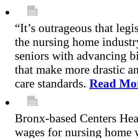
“It’s outrageous that legi
the nursing home industr
seniors with advancing b
that make more drastic 
care standards.
Read Mo
Bronx-based Centers Healt
wages for nursing home 