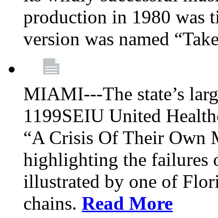
production in 1980 was t
version was named “Take
MIAMI---The state’s larg
1199SEIU United Healthc
“A Crisis Of Their Own 
highlighting the failures 
illustrated by one of Flo
chains.
Read More