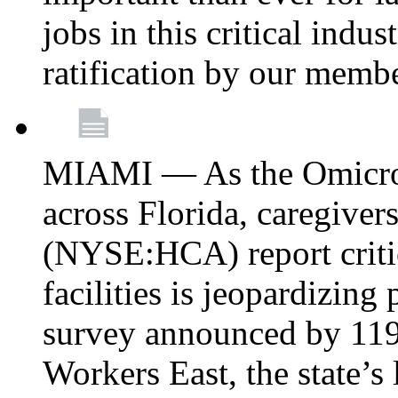
jobs in this critical indu
ratification by our memb
MIAMI — As the Omicron
across Florida, caregive
(NYSE:HCA) report critica
facilities is jeopardizing
survey announced by 11
Workers East, the state’s 