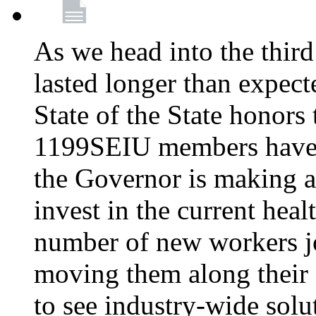
As we head into the third
lasted longer than expec
State of the State honors 
1199SEIU members have e
the Governor is making a
invest in the current hea
number of new workers j
moving them along their 
to see industry-wide solu