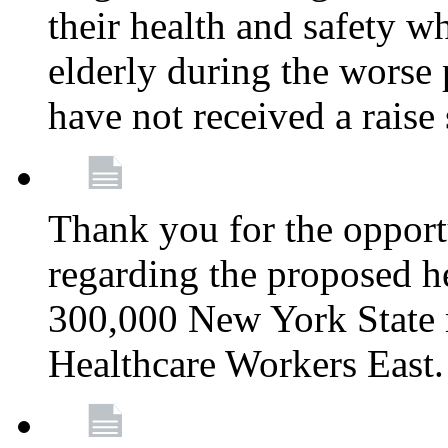
their health and safety wh
elderly during the worse 
have not received a raise
Thank you for the opportu
regarding the proposed he
300,000 New York State
Healthcare Workers East