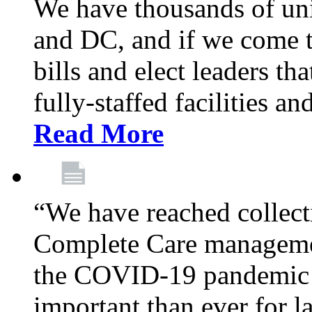
We have thousands of un
and DC, and if we come t
bills and elect leaders th
fully-staffed facilities a
Read More
“We have reached collect
Complete Care managemen
the COVID-19 pandemic co
important than ever for l