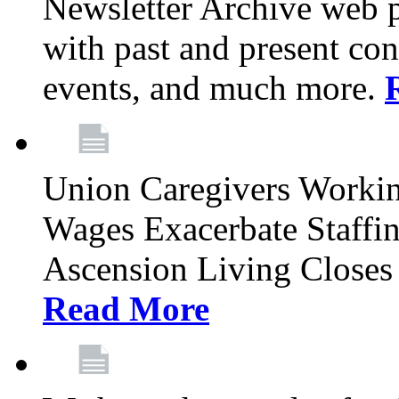
Newsletter Archive web p
with past and present con
events, and much more.
Union Caregivers Worki
Wages Exacerbate Staffin
Ascension Living Closes 
Read More