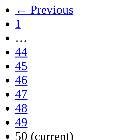
← Previous
1
…
44
45
46
47
48
49
50
(current)