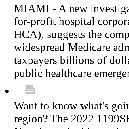
MIAMI - A new investigat
for-profit hospital corp
HCA), suggests the comp
widespread Medicare admi
taxpayers billions of do
public healthcare emerg
Want to know what's go
region? The 2022 1199S