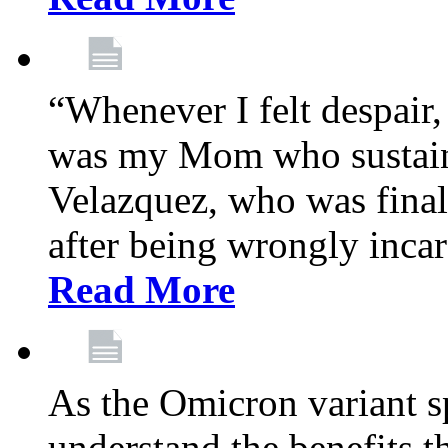
“Whenever I felt despair,
was my Mom who sustain
Velazquez, who was final
after being wrongly incar
Read More
As the Omicron variant sp
understand the benefits th