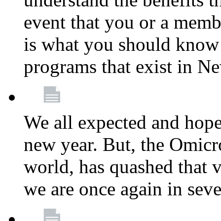
event that you or a membe
is what you should know a
programs that exist in N
We all expected and hoped
new year. But, the Omicro
world, has quashed that vi
we are once again in seve