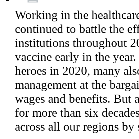
Working in the healthcar
continued to battle the e
institutions throughout 20
vaccine early in the year.
heroes in 2020, many also
management at the bargain
wages and benefits. But
for more than six decade
across all our regions by