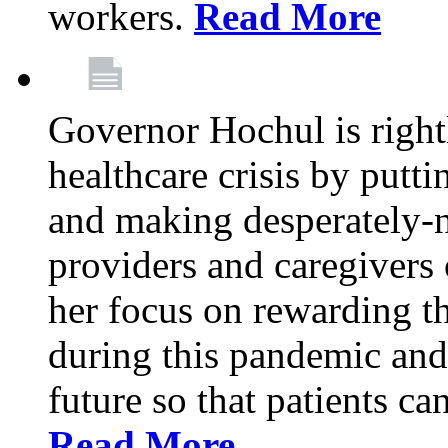
workers.
Read More
Governor Hochul is right
healthcare crisis by putti
and making desperately-n
providers and caregivers 
her focus on rewarding t
during this pandemic and
future so that patients ca
Read More