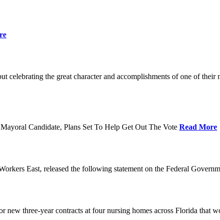
re
t celebrating the great character and accomplishments of one of thei
Mayoral Candidate, Plans Set To Help Get Out The Vote
Read More
orkers East, released the following statement on the Federal Gover
ew three-year contracts at four nursing homes across Florida that wou