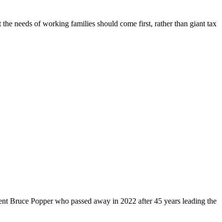
 the needs of working families should come first, rather than giant tax
dent Bruce Popper who passed away in 2022 after 45 years leading the