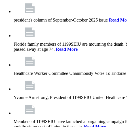
president's column of September-October 2025 issue
Read Mo
Florida family members of 1199SEIU are mourning the death, bu
passed away at age 74.
Read More
Healthcare Worker Committee Unanimously Votes To Endorse 
Yvonne Armstrong, President of 1199SEIU United Healthcare W
Members of 1199SEIU have launched a bargaining campaign for n
rapidly rising cost of living in the state.
Read More