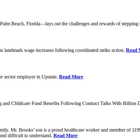
lm Beach, Florida—lays out the challenges and rewards of stepping 
n landmark wage increases following coordinated strike action.
Read 
ate sector employer in Upstate.
Read More
 and Childcare Fund Benefits Following Contract Talks With Billion
mily. Mr. Brooks’ son is a proud healthcare worker and member of 1199
and difficult to understand.
Read More