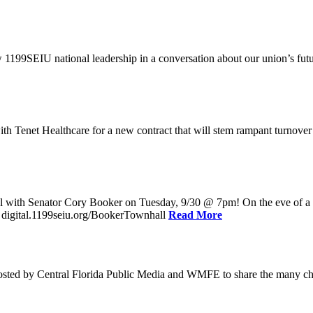
w 1199SEIU national leadership in a conversation about our union’s fu
enet Healthcare for a new contract that will stem rampant turnover and 
l with Senator Cory Booker on Tuesday, 9/30 @ 7pm! On the eve of a po
: digital.1199seiu.org/BookerTownhall
Read More
ed by Central Florida Public Media and WMFE to share the many chall