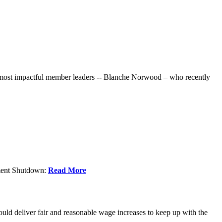
r most impactful member leaders -- Blanche Norwood – who recently
nment Shutdown:
Read More
ld deliver fair and reasonable wage increases to keep up with the