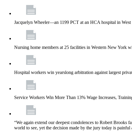
Jacquelyn Wheeler—an 1199 PCT at an HCA hospital in West Pa
Nursing home members at 25 facilities in Western New York wi
Hospital workers win yearslong arbitration against largest priv
Service Workers Win More Than 13% Wage Increases, Training
“We again extend our deepest condolences to Robert Brooks fa
world to see, yet the decision made by the jury today is painful 