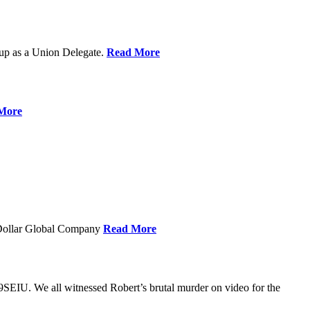
up as a Union Delegate.
Read More
More
 Dollar Global Company
Read More
SEIU. We all witnessed Robert’s brutal murder on video for the