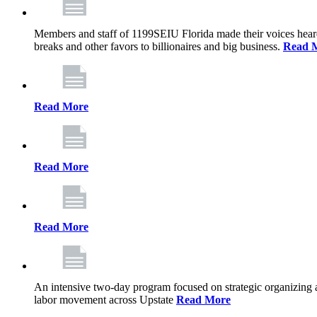
Members and staff of 1199SEIU Florida made their voices heard th
breaks and other favors to billionaires and big business.
Read 
Read More
Read More
Read More
An intensive two-day program focused on strategic organizing 
labor movement across Upstate
Read More