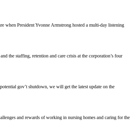
ture when President Yvonne Armstrong hosted a multi-day listening
the staffing, retention and care crisis at the corporation’s four
tential gov’t shutdown, we will get the latest update on the
enges and rewards of working in nursing homes and caring for the