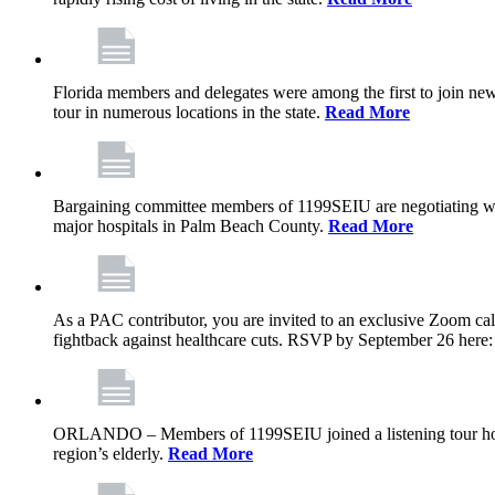
Florida members and delegates were among the first to join ne
tour in numerous locations in the state.
Read More
Bargaining committee members of 1199SEIU are negotiating with T
major hospitals in Palm Beach County.
Read More
As a PAC contributor, you are invited to an exclusive Zoom cal
fightback against healthcare cuts. RSVP by September 26 here
ORLANDO – Members of 1199SEIU joined a listening tour host
region’s elderly.
Read More