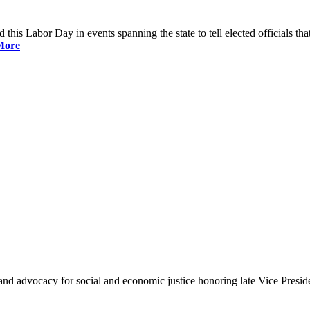
is Labor Day in events spanning the state to tell elected officials that
More
and advocacy for social and economic justice honoring late Vice Presi