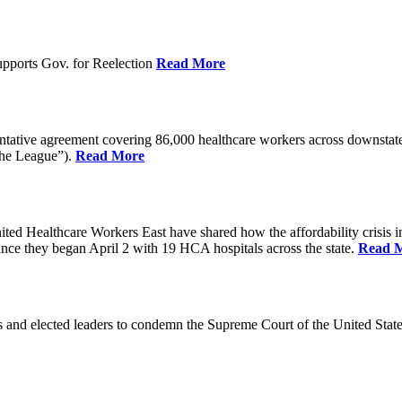
pports Gov. for Reelection
Read More
entative agreement covering 86,000 healthcare workers across downst
the League”).
Read More
ealthcare Workers East have shared how the affordability crisis in F
since they began April 2 with 19 HCA hospitals across the state.
Read 
and elected leaders to condemn the Supreme Court of the United Stat