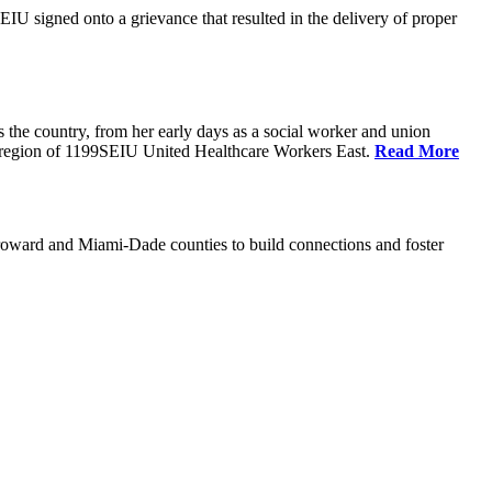
U signed onto a grievance that resulted in the delivery of proper
the country, from her early days as a social worker and union
da region of 1199SEIU United Healthcare Workers East.
Read More
oward and Miami-Dade counties to build connections and foster