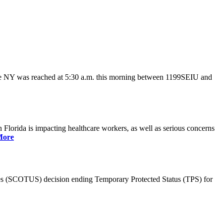
ate NY was reached at 5:30 a.m. this morning between 1199SEIU and
lorida is impacting healthcare workers, as well as serious concerns
More
es (SCOTUS) decision ending Temporary Protected Status (TPS) for