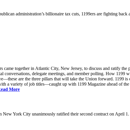
ublican administration’s billionaire tax cuts, 1199ers are fighting back
came together in Atlantic City, New Jersey, to discuss and ratify the p
ntal conversations, delegate meetings, and member polling. How 1199 
e—these are the three pillars that will take the Union forward. 1199 is on
th a variety of job titles—caught up with 1199 Magazine ahead of the
ead More
New York City unanimously ratified their second contract on April 1