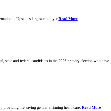
ntation at Upstate’s largest employer
Read More
l, state and federal candidates in the 2026 primary election who have
p providing life-saving gender affirming healthcare.
Read More