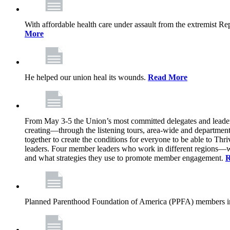
With affordable health care under assault from the extremist Rep
More
He helped our union heal its wounds.
Read More
From May 3-5 the Union’s most committed delegates and leaders 
creating—through the listening tours, area-wide and departme
together to create the conditions for everyone to be able to Thriv
leaders. Four member leaders who work in different regions—wi
and what strategies they use to promote member engagement.
R
Planned Parenthood Foundation of America (PPFA) members in 