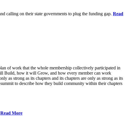
 and calling on their state governments to plug the funding gap.
Read
lan of work that the whole membership collectively participated in
will Build, how it will Grow, and how every member can work
ly as strong as its chapters and its chapters are only as strong as its
 summit to describe how they build community within their chapters
.
Read More