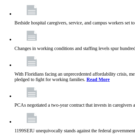
Bedside hospital caregivers, service, and campus workers set t
Changes in working conditions and staffing levels spur hundred
With Floridians facing an unprecedented affordability crisis, 
pledged to fight for working families.
Read More
PCAs negotiated a two-year contract that invests in caregivers 
1199SEIU unequivocally stands against the federal government w