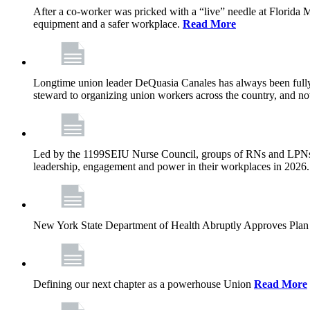
After a co-worker was pricked with a “live” needle at Florida
equipment and a safer workplace.
Read More
Longtime union leader DeQuasia Canales has always been fully 
steward to organizing union workers across the country, and n
Led by the 1199SEIU Nurse Council, groups of RNs and LPNs re
leadership, engagement and power in their workplaces in 2026
New York State Department of Health Abruptly Approves Plan 
Defining our next chapter as a powerhouse Union
Read More