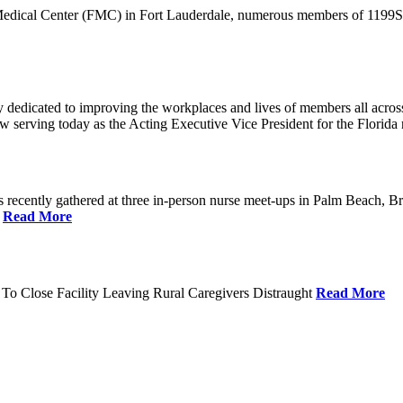
 Medical Center (FMC) in Fort Lauderdale, numerous members of 1199SEI
dedicated to improving the workplaces and lives of members all across 
ow serving today as the Acting Executive Vice President for the Flori
cently gathered at three in-person nurse meet-ups in Palm Beach, Br
.
Read More
To Close Facility Leaving Rural Caregivers Distraught
Read More