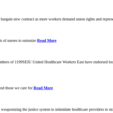
o bargain new contract as more workers demand union rights and represe
s of nurses to unionize
Read More
members of 1199SEIU United Healthcare Workers East have endorsed loca
and those we care for
Read More
eaponizing the justice system to intimidate healthcare providers to sto