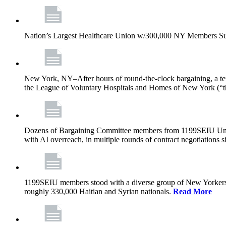
Nation’s Largest Healthcare Union w/300,000 NY Members Su
New York, NY–After hours of round-the-clock bargaining, a t
the League of Voluntary Hospitals and Homes of New York (“
Dozens of Bargaining Committee members from 1199SEIU United H
with AI overreach, in multiple rounds of contract negotiations 
1199SEIU members stood with a diverse group of New Yorkers 
roughly 330,000 Haitian and Syrian nationals.
Read More