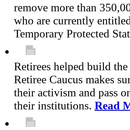
remove more than 350,00
who are currently entitle
Temporary Protected Sta
Retirees helped build the
Retiree Caucus makes sure
their activism and pass o
their institutions.
Read 