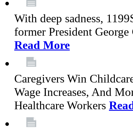
With deep sadness, 1199
former President George G
Read More
Caregivers Win Childcar
Wage Increases, And Mor
Healthcare Workers
Rea