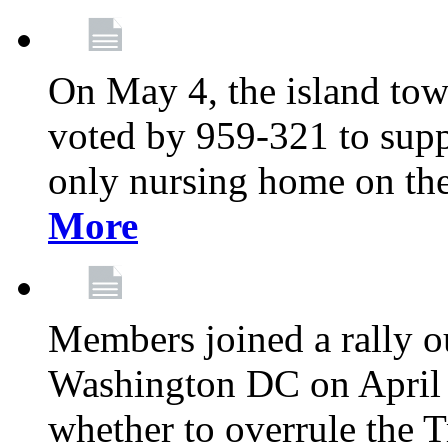
On May 4, the island tow
voted by 959-321 to suppo
only nursing home on the
More
Members joined a rally o
Washington DC on April 2
whether to overrule the T