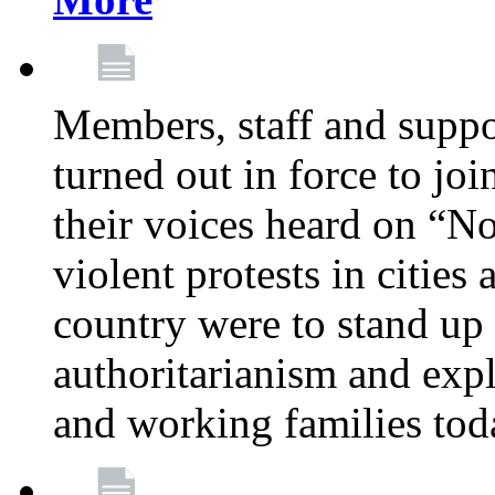
Members, staff and supp
turned out in force to jo
their voices heard on “N
violent protests in cities
country were to stand up 
authoritarianism and exp
and working families tod