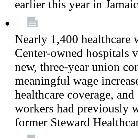
earlier this year in Jamai
Nearly 1,400 healthcare 
Center-owned hospitals v
new, three-year union cont
meaningful wage increase
healthcare coverage, and 
workers had previously w
former Steward Healthcare