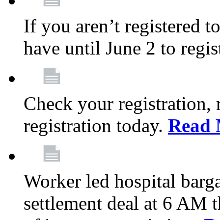
If you aren’t registered t
have until June 2 to regis
Check your registration, 
registration today.
Read 
Worker led hospital barg
settlement deal at 6 AM 