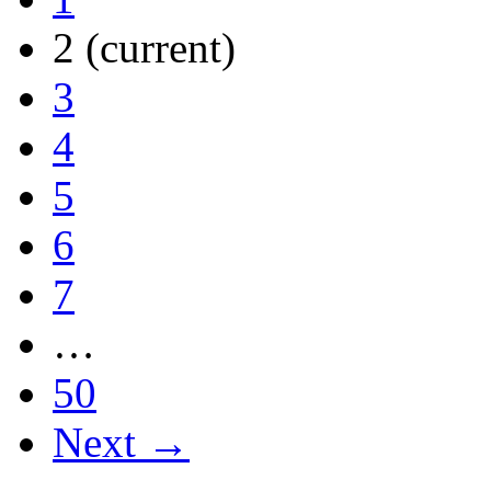
2
(current)
3
4
5
6
7
…
50
Next →