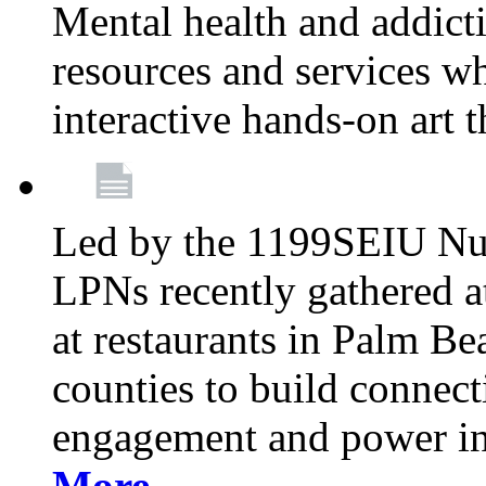
Mental health and addicti
resources and services whi
interactive hands-on art 
Led by the 1199SEIU Nur
LPNs recently gathered a
at restaurants in Palm 
counties to build connect
engagement and power in
More