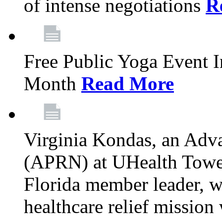
of intense negotiations
R
Free Public Yoga Event 
Month
Read More
Virginia Kondas, an Adva
(APRN) at UHealth Towe
Florida member leader, wa
healthcare relief mission