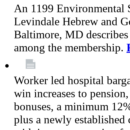
An 1199 Environmental S
Levindale Hebrew and Ger
Baltimore, MD describes
among the membership.
Worker led hospital barg
win increases to pension, 
bonuses, a minimum 12% 
plus a newly established 