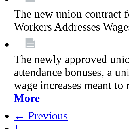
The new union contract f
Workers Addresses Wage
The newly approved union
attendance bonuses, a un
wage increases meant to 
More
← Previous
1