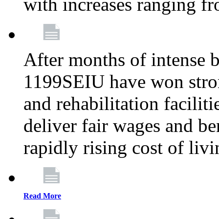
with increases ranging 
After months of intense 
1199SEIU have won stron
and rehabilitation facilit
deliver fair wages and be
rapidly rising cost of liv
Read More