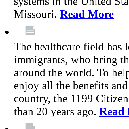
systems in the United Sta
Missouri.
Read More
The healthcare field has 
immigrants, who bring th
around the world. To hel
enjoy all the benefits and
country, the 1199 Citize
than 20 years ago.
Read