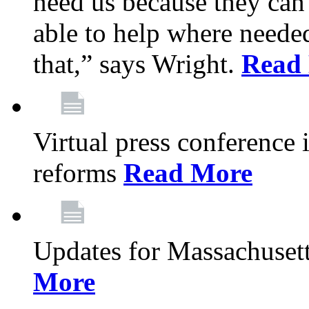
need us because they can
able to help where need
that,” says Wright.
Read
Virtual press conference
reforms
Read More
Updates for Massachusett
More