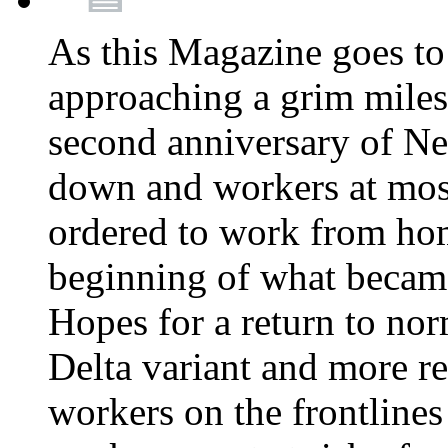
As this Magazine goes to 
approaching a grim miles
second anniversary of Ne
down and workers at most
ordered to work from ho
beginning of what becam
Hopes for a return to nor
Delta variant and more r
workers on the frontlines