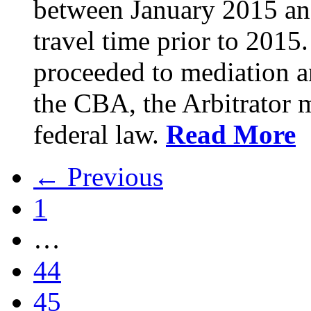
between January 2015 an
travel time prior to 201
proceeded to mediation an
the CBA, the Arbitrator m
federal law.
Read More
← Previous
1
…
44
45