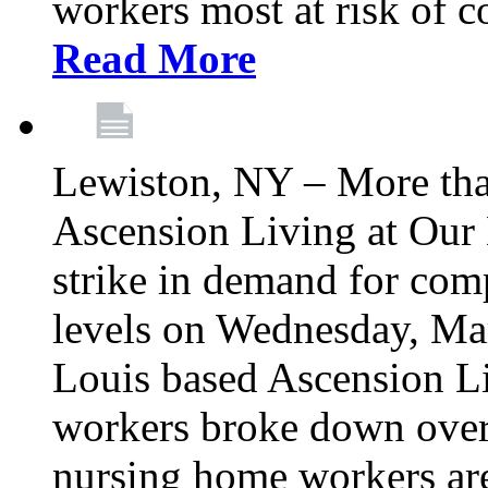
workers most at risk of c
Read More
Lewiston, NY – More tha
Ascension Living at Our 
strike in demand for comp
levels on Wednesday, Mar
Louis based Ascension L
workers broke down over
nursing home workers ar