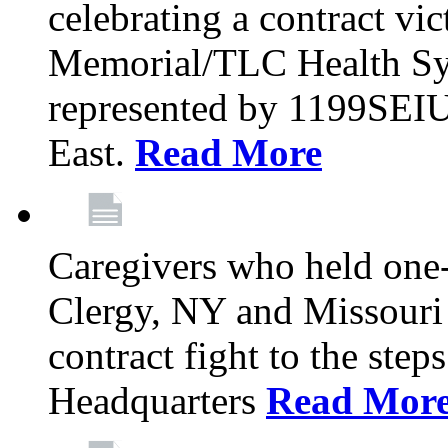
celebrating a contract vi
Memorial/TLC Health Sys
represented by 1199SEIU
East.
Read More
Caregivers who held one‐
Clergy, NY and Missouri 
contract fight to the ste
Headquarters
Read Mor