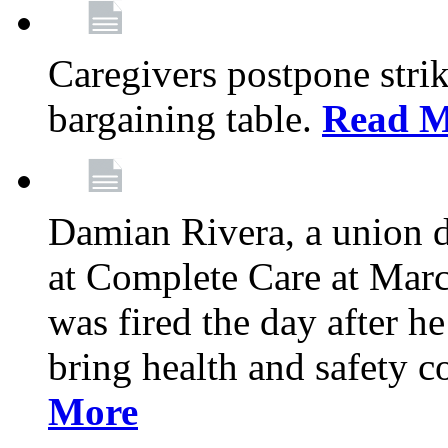
Caregivers postpone stri
bargaining table.
Read M
Damian Rivera, a union 
at Complete Care at Marc
was fired the day after h
bring health and safety 
More