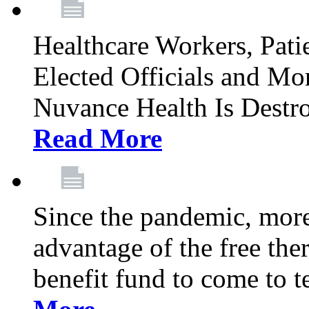
Healthcare Workers, Patie
Elected Officials and Mo
Nuvance Health Is Destr
Read More
Since the pandemic, mor
advantage of the free th
benefit fund to come to t