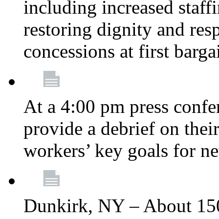
including increased staff
restoring dignity and res
concessions at first barg
At a 4:00 pm press confe
provide a debrief on thei
workers’ key goals for n
Dunkirk, NY – About 150