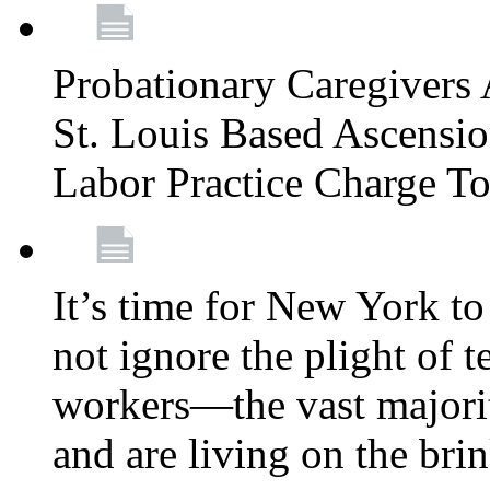
Probationary Caregivers 
St. Louis Based Ascensi
Labor Practice Charge T
It’s time for New York to 
not ignore the plight of 
workers—the vast majori
and are living on the bri