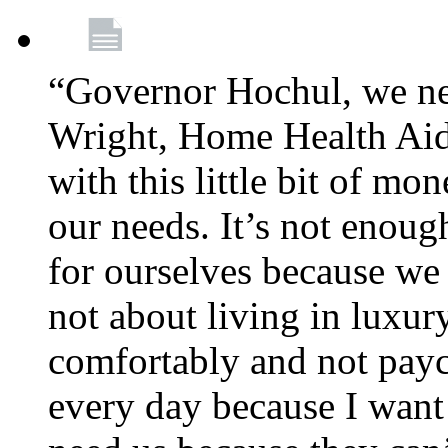
“Governor Hochul, we ne
Wright, Home Health Aid
with this little bit of mo
our needs. It’s not enoug
for ourselves because we d
not about living in luxury
comfortably and not payc
every day because I want 