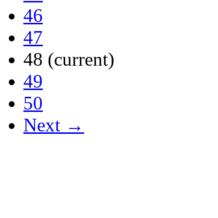
46
47
48
(current)
49
50
Next →