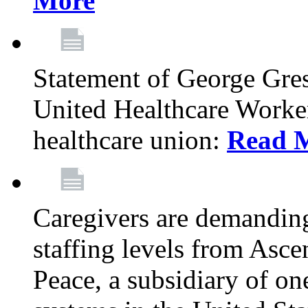
More
Statement of George Gre
United Healthcare Workers
healthcare union:
Read 
Caregivers are demanding
staffing levels from Asc
Peace, a subsidiary of on