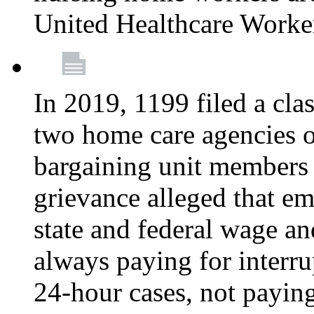
United Healthcare Worke
In 2019, 1199 filed a clas
two home care agencies o
bargaining unit members
grievance alleged that e
state and federal wage an
always paying for interru
24-hour cases, not payin