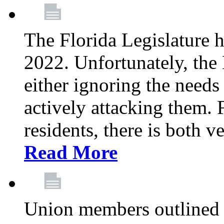
The Florida Legislature h
2022. Unfortunately, the 
either ignoring the needs
actively attacking them.
residents, there is both 
Read More
Union members outlined 5