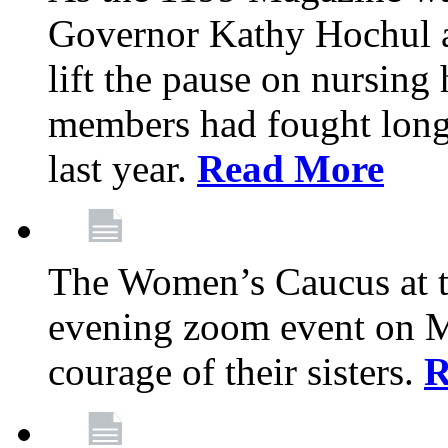
Governor Kathy Hochul a
lift the pause on nursin
members had fought long 
last year.
Read More
The Women’s Caucus at t
evening zoom event on Ma
courage of their sisters.
R