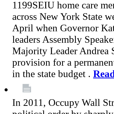
1199SEIU home care memb
across New York State wer
April when Governor Kat
leaders Assembly Speaker
Majority Leader Andrea 
provision for a permanen
in the state budget .
Rea
In 2011, Occupy Wall Str
political order by sharpl