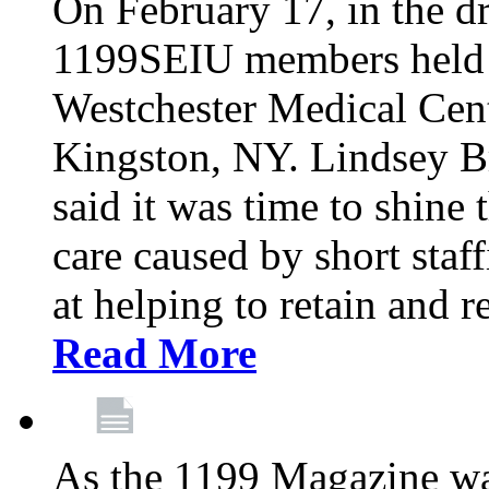
On February 17, in the dr
1199SEIU members held a 
Westchester Medical Cent
Kingston, NY. Lindsey Br
said it was time to shine t
care caused by short staf
at helping to retain and 
Read More
As the 1199 Magazine wa