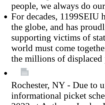
people, we always do ou
For decades, 1199SEIU h
the globe, and has proud
supporting victims of sta
world must come together
the millions of displaced
Rochester, NY - Due to u
informational picket sch