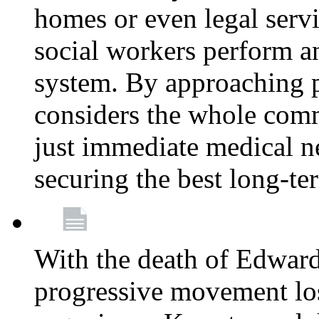
homes or even legal serv
social workers perform an 
system. By approaching pa
considers the whole com
just immediate medical n
securing the best long-t
With the death of Edward
progressive movement los