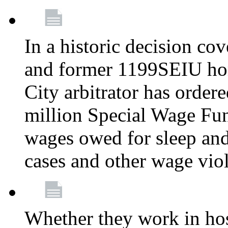
In a historic decision co
and former 1199SEIU ho
City arbitrator has order
million Special Wage Fu
wages owed for sleep and
cases and other wage vio
Whether they work in hosp