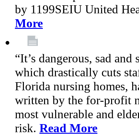
by 1199SEIU United Hea
More
“It’s dangerous, sad and 
which drastically cuts sta
Florida nursing homes, ha
written by the for-profit
most vulnerable and elder
risk.
Read More