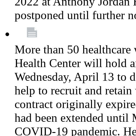
2022 at Anthony Jordan 
postponed until further n
More than 50 healthcare 
Health Center will hold a
Wednesday, April 13 to d
help to recruit and retai
contract originally expi
had been extended until 
COVID-19 pandemic. Heal