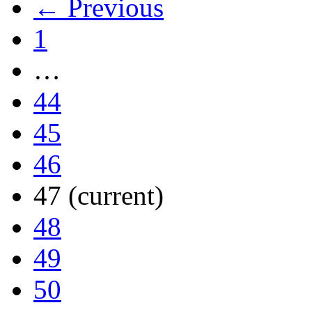
← Previous
1
…
44
45
46
47
(current)
48
49
50