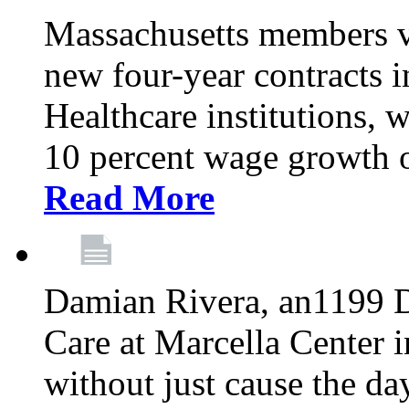
Massachusetts members v
new four-year contracts 
Healthcare institutions,
10 percent wage growth ov
Read More
Damian Rivera, an1199 
Care at Marcella Center i
without just cause the da