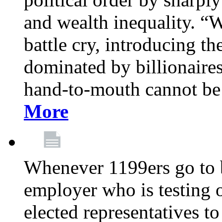
and wealth inequality. “W
battle cry, introducing t
dominated by billionaire
hand-to-mouth cannot be 
More
Whenever 1199ers go to b
employer who is testing o
elected representatives t