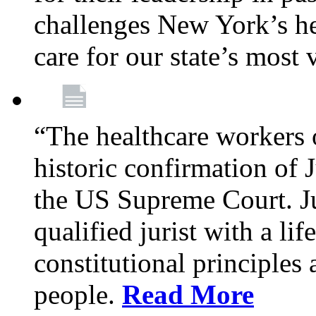
challenges New York’s hea
care for our state’s most
“The healthcare workers 
historic confirmation of
the US Supreme Court. Ju
qualified jurist with a li
constitutional principles 
people.
Read More