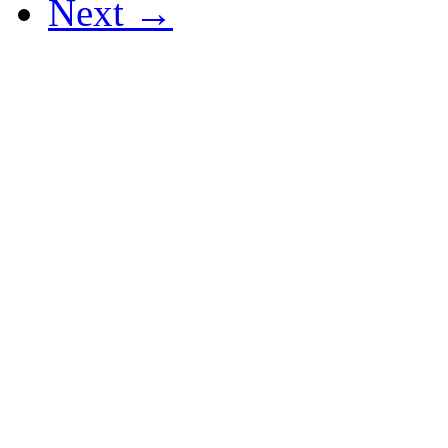
Next →