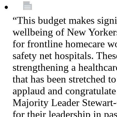
“This budget makes signif
wellbeing of New Yorkers
for frontline homecare w
safety net hospitals. Thes
strengthening a healthca
that has been stretched to
applaud and congratulate
Majority Leader Stewart
for their leadership in pa