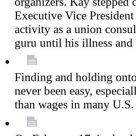
organizers. Kay stepped 
Executive Vice President
activity as a union consu
guru until his illness and
Finding and holding onto 
never been easy, especiall
than wages in many U.S. 