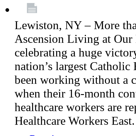
Lewiston, NY – More tha
Ascension Living at Our 
celebrating a huge victor
nation’s largest Catholic
been working without a 
when their 16-month cont
healthcare workers are 
Healthcare Workers East