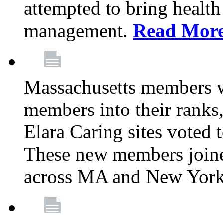
attempted to bring health
management.
Read Mor
Massachusetts members 
members into their rank
Elara Caring sites voted
These new members joine
across MA and New Yor