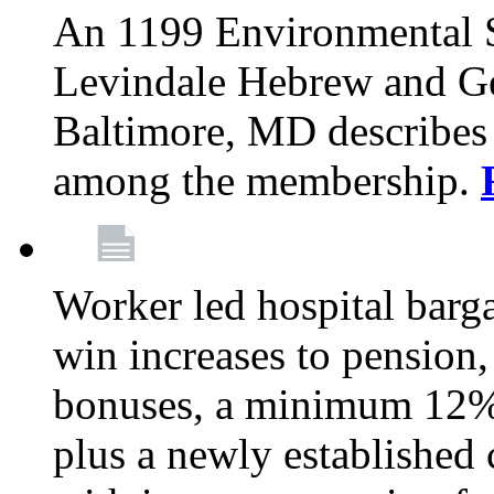
An 1199 Environmental S
Levindale Hebrew and Ger
Baltimore, MD describes
among the membership.
Worker led hospital barg
win increases to pension, 
bonuses, a minimum 12% 
plus a newly established 