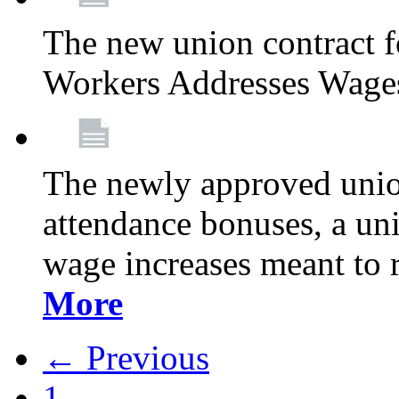
The new union contract f
Workers Addresses Wage
The newly approved union
attendance bonuses, a un
wage increases meant to 
More
← Previous
1