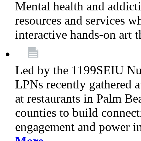
Mental health and addicti
resources and services whi
interactive hands-on art 
Led by the 1199SEIU Nur
LPNs recently gathered a
at restaurants in Palm 
counties to build connect
engagement and power in
More