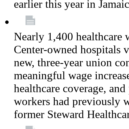
earlier this year in Jamai
Nearly 1,400 healthcare 
Center-owned hospitals v
new, three-year union cont
meaningful wage increase
healthcare coverage, and 
workers had previously w
former Steward Healthcare