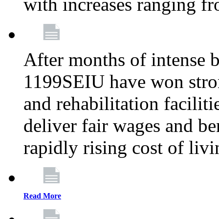
with increases ranging 
After months of intense 
1199SEIU have won stron
and rehabilitation facilit
deliver fair wages and be
rapidly rising cost of liv
Read More