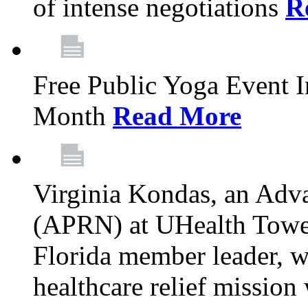
of intense negotiations
R
Free Public Yoga Event 
Month
Read More
Virginia Kondas, an Adva
(APRN) at UHealth Towe
Florida member leader, wa
healthcare relief mission