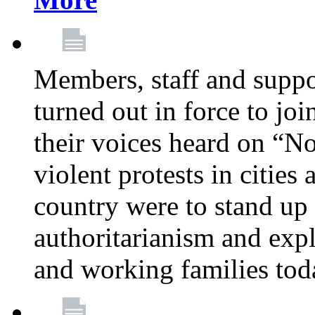
Members, staff and supp
turned out in force to jo
their voices heard on “N
violent protests in cities
country were to stand up 
authoritarianism and exp
and working families tod