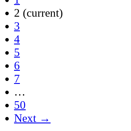
2
(current)
3
4
5
6
7
…
50
Next →