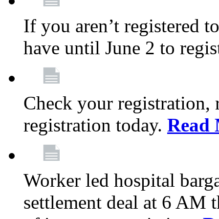
If you aren’t registered t
have until June 2 to regis
Check your registration, 
registration today.
Read 
Worker led hospital barg
settlement deal at 6 AM 