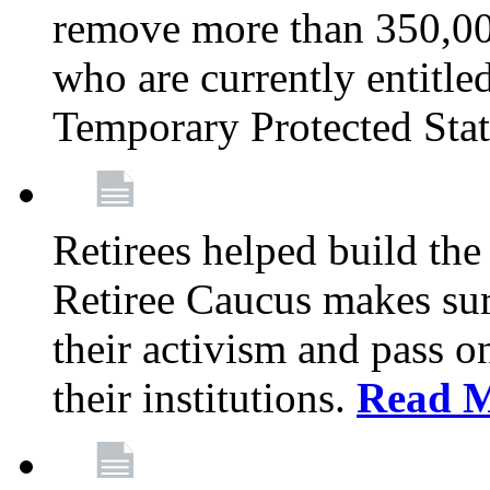
remove more than 350,00
who are currently entitle
Temporary Protected Sta
Retirees helped build the
Retiree Caucus makes sure
their activism and pass o
their institutions.
Read 