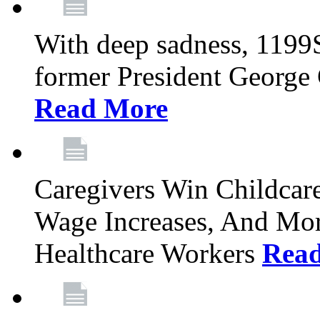
With deep sadness, 1199
former President George G
Read More
Caregivers Win Childcar
Wage Increases, And Mor
Healthcare Workers
Rea