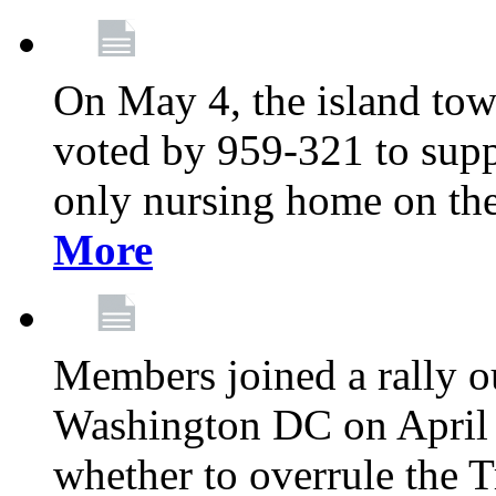
On May 4, the island tow
voted by 959-321 to suppo
only nursing home on the
More
Members joined a rally o
Washington DC on April 2
whether to overrule the T