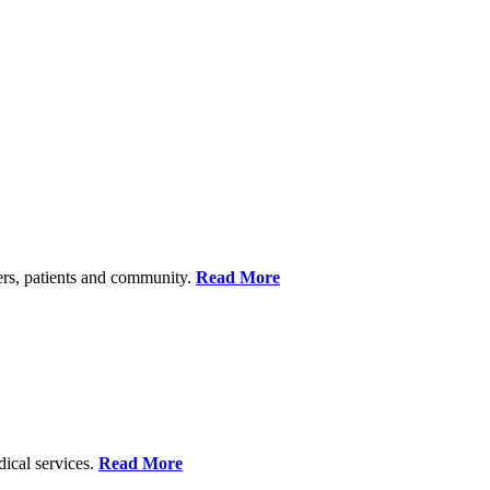
ers, patients and community.
Read More
dical services.
Read More