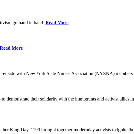
ctivism go hand in hand.
Read More
Read More
-by-side with New York State Nurses Association (NYSNA) members 
 to demonstrate their solidarity with the immigrants and activist allie
her King Day, 1199 brought together modernday activists to ignite the 