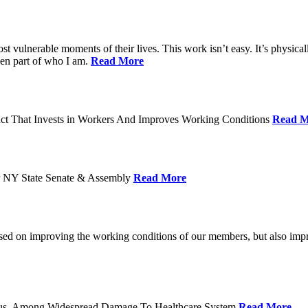
ost vulnerable moments of their lives. This work isn’t easy. It’s physica
een part of who I am.
Read More
act That Invests in Workers And Improves Working Conditions
Read M
or NY State Senate & Assembly
Read More
used on improving the working conditions of our members, but also impro
tatus, Among Widespread Damage To Healthcare System
Read More