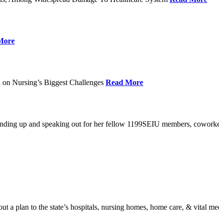
More
 on Nursing’s Biggest Challenges
Read More
standing up and speaking out for her fellow 1199SEIU members, cowork
t a plan to the state’s hospitals, nursing homes, home care, & vital me