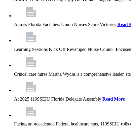
Across Florida Facilities, Union Nurses Score Victories
Read 
Learning Sessions Kick Off Revamped Nurse Council Focused
Critical care nurse Martha Wydra is a comprehensive leader, 
At 2025 1199SEIU Florida Delegate Assembly
Read More
Facing unprecedented Federal healthcare cuts, 1199SEIU rolls ou