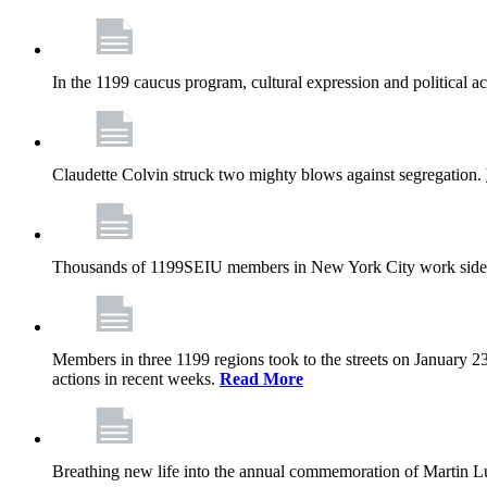
In the 1199 caucus program, cultural expression and political a
Claudette Colvin struck two mighty blows against segregation.
Thousands of 1199SEIU members in New York City work side
Members in three 1199 regions took to the streets on January 23
actions in recent weeks.
Read More
Breathing new life into the annual commemoration of Martin Lut