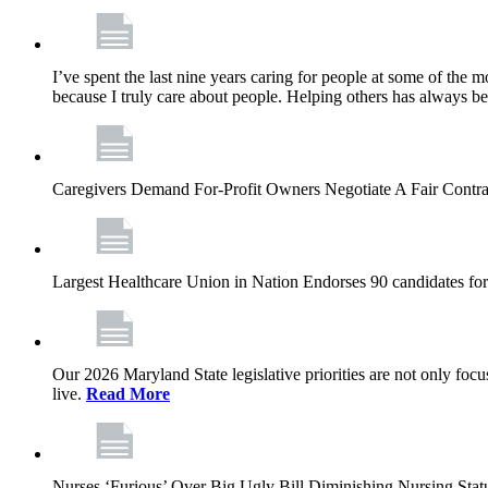
I’ve spent the last nine years caring for people at some of the m
because I truly care about people. Helping others has always b
Caregivers Demand For-Profit Owners Negotiate A Fair Contr
Largest Healthcare Union in Nation Endorses 90 candidates f
Our 2026 Maryland State legislative priorities are not only foc
live.
Read More
Nurses ‘Furious’ Over Big Ugly Bill Diminishing Nursing S