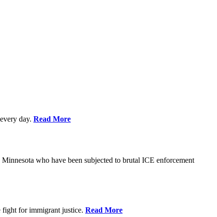
every day.
Read More
s in Minnesota who have been subjected to brutal ICE enforcement
fight for immigrant justice.
Read More