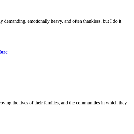
lly demanding, emotionally heavy, and often thankless, but I do it
ore
ving the lives of their families, and the communities in which they