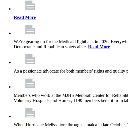
Read More
We’re gearing up for the Medicaid fightback in 2026. Everywhere,
Democratic and Republican voters alike.
Read More
As a passionate advocate for both members’ rights and quality pa
Members who work at the MJHS Menorah Center for Rehabilitati
Voluntary Hospitals and Homes, 1199 members benefit from lab
When Hurricane Melissa tore through Jamaica in late October,