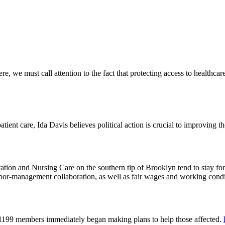
 we must call attention to the fact that protecting access to healthcare 
tient care, Ida Davis believes political action is crucial to improving t
on and Nursing Care on the southern tip of Brooklyn tend to stay for 
or-management collaboration, as well as fair wages and working cond
 1199 members immediately began making plans to help those affected.