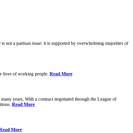
is not a partisan issue: it is supported by overwhelming majorities of
he lives of working people.
Read More
many years. With a contract negotiated through the League of
itions.
Read More
Read More