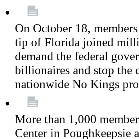
On October 18, members 
tip of Florida joined mil
demand the federal gover
billionaires and stop the 
nationwide No Kings pro
More than 1,000 members
Center in Poughkeepsie 