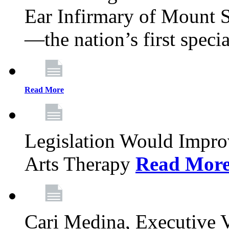
Ear Infirmary of Mount S
—the nation’s first specia
Read More
Legislation Would Impro
Arts Therapy
Read Mor
Cari Medina, Executive 