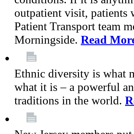
outpatient visit, patients
Patient Transport team 
Morningside.
Read Mor
Ethnic diversity is what
what it is – a powerful an
traditions in the world.
R