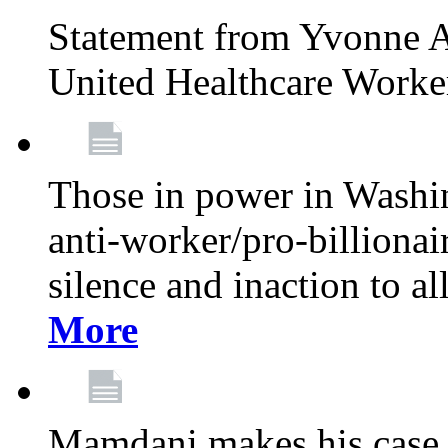
Statement from Yvonne A
United Healthcare Worke
Those in power in Washi
anti-worker/pro-billionai
silence and inaction to a
More
Mamdani makes his case 