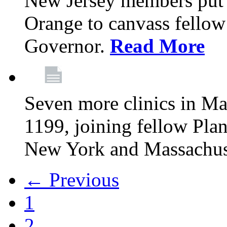
New Jersey members put t
Orange to canvass fellow v
Governor.
Read More
Seven more clinics in Ma
1199, joining fellow Pl
New York and Massachus
← Previous
1
2