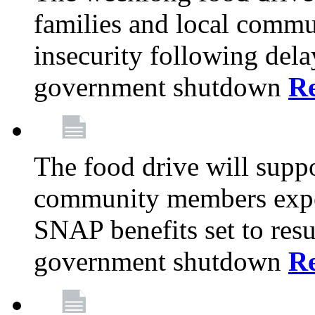
families and local comm
insecurity following del
government shutdown
R
The food drive will suppo
community members exper
SNAP benefits set to resu
government shutdown
R