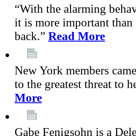
“With the alarming behav
it is more important than 
back.”
Read More
New York members came t
to the greatest threat to
More
Gabe Fenigsohn is a Del