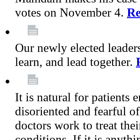
votes on November 4.
Re
Our newly elected leadersh
learn, and lead together.
It is natural for patients 
disoriented and fearful 
doctors work to treat thei
conditions. If it is anyt