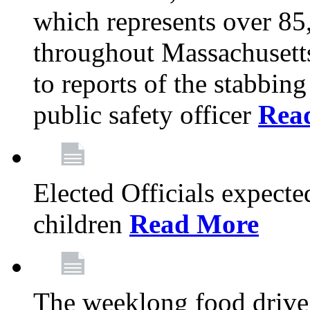
which represents over 85
throughout Massachusetts
to reports of the stabbin
public safety officer
Rea
Elected Officials expected
children
Read More
The weeklong food drive