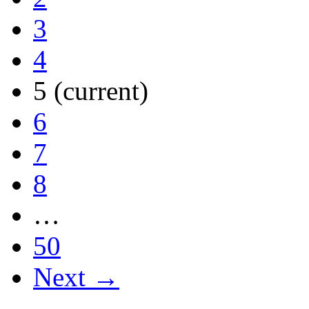
3
4
5
(current)
6
7
8
…
50
Next →