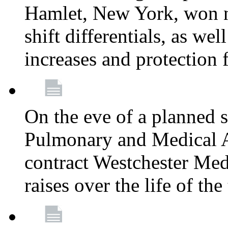
Hamlet, New York, won
shift differentials, as we
increases and protection 
On the eve of a planned 
Pulmonary and Medical As
contract Westchester Med
raises over the life of th