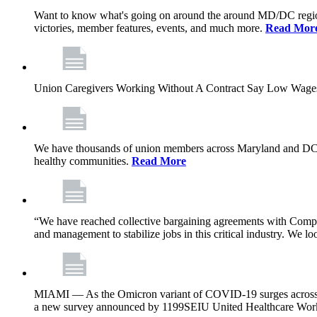
Want to know what's going on around the around MD/DC regio
victories, member features, events, and much more.
Read Mor
Union Caregivers Working Without A Contract Say Low Wages E
We have thousands of union members across Maryland and DC, and 
healthy communities.
Read More
“We have reached collective bargaining agreements with Compl
and management to stabilize jobs in this critical industry. We l
MIAMI — As the Omicron variant of COVID-19 surges across Flor
a new survey announced by 1199SEIU United Healthcare Workers