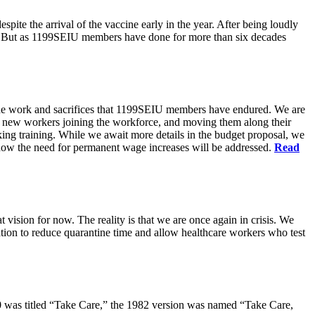
pite the arrival of the vaccine early in the year. After being loudly
ts. But as 1199SEIU members have done for more than six decades
s the work and sacrifices that 1199SEIU members have endured. We are
of new workers joining the workforce, and moving them along their
king training. While we await more details in the budget proposal, we
t how the need for permanent wage increases will be addressed.
Read
 vision for now. The reality is that we are once again in crisis. We
tion to reduce quarantine time and allow healthcare workers who test
80 was titled “Take Care,” the 1982 version was named “Take Care,