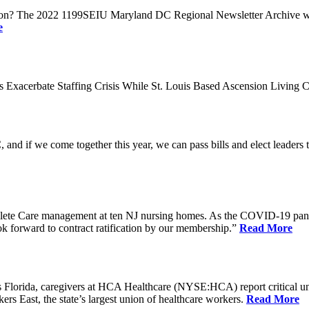
n? The 2022 1199SEIU Maryland DC Regional Newsletter Archive web p
e
xacerbate Staffing Crisis While St. Louis Based Ascension Living C
if we come together this year, we can pass bills and elect leaders that
ete Care management at ten NJ nursing homes. As the COVID-19 pandemi
ook forward to contract ratification by our membership.”
Read More
ida, caregivers at HCA Healthcare (NYSE:HCA) report critical understaf
 East, the state’s largest union of healthcare workers.
Read More