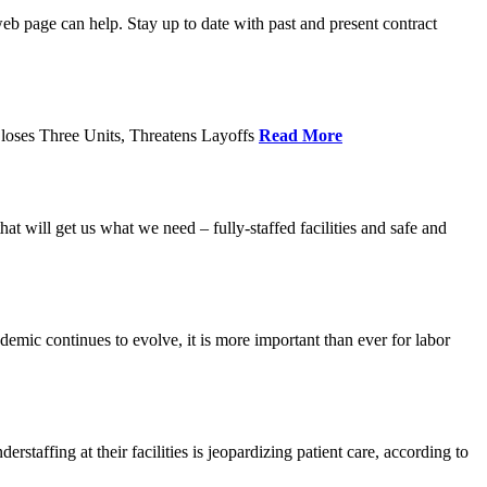
age can help. Stay up to date with past and present contract
loses Three Units, Threatens Layoffs
Read More
 will get us what we need – fully-staffed facilities and safe and
c continues to evolve, it is more important than ever for labor
fing at their facilities is jeopardizing patient care, according to