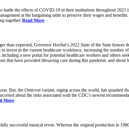
battle the effects of COVID-19 in their institutions throughout 2021 des
 management at the bargaining table to preserve their wages and benefi
ing together.
Read More
longer than expected, Governor Hochul’s 2022 State of the State honor
 to invest in the current healthcare workforce, increasing the number 
, including a new portal for potential healthcare workers and others see
utions that have provided lifesaving care during this pandemic and abou
ar. But, the Omicron variant, raging across the world, has quashed that
 concerned about the risks associated with the CDC’s newest recommenda
d More
ildly successful musical revue. Whereas the original production in 19