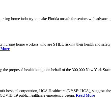
he nursing home industry to make Florida unsafe for seniors with advan
or nursing home workers who are STILL risking their health and safety w
 More
rding the proposed health budget on behalf of the 300,000 New York S
-profit hospital corporation, HCA Healthcare (NYSE: HCA), suggests t
the COVID-19 public healthcare emergency began.
Read More