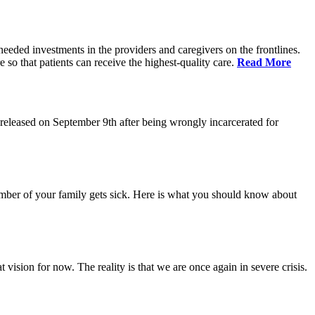
eeded investments in the providers and caregivers on the frontlines.
so that patients can receive the highest-quality care.
Read More
eleased on September 9th after being wrongly incarcerated for
 member of your family gets sick. Here is what you should know about
vision for now. The reality is that we are once again in severe crisis.