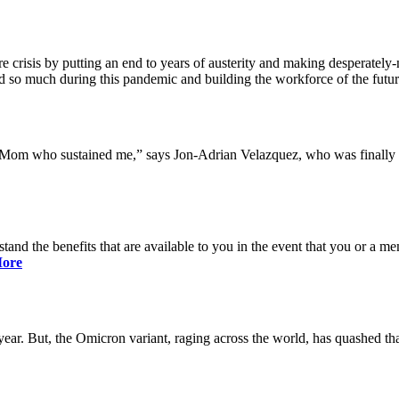
 crisis by putting an end to years of austerity and making desperately-n
so much during this pandemic and building the workforce of the future 
y Mom who sustained me,” says Jon-Adrian Velazquez, who was finally r
rstand the benefits that are available to you in the event that you or a
ore
ar. But, the Omicron variant, raging across the world, has quashed that 