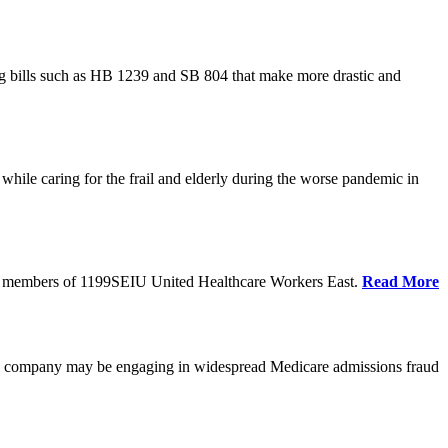
cing bills such as HB 1239 and SB 804 that make more drastic and
hile caring for the frail and elderly during the worse pandemic in
tate members of 1199SEIU United Healthcare Workers East.
Read More
he company may be engaging in widespread Medicare admissions fraud