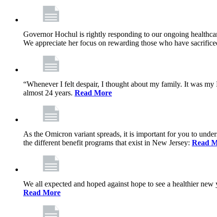
Governor Hochul is rightly responding to our ongoing healthcare
We appreciate her focus on rewarding those who have sacrificed 
“Whenever I felt despair, I thought about my family. It was m
almost 24 years.
Read More
As the Omicron variant spreads, it is important for you to unde
the different benefit programs that exist in New Jersey:
Read M
We all expected and hoped against hope to see a healthier new ye
Read More