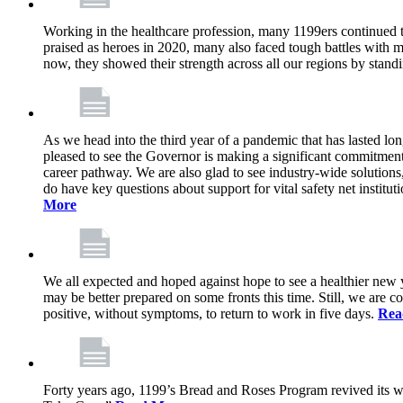
Working in the healthcare profession, many 1199ers continued to 
praised as heroes in 2020, many also faced tough battles with
now, they showed their strength across all our regions by stand
As we head into the third year of a pandemic that has lasted 
pleased to see the Governor is making a significant commitment
career pathway. We are also glad to see industry-wide solutions
do have key questions about support for vital safety net instit
More
We all expected and hoped against hope to see a healthier new ye
may be better prepared on some fronts this time. Still, we are
positive, without symptoms, to return to work in five days.
Rea
Forty years ago, 1199’s Bread and Roses Program revived its w