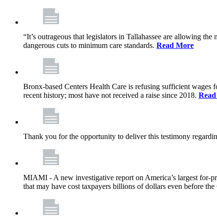
“It’s outrageous that legislators in Tallahassee are allowing t
dangerous cuts to minimum care standards.
Read More
Bronx-based Centers Health Care is refusing sufficient wages f
recent history; most have not received a raise since 2018.
Read
Thank you for the opportunity to deliver this testimony rega
MIAMI - A new investigative report on America’s largest for
that may have cost taxpayers billions of dollars even before 