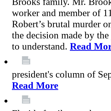
Brooks family. Mr. Brook
worker and member of 11
Robert’s brutal murder on
the decision made by the 
to understand.
Read Mo
president's column of Se
Read More