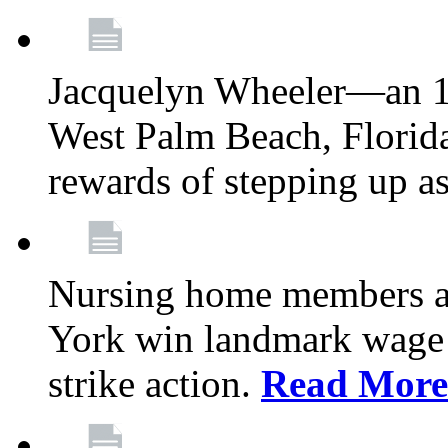
Jacquelyn Wheeler—an 1
West Palm Beach, Florid
rewards of stepping up a
Nursing home members at
York win landmark wage 
strike action.
Read More