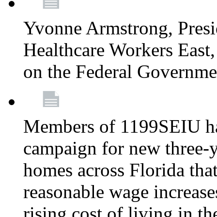
Yvonne Armstrong, Pres
Healthcare Workers East,
on the Federal Governm
Members of 1199SEIU ha
campaign for new three-ye
homes across Florida that
reasonable wage increases
rising cost of living in th