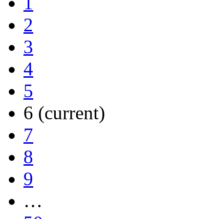
1
2
3
4
5
6
(current)
7
8
9
…