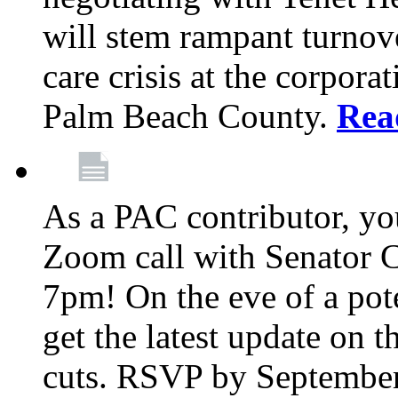
will stem rampant turnove
care crisis at the corpora
Palm Beach County.
Rea
As a PAC contributor, you
Zoom call with Senator 
7pm! On the eve of a pot
get the latest update on t
cuts. RSVP by September