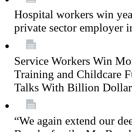
Hospital workers win year
private sector employer i
Service Workers Win Mo
Training and Childcare F
Talks With Billion Doll
“We again extend our dee