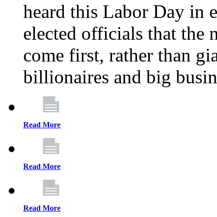
heard this Labor Day in e
elected officials that th
come first, rather than gi
billionaires and big busi
Read More
Read More
Read More