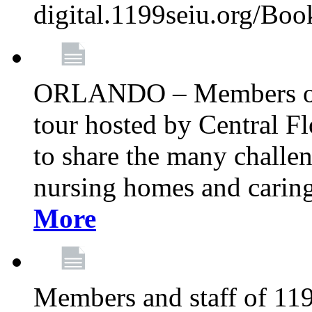
digital.1199seiu.org/Bo
ORLANDO – Members of 
tour hosted by Central 
to share the many challe
nursing homes and caring 
More
Members and staff of 11