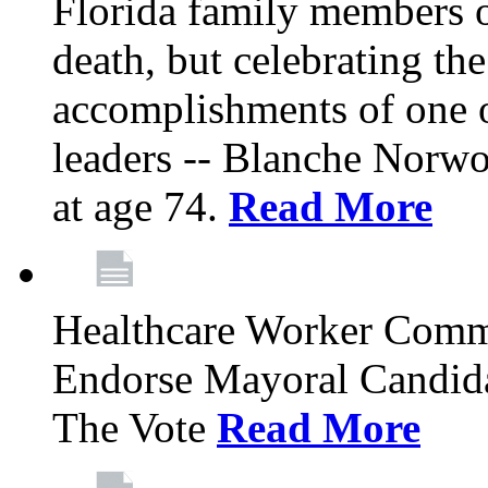
Florida family members 
death, but celebrating the
accomplishments of one 
leaders -- Blanche Norw
at age 74.
Read More
Healthcare Worker Comm
Endorse Mayoral Candida
The Vote
Read More