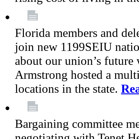
Florida members and dele
join new 1199SEIU nation
about our union’s future
Armstrong hosted a multi
locations in the state.
Re
Bargaining committee m
negotiating with Tenet He