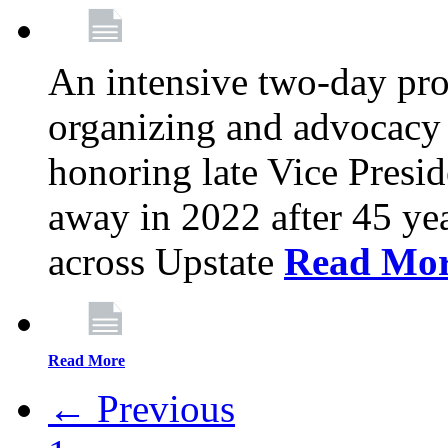
An intensive two-day pro
organizing and advocacy 
honoring late Vice Presi
away in 2022 after 45 ye
across Upstate
Read Mo
Read More
← Previous