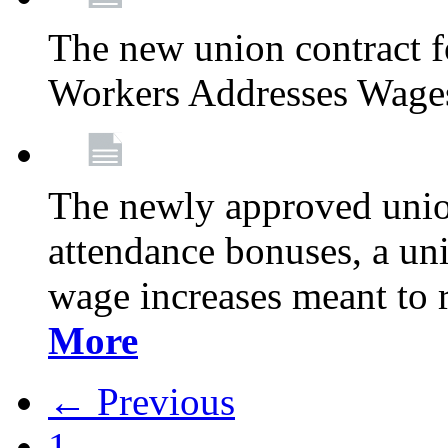
The new union contract f
Workers Addresses Wage
The newly approved union
attendance bonuses, a un
wage increases meant to 
More
← Previous
1