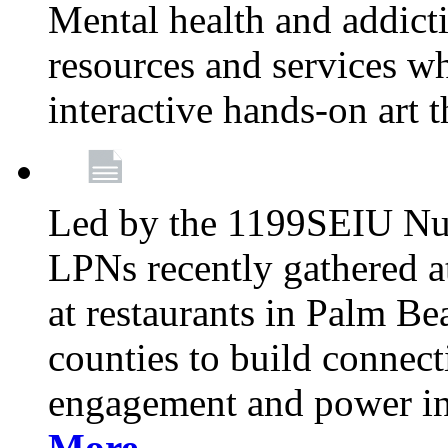
Mental health and addicti
resources and services whi
interactive hands-on art 
Led by the 1199SEIU Nur
LPNs recently gathered a
at restaurants in Palm 
counties to build connect
engagement and power in
More