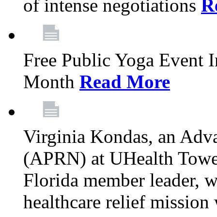
of intense negotiations
R
Free Public Yoga Event 
Month
Read More
Virginia Kondas, an Adva
(APRN) at UHealth Towe
Florida member leader, wa
healthcare relief mission