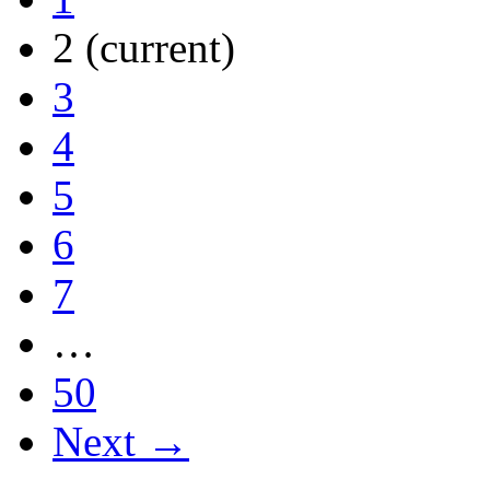
2
(current)
3
4
5
6
7
…
50
Next →