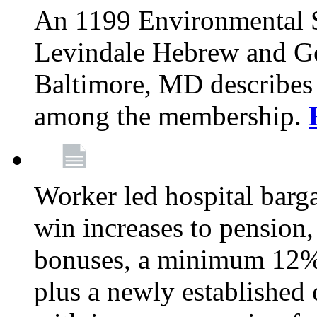
An 1199 Environmental S
Levindale Hebrew and Ger
Baltimore, MD describes
among the membership.
Worker led hospital barg
win increases to pension, 
bonuses, a minimum 12% 
plus a newly established 