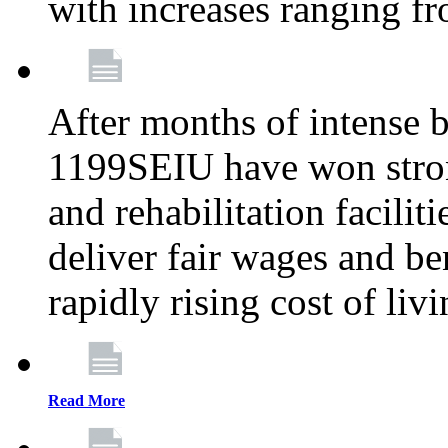
with increases ranging 
After months of intense 
1199SEIU have won stron
and rehabilitation facilit
deliver fair wages and be
rapidly rising cost of liv
Read More