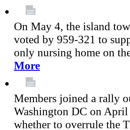
On May 4, the island tow
voted by 959-321 to suppo
only nursing home on the
More
Members joined a rally o
Washington DC on April 2
whether to overrule the T