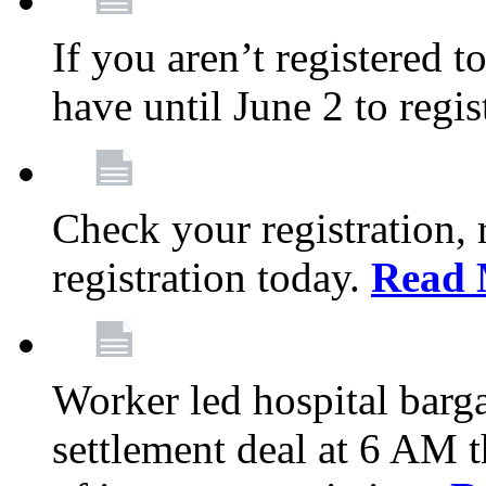
If you aren’t registered t
have until June 2 to regis
Check your registration, 
registration today.
Read 
Worker led hospital barg
settlement deal at 6 AM 