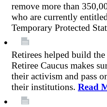
remove more than 350,00
who are currently entitle
Temporary Protected Sta
Retirees helped build the
Retiree Caucus makes sure
their activism and pass o
their institutions.
Read 