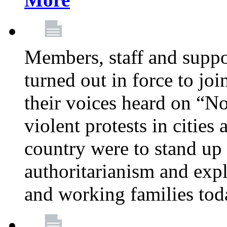
Members, staff and supp
turned out in force to jo
their voices heard on “N
violent protests in cities
country were to stand up 
authoritarianism and exp
and working families tod