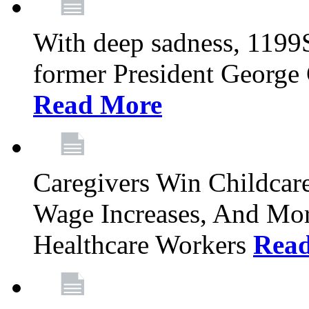
With deep sadness, 1199
former President George G
Read More
Caregivers Win Childcar
Wage Increases, And Mor
Healthcare Workers
Rea