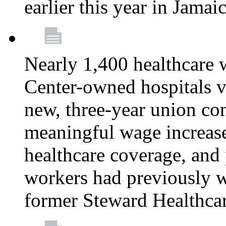
earlier this year in Jamai
Nearly 1,400 healthcare 
Center-owned hospitals v
new, three-year union cont
meaningful wage increase
healthcare coverage, and 
workers had previously w
former Steward Healthcare