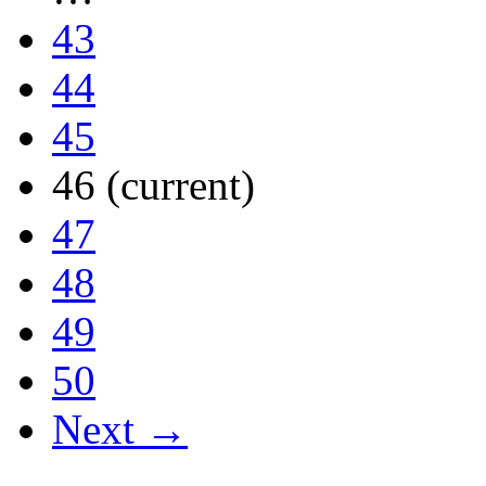
43
44
45
46
(current)
47
48
49
50
Next →