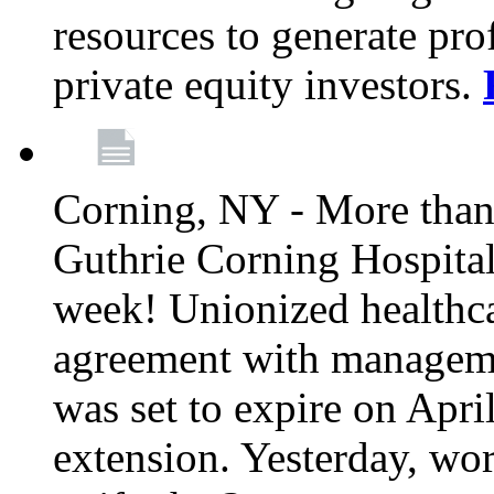
resources to generate pro
private equity investors.
Corning, NY - More than 
Guthrie Corning Hospital 
week! Unionized healthc
agreement with managemen
was set to expire on Apri
extension. Yesterday, wo