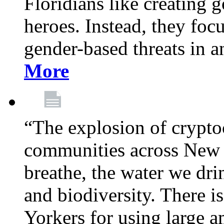
Floridians like creating g
heroes. Instead, they fo
gender-based threats in a
More
“The explosion of crypto
communities across New Y
breathe, the water we dri
and biodiversity. There i
Yorkers for using large 