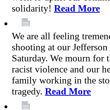
solidarity!
Read More
We are all feeling treme
shooting at our Jefferso
Saturday. We mourn for th
racist violence and our 
family working in the stor
tragedy.
Read More