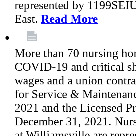
represented by 1199SEIU
East.
Read More
More than 70 nursing ho
COVID-19 and critical shor
wages and a union contra
for Service & Maintenan
2021 and the Licensed Pr
December 31, 2021. Nur
at Williamsville are rep