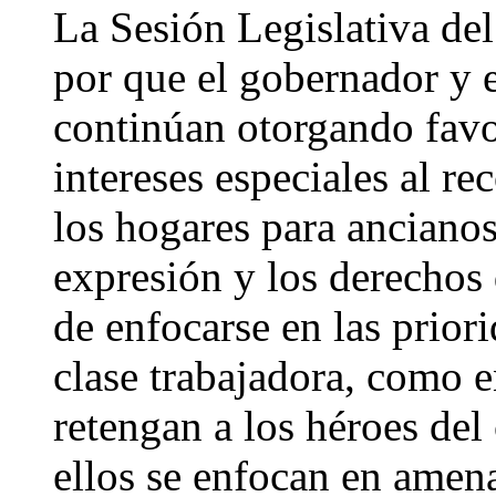
La Sesión Legislativa del
por que el gobernador y e
continúan otorgando favo
intereses especiales al re
los hogares para ancianos,
expresión y los derechos
de enfocarse en las priori
clase trabajadora, como 
retengan a los héroes del
ellos se enfocan en amen