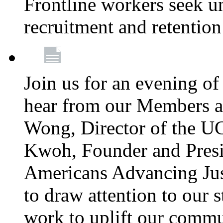
Frontline workers seek u
recruitment and retention
Join us for an evening of
hear from our Members a
Wong, Director of the U
Kwoh, Founder and Presi
Americans Advancing Jus
to draw attention to our 
work to uplift our commun