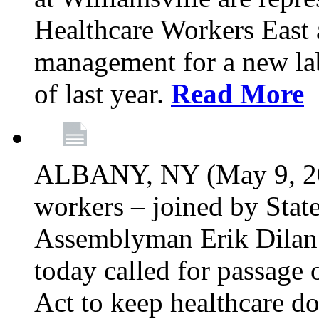
Healthcare Workers East 
management for a new lab
of last year.
Read More
ALBANY, NY (May 9, 202
workers – joined by Stat
Assemblyman Erik Dilan 
today called for passage 
Act to keep healthcare do