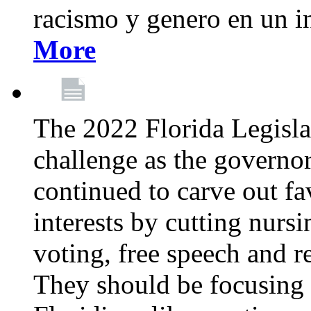
racismo y genero en un i
More
The 2022 Florida Legislat
challenge as the governo
continued to carve out fa
interests by cutting nurs
voting, free speech and r
They should be focusing 