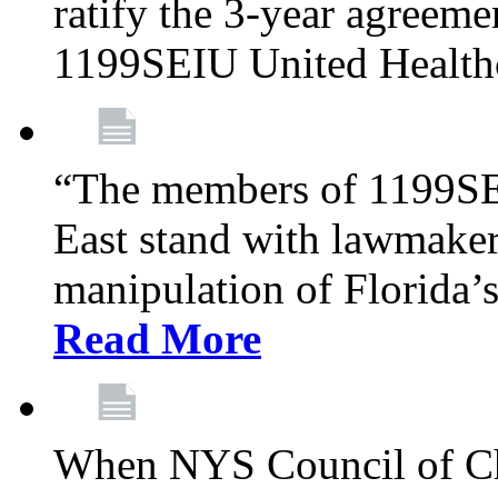
ratify the 3-year agreeme
1199SEIU United Health
“The members of 1199SE
East stand with lawmaker
manipulation of Florida’
Read More
When NYS Council of Ch