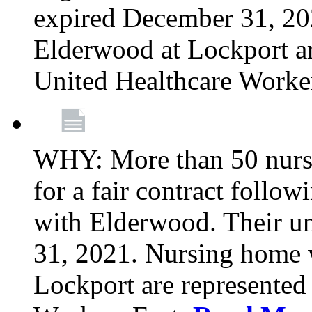
expired December 31, 20
Elderwood at Lockport a
United Healthcare Worke
WHY: More than 50 nursi
for a fair contract follo
with Elderwood. Their u
31, 2021. Nursing home 
Lockport are represente