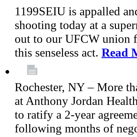
1199SEIU is appalled an
shooting today at a super
out to our UFCW union f
this senseless act.
Read 
Rochester, NY – More th
at Anthony Jordan Health
to ratify a 2-year agreem
following months of nego