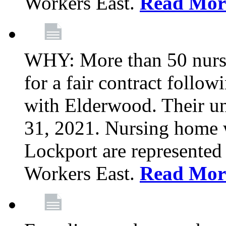
Workers East.
Read Mor
WHY: More than 50 nursi
for a fair contract follo
with Elderwood. Their u
31, 2021. Nursing home 
Lockport are represente
Workers East.
Read Mor