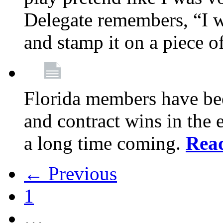
Delegate remembers, “I w
and stamp it on a piece o
Florida members have bee
and contract wins in the e
a long time coming.
Rea
← Previous
1
…