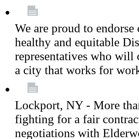
We are proud to endorse c
healthy and equitable Dis
representatives who will 
a city that works for wor
Lockport, NY - More tha
fighting for a fair contr
negotiations with Elderw