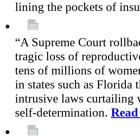
lining the pockets of in
“A Supreme Court rollba
tragic loss of reproducti
tens of millions of women
in states such as Florida
intrusive laws curtailing
self-determination.
Read