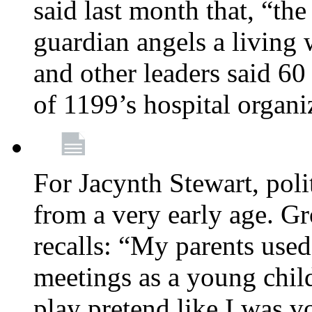
said last month that, “the
guardian angels a living
and other leaders said 60
of 1199’s hospital organ
For Jacynth Stewart, poli
from a very early age. G
recalls: “My parents used 
meetings as a young child
play pretend like I was 