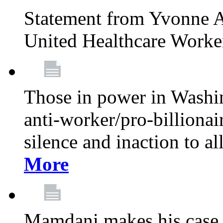
Statement from Yvonne A
United Healthcare Worke
Those in power in Washi
anti-worker/pro-billionai
silence and inaction to a
More
Mamdani makes his case 