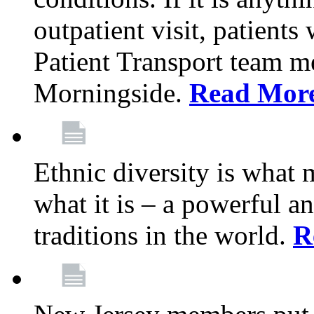
outpatient visit, patients
Patient Transport team 
Morningside.
Read Mor
Ethnic diversity is what
what it is – a powerful an
traditions in the world.
R