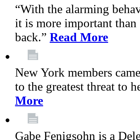
“With the alarming behav
it is more important than 
back.”
Read More
New York members came t
to the greatest threat to
More
Gabe Fenigsohn is a Del