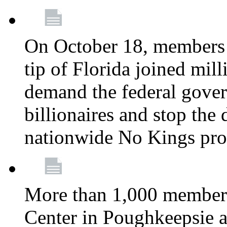
On October 18, members 
tip of Florida joined mil
demand the federal gover
billionaires and stop the 
nationwide No Kings pro
More than 1,000 members
Center in Poughkeepsie 