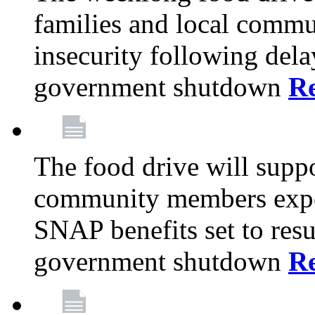
families and local comm
insecurity following del
government shutdown
R
The food drive will suppo
community members exper
SNAP benefits set to resu
government shutdown
R