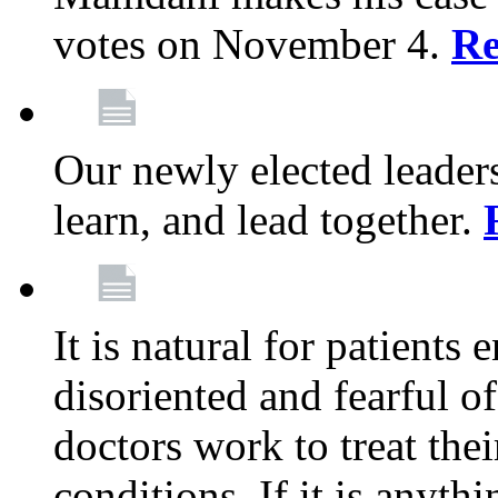
votes on November 4.
Re
Our newly elected leadersh
learn, and lead together.
It is natural for patients 
disoriented and fearful 
doctors work to treat thei
conditions. If it is anyt