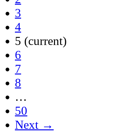
3
4
5
(current)
6
7
8
…
50
Next →