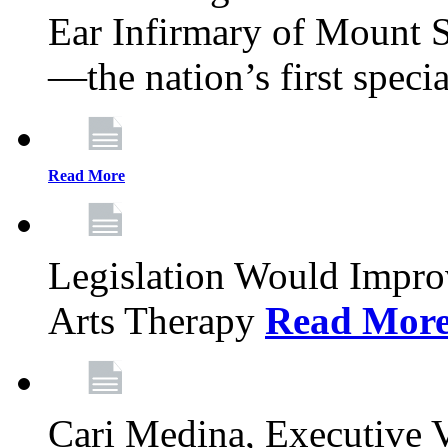
Ear Infirmary of Mount S
—the nation’s first specia
Read More
Legislation Would Impro
Arts Therapy
Read Mor
Cari Medina, Executive 