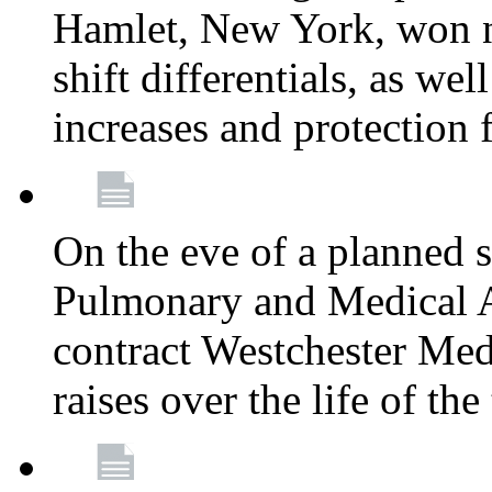
Hamlet, New York, won
shift differentials, as we
increases and protection 
On the eve of a planned 
Pulmonary and Medical As
contract Westchester Med
raises over the life of th