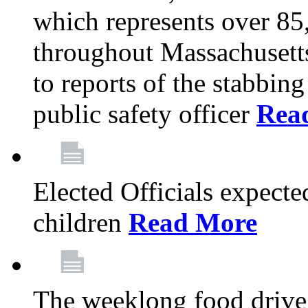
which represents over 85
throughout Massachusetts
to reports of the stabbin
public safety officer
Rea
Elected Officials expected
children
Read More
The weeklong food drive