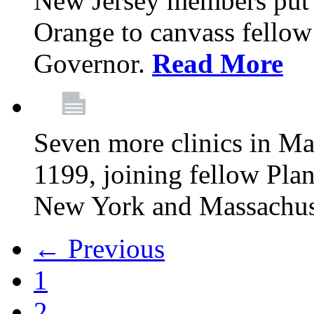
New Jersey members put t
Orange to canvass fellow v
Governor.
Read More
Seven more clinics in Ma
1199, joining fellow Pl
New York and Massachus
← Previous
1
2