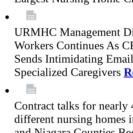
URMHC Management Dis
Workers Continues As C
Sends Intimidating Emai
Specialized Caregivers
R
Contract talks for nearly
different nursing homes i
and Niagara Counties Be