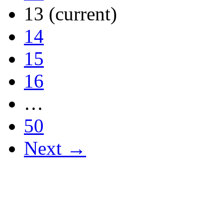
13
(current)
14
15
16
…
50
Next →