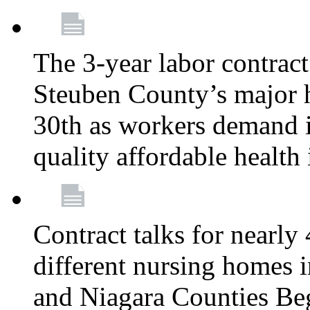
The 3-year labor contract
Steuben County’s major ho
30th as workers demand i
quality affordable health
Contract talks for nearly
different nursing homes i
and Niagara Counties Be