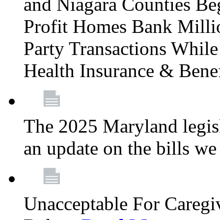
and Niagara Counties Be
Profit Homes Bank Millio
Party Transactions Whil
Health Insurance & Bene
The 2025 Maryland legisla
an update on the bills w
Unacceptable For Caregiv