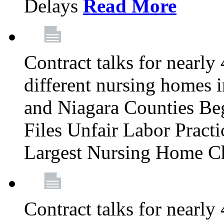
Delays
Read More
Contract talks for nearly
different nursing homes i
and Niagara Counties Be
Files Unfair Labor Prac
Largest Nursing Home C
Contract talks for nearly