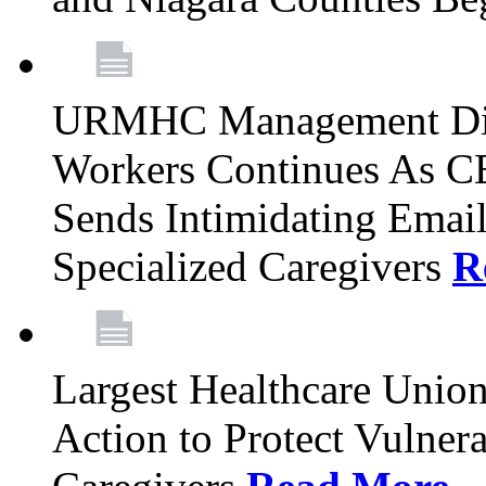
URMHC Management Dis
Workers Continues As C
Sends Intimidating Emai
Specialized Caregivers
R
Largest Healthcare Union
Action to Protect Vulner