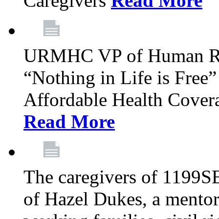
Caregivers
Read More
URMHC VP of Human Res
“Nothing in Life is Free”
Affordable Health Covera
Read More
The caregivers of 1199SE
of Hazel Dukes, a mentor