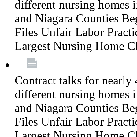
different nursing homes i
and Niagara Counties Be
Files Unfair Labor Prac
Largest Nursing Home C
Contract talks for nearly
different nursing homes i
and Niagara Counties Be
Files Unfair Labor Prac
Largest Nursing Home C