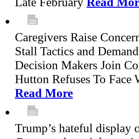
Late February
Read Mor
Caregivers Raise Conce
Stall Tactics and Demand
Decision Makers Join Co
Hutton Refuses To Face 
Read More
Trump’s hateful display of