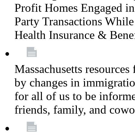
Profit Homes Engaged in 
Party Transactions Whil
Health Insurance & Bene
Massachusetts resources
by changes in immigration
for all of us to be infor
friends, family, and cow