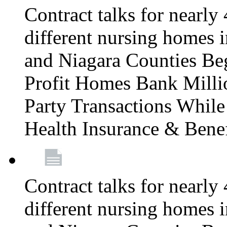
Contract talks for nearly
different nursing homes i
and Niagara Counties Be
Profit Homes Bank Millio
Party Transactions Whil
Health Insurance & Bene
Contract talks for nearly
different nursing homes i