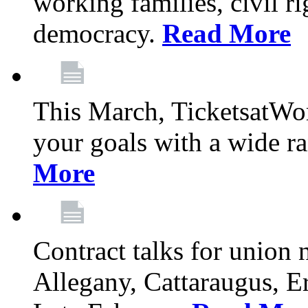
working families, civil ri
democracy.
Read More
This March, TicketsatWor
your goals with a wide ra
More
Contract talks for union
Allegany, Cattaraugus, E