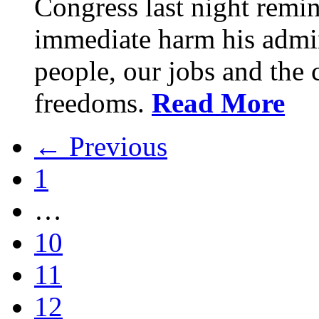
Congress last night remin
immediate harm his admin
people, our jobs and the c
freedoms.
Read More
← Previous
1
…
10
11
12