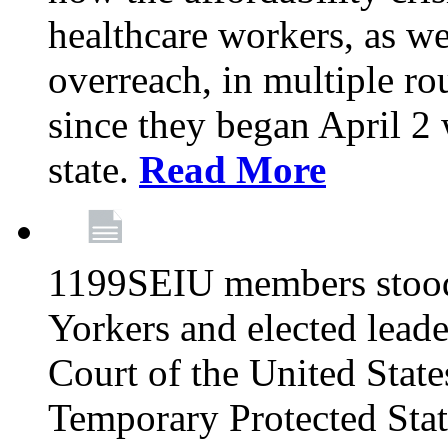
healthcare workers, as we
overreach, in multiple ro
since they began April 2
state.
Read More
1199SEIU members stood
Yorkers and elected lead
Court of the United Sta
Temporary Protected Sta