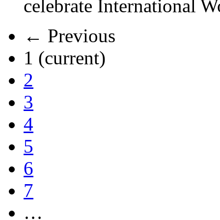
celebrate International 
← Previous
1
(current)
2
3
4
5
6
7
…