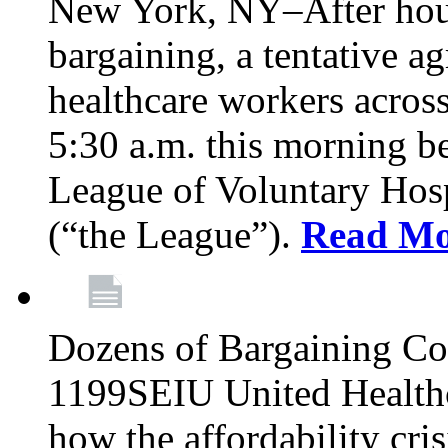
New York, NY–After hour
bargaining, a tentative 
healthcare workers acros
5:30 a.m. this morning 
League of Voluntary Hos
(“the League”).
Read Mo
Dozens of Bargaining C
1199SEIU United Healthc
how the affordability cris