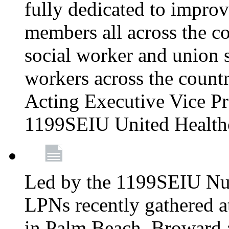
fully dedicated to improv
members all across the co
social worker and union 
workers across the count
Acting Executive Vice Pre
1199SEIU United Health
Led by the 1199SEIU Nur
LPNs recently gathered a
in Palm Beach, Broward 