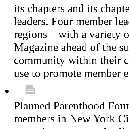
its chapters and its chapte
leaders. Four member lea
regions—with a variety o
Magazine ahead of the su
community within their c
use to promote member 
Planned Parenthood Fou
members in New York City