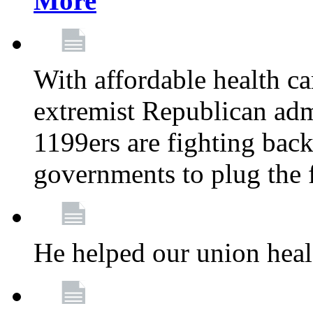
More
With affordable health ca
extremist Republican admi
1199ers are fighting back 
governments to plug the
He helped our union heal