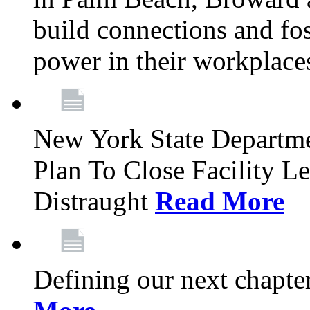
build connections and fo
power in their workplace
New York State Departme
Plan To Close Facility L
Distraught
Read More
Defining our next chapt