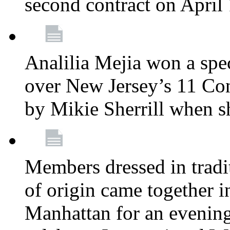
second contract on April
Analilia Mejia won a spec
over New Jersey’s 11 Cong
by Mikie Sherrill when 
Members dressed in tradit
of origin came together 
Manhattan for an evening