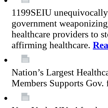
1199SEIU unequivocally s
government weaponizing t
healthcare providers to s
affirming healthcare.
Rea
Nation’s Largest Health
Members Supports Gov. f