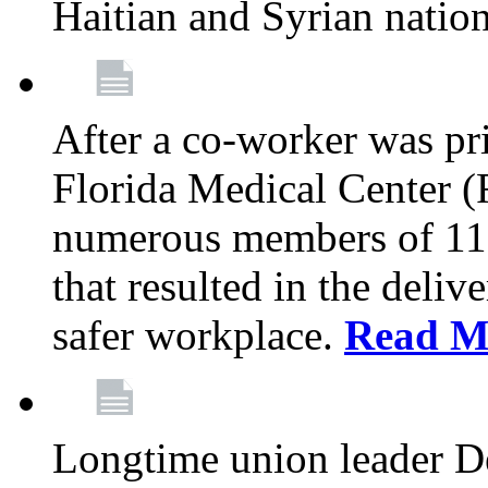
Haitian and Syrian natio
After a co-worker was pri
Florida Medical Center (
numerous members of 11
that resulted in the deli
safer workplace.
Read M
Longtime union leader D