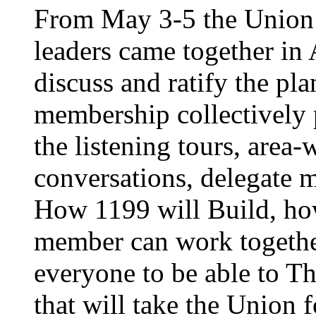
From May 3-5 the Union’
leaders came together in 
discuss and ratify the pl
membership collectively 
the listening tours, area
conversations, delegate 
How 1199 will Build, ho
member can work together
everyone to be able to Th
that will take the Union 