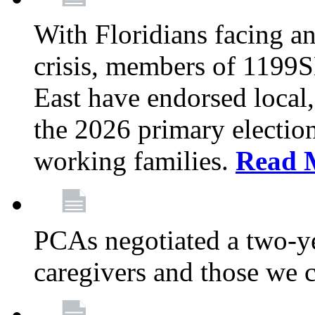
With Floridians facing an
crisis, members of 1199
East have endorsed local,
the 2026 primary electio
working families.
Read 
PCAs negotiated a two-yea
caregivers and those we 