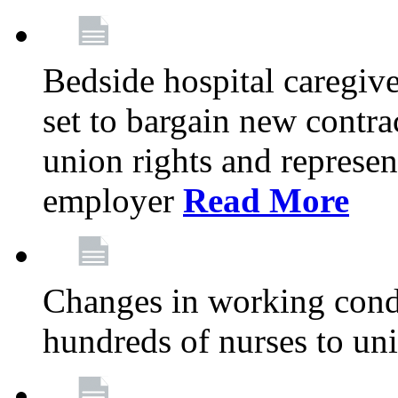
Bedside hospital caregiv
set to bargain new contr
union rights and represent
employer
Read More
Changes in working condi
hundreds of nurses to un