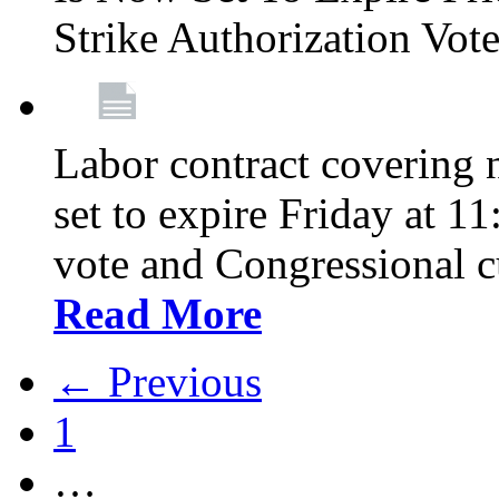
Strike Authorization Vo
Labor contract covering n
set to expire Friday at 1
vote and Congressional 
Read More
← Previous
1
…