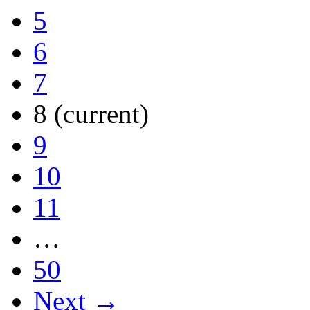
5
6
7
8
(current)
9
10
11
…
50
Next →