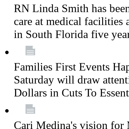
RN Linda Smith has been 
care at medical facilities 
in South Florida five yea
Families First Events Ha
Saturday will draw attent
Dollars in Cuts To Essen
Cari Medina's vision for