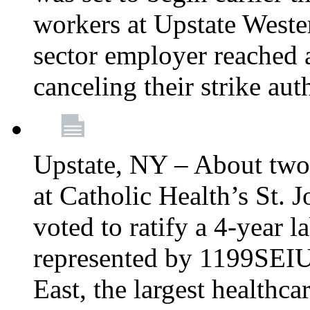
workers at Upstate Weste
sector employer reached a
canceling their strike aut
Upstate, NY – About two
at Catholic Health’s St.
voted to ratify a 4-year l
represented by 1199SEIU
East, the largest healthca