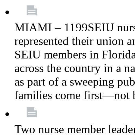
MIAMI – 1199SEIU nurs
represented their union a
SEIU members in Florida 
across the country in a n
as part of a sweeping pub
families come first—not b
Two nurse member leade