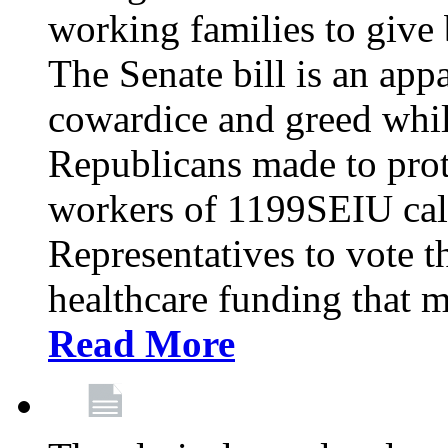
working families to give b
The Senate bill is an app
cowardice and greed whil
Republicans made to prot
workers of 1199SEIU cal
Representatives to vote t
healthcare funding that m
Read More