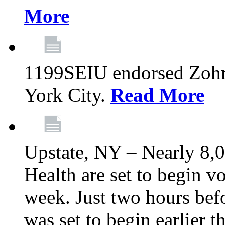
More
1199SEIU endorsed Zoh
York City.
Read More
Upstate, NY – Nearly 8,0
Health are set to begin v
week. Just two hours befo
was set to begin earlier 