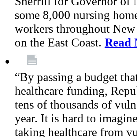
Sherrill for Governor of
some 8,000 nursing home
workers throughout New 
on the East Coast.
Read 
“By passing a budget that 
healthcare funding, Rep
tens of thousands of vul
year. It is hard to imag
taking healthcare from vu