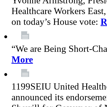
Yvonne Armstrong, Pres
Healthcare Workers East,
on today’s House vote:
R
“We are Being Short-Ch
More
1199SEIU United Healthc
announced its endorsem