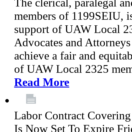
The clerical, paralegal an
members of 1199SEIU, is
support of UAW Local 23
Advocates and Attorneys 
achieve a fair and equita
of UAW Local 2325 membe
Read More
Labor Contract Covering
Is Now Set To Expire Fri