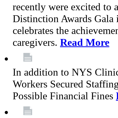
recently were excited to 
Distinction Awards Gala
celebrates the achieveme
caregivers.
Read More
In addition to NYS Clini
Workers Secured Staffin
Possible Financial Fines