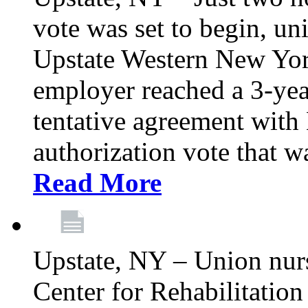
vote was set to begin, un
Upstate Western New York
employer reached a 3-yea
tentative agreement with 
authorization vote that wa
Read More
Upstate, NY – Union nur
Center for Rehabilitatio