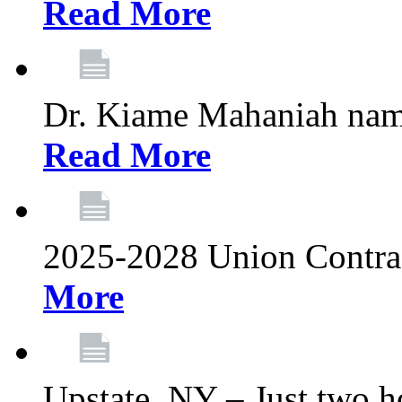
Read More
Dr. Kiame Mahaniah nam
Read More
2025-2028 Union Contrac
More
Upstate, NY – Just two ho