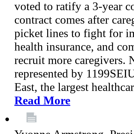
voted to ratify a 3-year c
contract comes after care
picket lines to fight for 
health insurance, and com
recruit more caregivers.
represented by 1199SEIU
East, the largest healthca
Read More