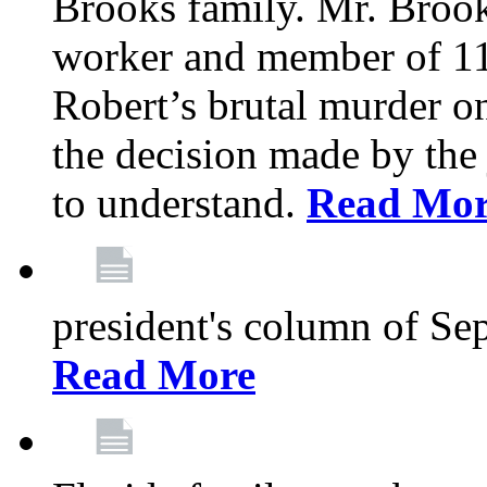
Brooks family. Mr. Brook
worker and member of 11
Robert’s brutal murder on
the decision made by the 
to understand.
Read Mo
president's column of Se
Read More