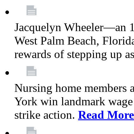
Jacquelyn Wheeler—an 1
West Palm Beach, Florid
rewards of stepping up a
Nursing home members at
York win landmark wage 
strike action.
Read More