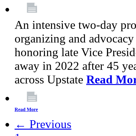
An intensive two-day pro
organizing and advocacy 
honoring late Vice Presi
away in 2022 after 45 ye
across Upstate
Read Mo
Read More
← Previous