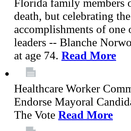
Florida family members 
death, but celebrating the
accomplishments of one 
leaders -- Blanche Norw
at age 74.
Read More
Healthcare Worker Comm
Endorse Mayoral Candida
The Vote
Read More