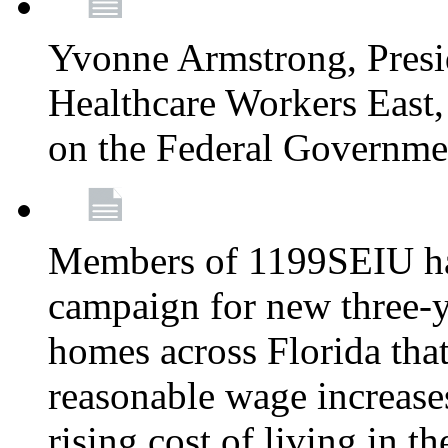
Yvonne Armstrong, Pres
Healthcare Workers East,
on the Federal Governm
Members of 1199SEIU ha
campaign for new three-ye
homes across Florida that
reasonable wage increases
rising cost of living in th