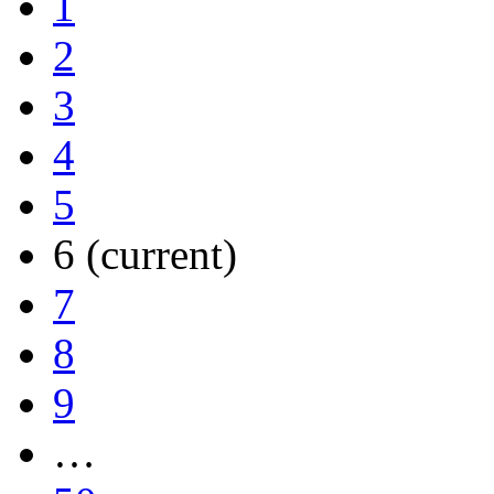
1
2
3
4
5
6
(current)
7
8
9
…