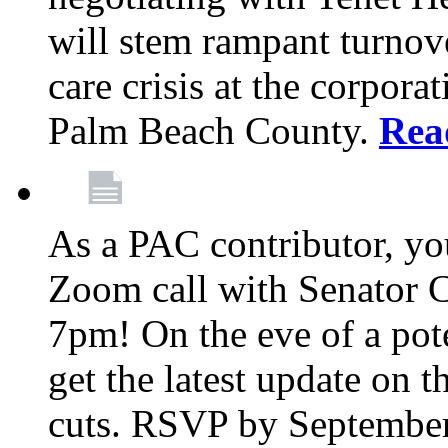
will stem rampant turnove
care crisis at the corpora
Palm Beach County.
Rea
As a PAC contributor, you
Zoom call with Senator 
7pm! On the eve of a pot
get the latest update on t
cuts. RSVP by September