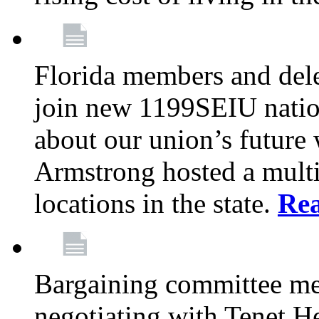
Florida members and dele
join new 1199SEIU nation
about our union’s future
Armstrong hosted a multi
locations in the state.
Re
Bargaining committee m
negotiating with Tenet He