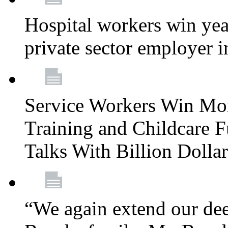
Hospital workers win year
private sector employer i
Service Workers Win Mo
Training and Childcare F
Talks With Billion Doll
“We again extend our dee