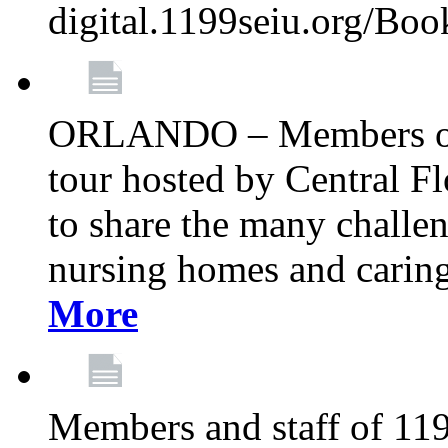
digital.1199seiu.org/Bo
ORLANDO – Members of 
tour hosted by Central 
to share the many challe
nursing homes and caring 
More
Members and staff of 11