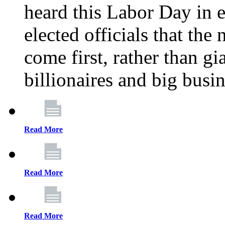
heard this Labor Day in e
elected officials that th
come first, rather than gi
billionaires and big busi
Read More
Read More
Read More