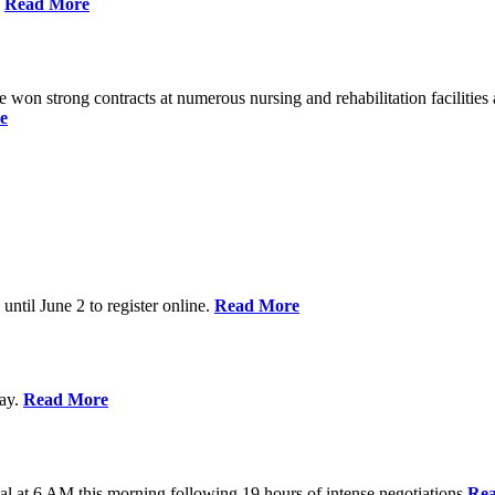
%
Read More
n strong contracts at numerous nursing and rehabilitation facilities a
e
 until June 2 to register online.
Read More
day.
Read More
al at 6 AM this morning following 19 hours of intense negotiations
Re