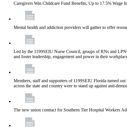
Caregivers Win Childcare Fund Benefits, Up to 17.5% Wage I
Mental health and addiction providers will gather to offer resou
Led by the 1199SEIU Nurse Council, groups of RNs and LPNs re
and foster leadership, engagement and power in their workplac
Members, staff and supporters of 1199SEIU Florida turned out in
across the state and country were to stand up against anti-dem
The new union contract for Southern Tier Hospital Workers 