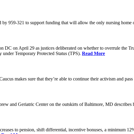
 by 959-321 to support funding that will allow the only nursing home 
n DC on April 29 as justices deliberated on whether to overrule the T
try under Temporary Protected Status (TPS).
Read More
Caucus makes sure that they’re able to continue their activism and pass 
brew and Geriatric Center on the outskirts of Baltimore, MD describ
reases to pension, shift differential, incentive bonuses, a minimum 12