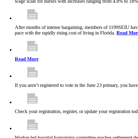
wage scale for nurses with increases ranging from 4.8% to 18
After months of intense bargaining, members of 1199SEIU have wo
pace with the rapidly rising cost of living in Florida.
Read Mor
Read More
If you aren’t registered to vote in the June 23 primary, you have
Check your registration, register, or update your registration to
Worker led hospital bargaining committee reaches settlement de