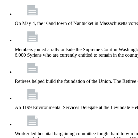
On May 4, the island town of Nantucket in Massachusetts voted
Members joined a rally outside the Supreme Court in Washingto
6,000 Syrians who are currently entitled to remain in the coun
Retirees helped build the foundation of the Union. The Retiree 
An 1199 Environmental Services Delegate at the Levindale He
Worker led hospital bargaining committee fought hard to win inc