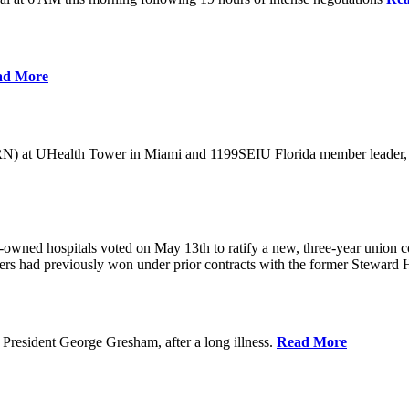
ad More
) at UHealth Tower in Miami and 1199SEIU Florida member leader, was 
wned hospitals voted on May 13th to ratify a new, three-year union con
rs had previously won under prior contracts with the former Steward He
President George Gresham, after a long illness.
Read More