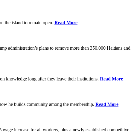
on the island to remain open.
Read More
rump administration’s plans to remove more than 350,000 Haitians and
on knowledge long after they leave their institutions.
Read More
es how he builds community among the membership.
Read More
% wage increase for all workers, plus a newly established competitive