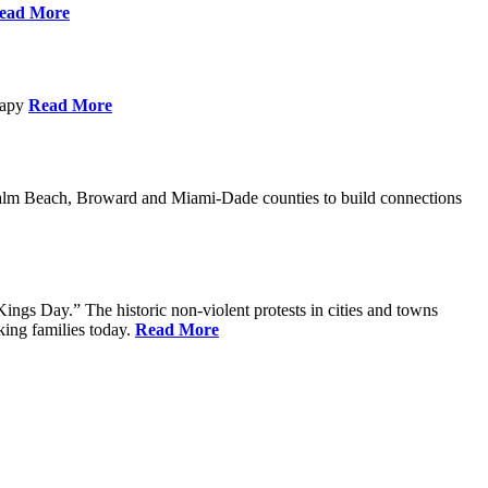
ead More
erapy
Read More
Palm Beach, Broward and Miami-Dade counties to build connections
ings Day.” The historic non-violent protests in cities and towns
king families today.
Read More