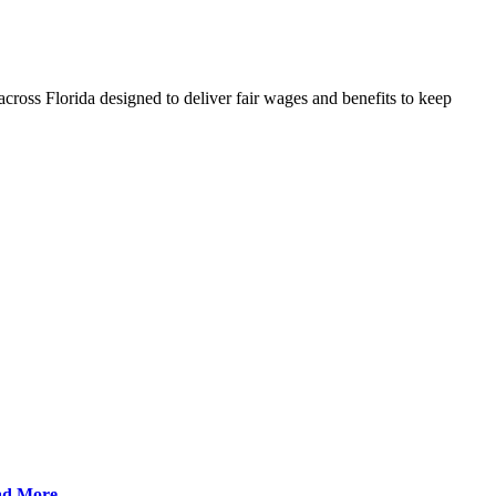
cross Florida designed to deliver fair wages and benefits to keep
ad More