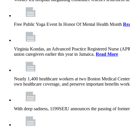
Free Public Yoga Event In Honor Of Mental Health Month
Re
Virginia Kondas, an Advanced Practice Registered Nurse (APRN
union caregivers earlier this year in Jamaica.
Read More
Nearly 1,400 healthcare workers at two Boston Medical Center-o
own healthcare coverage, and preserve important benefits worke
With deep sadness, 1199SEIU announces the passing of former 