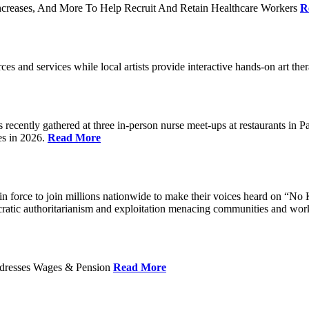
ncreases, And More To Help Recruit And Retain Healthcare Workers
R
rces and services while local artists provide interactive hands-on art th
cently gathered at three in-person nurse meet-ups at restaurants in 
es in 2026.
Read More
 force to join millions nationwide to make their voices heard on “No K
ocratic authoritarianism and exploitation menacing communities and wor
Addresses Wages & Pension
Read More