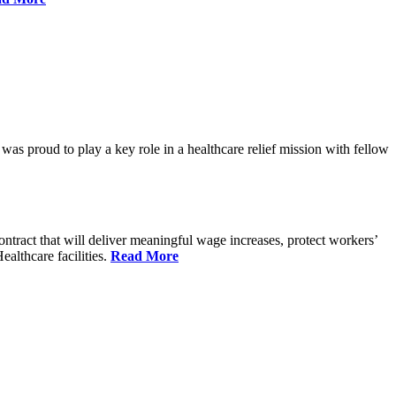
proud to play a key role in a healthcare relief mission with fellow
tract that will deliver meaningful wage increases, protect workers’
althcare facilities.
Read More