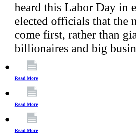
heard this Labor Day in e
elected officials that th
come first, rather than gi
billionaires and big busi
Read More
Read More
Read More