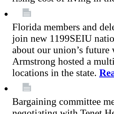
Florida members and dele
join new 1199SEIU nation
about our union’s future
Armstrong hosted a multi
locations in the state.
Re
Bargaining committee m
negotiating with Tenet He