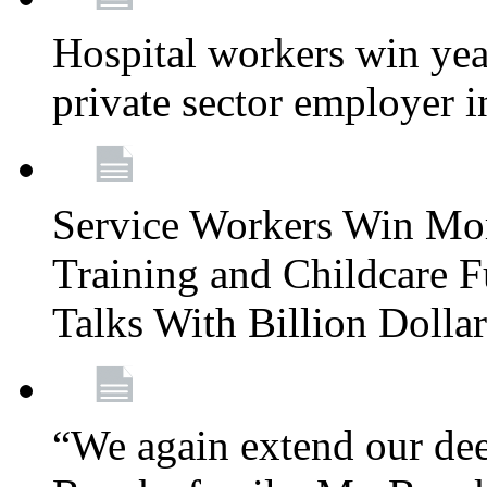
Hospital workers win year
private sector employer i
Service Workers Win Mo
Training and Childcare F
Talks With Billion Doll
“We again extend our dee