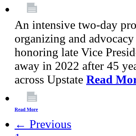
An intensive two-day pro
organizing and advocacy 
honoring late Vice Presi
away in 2022 after 45 ye
across Upstate
Read Mo
Read More
← Previous