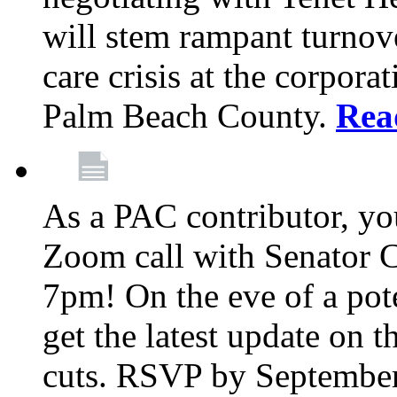
will stem rampant turnove
care crisis at the corpora
Palm Beach County.
Rea
As a PAC contributor, you
Zoom call with Senator 
7pm! On the eve of a pot
get the latest update on t
cuts. RSVP by September