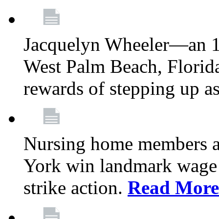
Jacquelyn Wheeler—an 1
West Palm Beach, Florid
rewards of stepping up a
Nursing home members at
York win landmark wage 
strike action.
Read More