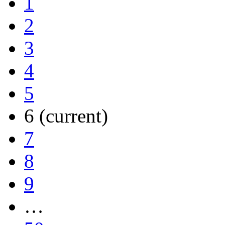
1
2
3
4
5
6
(current)
7
8
9
…