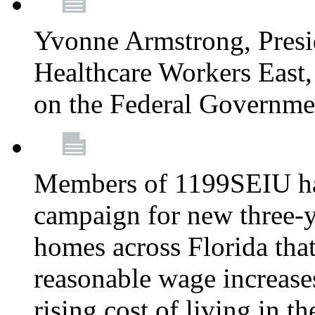
Yvonne Armstrong, Pres
Healthcare Workers East,
on the Federal Governm
Members of 1199SEIU ha
campaign for new three-ye
homes across Florida that
reasonable wage increases
rising cost of living in th