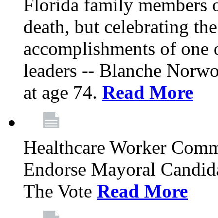
Florida family members 
death, but celebrating the
accomplishments of one 
leaders -- Blanche Norw
at age 74.
Read More
Healthcare Worker Comm
Endorse Mayoral Candida
The Vote
Read More