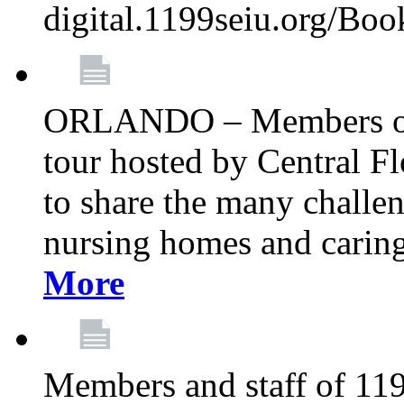
digital.1199seiu.org/Bo
ORLANDO – Members of 
tour hosted by Central 
to share the many challe
nursing homes and caring 
More
Members and staff of 11