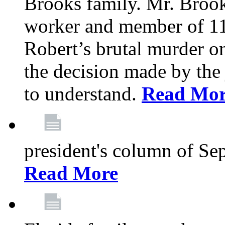
Brooks family. Mr. Brook
worker and member of 11
Robert’s brutal murder on
the decision made by the 
to understand.
Read Mo
president's column of Se
Read More