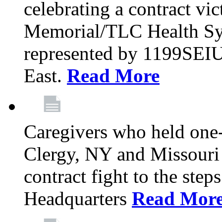
celebrating a contract vi
Memorial/TLC Health Sys
represented by 1199SEIU
East.
Read More
Caregivers who held one‐
Clergy, NY and Missouri 
contract fight to the ste
Headquarters
Read Mor