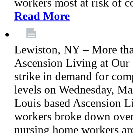
workers most at risk of c
Read More
Lewiston, NY – More tha
Ascension Living at Our 
strike in demand for comp
levels on Wednesday, Mar
Louis based Ascension L
workers broke down over
nursing home workers ar