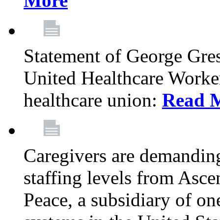
More
Statement of George Gre
United Healthcare Workers
healthcare union:
Read 
Caregivers are demanding
staffing levels from Asc
Peace, a subsidiary of on