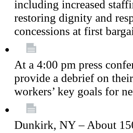
including increased staff
restoring dignity and res
concessions at first barg
At a 4:00 pm press confe
provide a debrief on thei
workers’ key goals for n
Dunkirk, NY – About 150