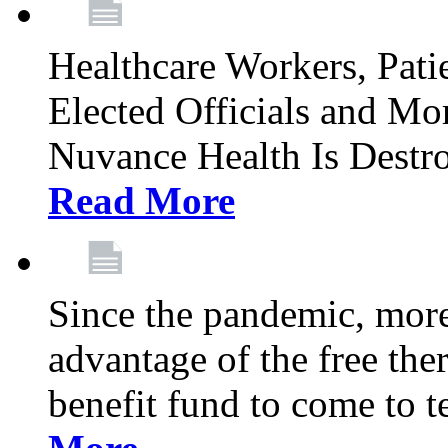
Healthcare Workers, Patie
Elected Officials and Mo
Nuvance Health Is Destr
Read More
Since the pandemic, mor
advantage of the free th
benefit fund to come to t