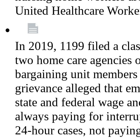
United Healthcare Worke
In 2019, 1199 filed a clas
two home care agencies o
bargaining unit members
grievance alleged that e
state and federal wage an
always paying for interru
24-hour cases, not payin