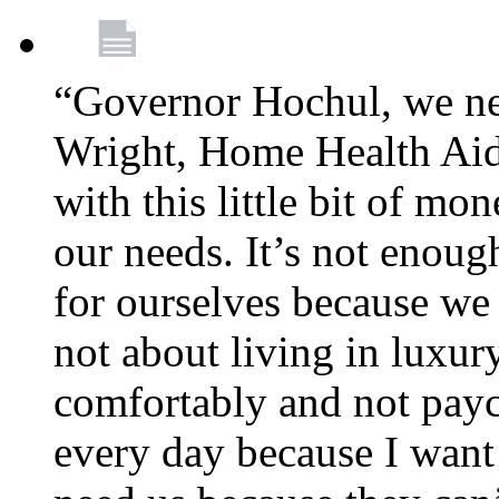
“Governor Hochul, we ne
Wright, Home Health Aid
with this little bit of mo
our needs. It’s not enoug
for ourselves because we d
not about living in luxury
comfortably and not payc
every day because I want 