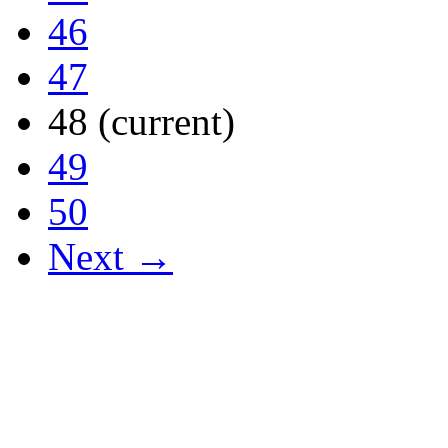
46
47
48
(current)
49
50
Next →