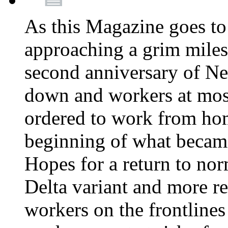
As this Magazine goes to 
approaching a grim miles
second anniversary of Ne
down and workers at most
ordered to work from ho
beginning of what becam
Hopes for a return to nor
Delta variant and more r
workers on the frontlines