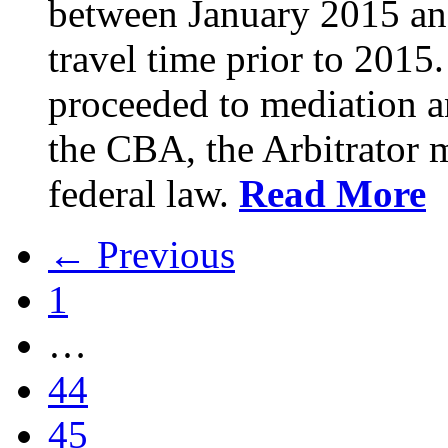
between January 2015 an
travel time prior to 201
proceeded to mediation an
the CBA, the Arbitrator m
federal law.
Read More
← Previous
1
…
44
45