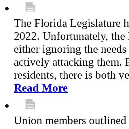
The Florida Legislature h
2022. Unfortunately, the 
either ignoring the needs
actively attacking them.
residents, there is both 
Read More
Union members outlined 5