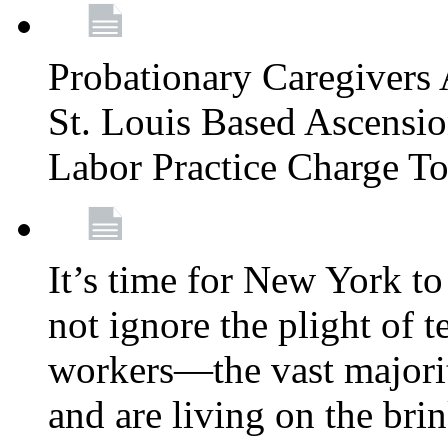
Probationary Caregivers 
St. Louis Based Ascensi
Labor Practice Charge T
It’s time for New York to 
not ignore the plight of 
workers—the vast majori
and are living on the bri