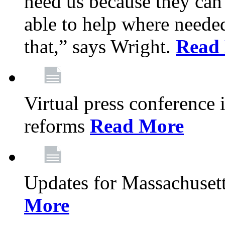
need us because they can
able to help where need
that,” says Wright.
Read
Virtual press conference
reforms
Read More
Updates for Massachusett
More