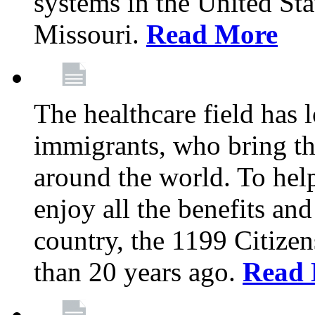
systems in the United Sta
Missouri.
Read More
The healthcare field has 
immigrants, who bring th
around the world. To hel
enjoy all the benefits and
country, the 1199 Citize
than 20 years ago.
Read