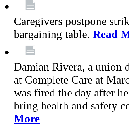
Caregivers postpone stri
bargaining table.
Read M
Damian Rivera, a union 
at Complete Care at Marc
was fired the day after h
bring health and safety 
More