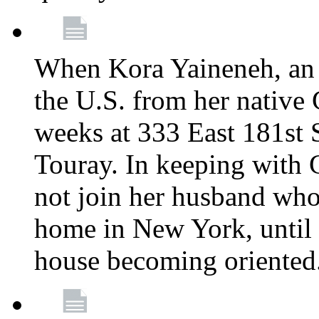
When Kora Yaineneh, an 
the U.S. from her native
weeks at 333 East 181st 
Touray. In keeping with 
not join her husband who
home in New York, until 
house becoming oriented