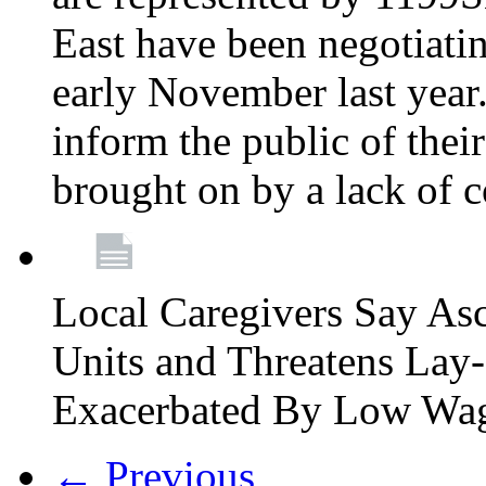
East have been negotiati
early November last year
inform the public of their
brought on by a lack of 
Local Caregivers Say As
Units and Threatens Lay-
Exacerbated By Low Wa
← Previous