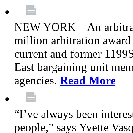
NEW YORK – An arbitrato
million arbitration awar
current and former 1199
East bargaining unit me
agencies.
Read More
“I’ve always been interes
people,” says Yvette Vasq