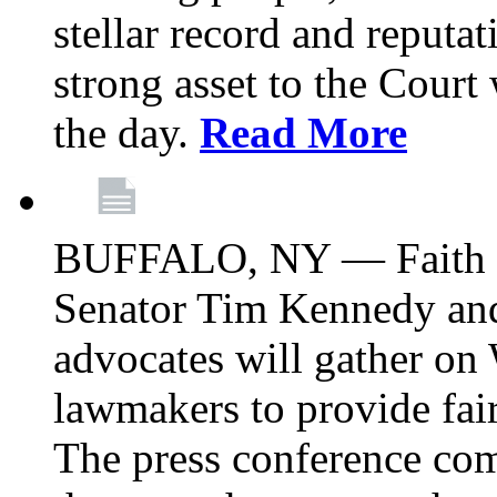
stellar record and reputat
strong asset to the Court
the day.
Read More
BUFFALO, NY — Faith le
Senator Tim Kennedy an
advocates will gather on
lawmakers to provide fai
The press conference com