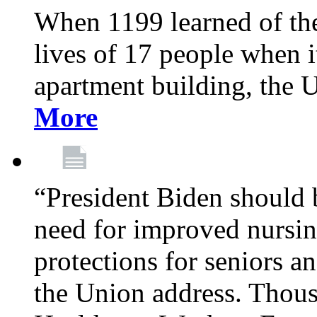
When 1199 learned of the 
lives of 17 people when 
apartment building, the 
More
“President Biden should 
need for improved nursin
protections for seniors an
the Union address. Thou