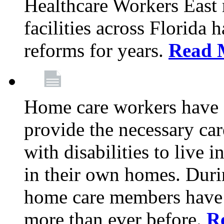
Healthcare Workers East
facilities across Florida 
reforms for years.
Read 
Home care workers have 
provide the necessary car
with disabilities to live
in their own homes. Dur
home care members have b
more than ever before.
R