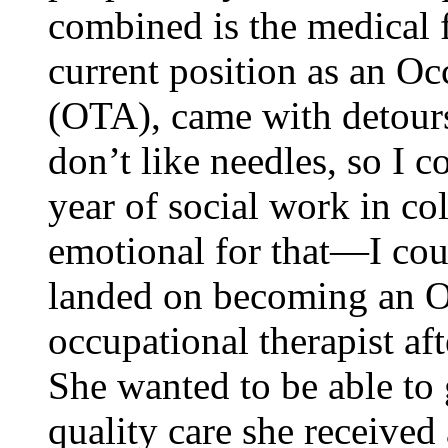
combined is the medical f
current position as an Oc
(OTA), came with detour
don’t like needles, so I c
year of social work in co
emotional for that—I cou
landed on becoming an O
occupational therapist aft
She wanted to be able to 
quality care she received 