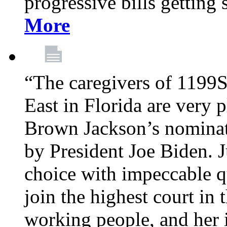
progressive bills getting
More
“The caregivers of 1199
East in Florida are very 
Brown Jackson’s nominat
by President Joe Biden. J
choice with impeccable qu
join the highest court in 
working people, and her 