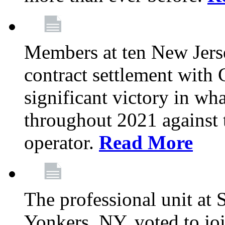
Members at ten New Jers
contract settlement wit
significant victory in w
throughout 2021 against t
operator.
Read More
The professional unit at 
Yonkers, NY, voted to jo