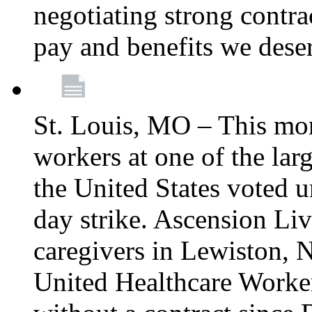
negotiating strong contra
pay and benefits we dese
St. Louis, MO – This mon
workers at one of the lar
the United States voted 
day strike. Ascension Li
caregivers in Lewiston,
United Healthcare Worke