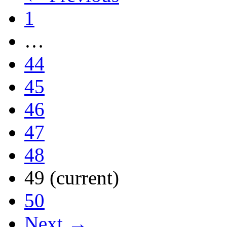
1
…
44
45
46
47
48
49
(current)
50
Next →