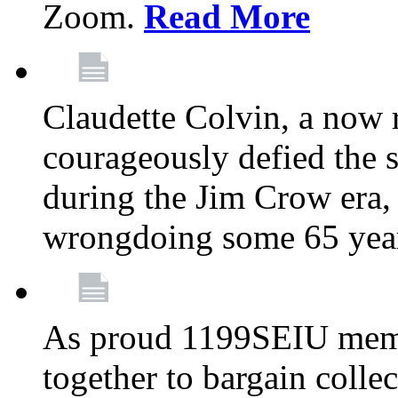
Zoom.
Read More
Claudette Colvin, a now
courageously defied the 
during the Jim Crow era, 
wrongdoing some 65 year
As proud 1199SEIU memb
together to bargain collec