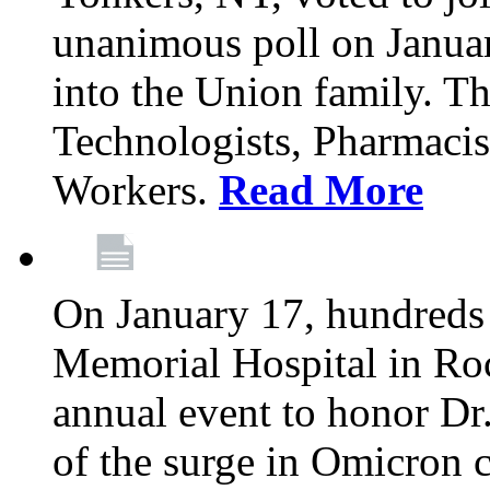
unanimous poll on Janua
into the Union family. Th
Technologists, Pharmacis
Workers.
Read More
On January 17, hundreds
Memorial Hospital in Roc
annual event to honor Dr
of the surge in Omicron c