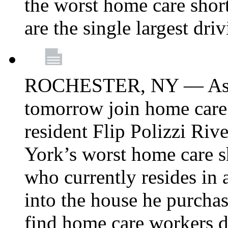
the worst home care shor
are the single largest dri
ROCHESTER, NY — Asse
tomorrow join home care
resident Flip Polizzi Riv
York’s worst home care sh
who currently resides in
into the house he purcha
find home care workers du