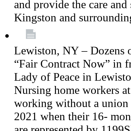
and provide the care and s
Kingston and surroundin
Lewiston, NY – Dozens o
“Fair Contract Now” in f
Lady of Peace in Lewisto
Nursing home workers at
working without a union 
2021 when their 16- mont
are represented by 1199