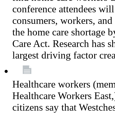
conference attendees wil
consumers, workers, and 
the home care shortage b
Care Act. Research has s
largest driving factor cre
Healthcare workers (me
Healthcare Workers East,)
citizens say that Westche