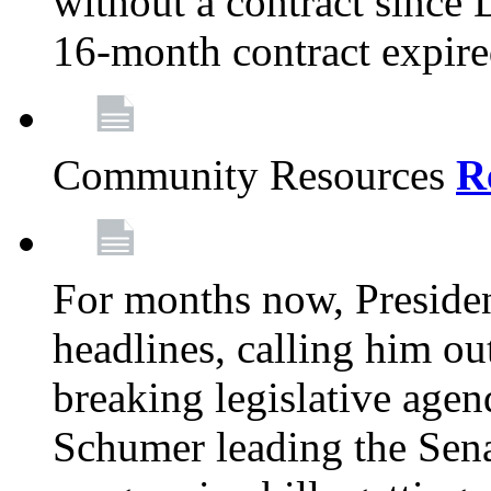
without a contract since
16-month contract expir
Community Resources
R
For months now, Presiden
headlines, calling him out
breaking legislative age
Schumer leading the Sena