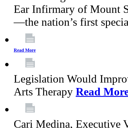
Ear Infirmary of Mount S
—the nation’s first specia
Read More
Legislation Would Impro
Arts Therapy
Read Mor
Cari Medina, Executive 