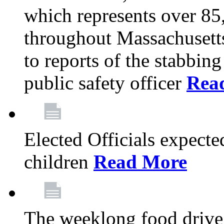
which represents over 85
throughout Massachusetts
to reports of the stabbin
public safety officer
Rea
Elected Officials expected
children
Read More
The weeklong food drive