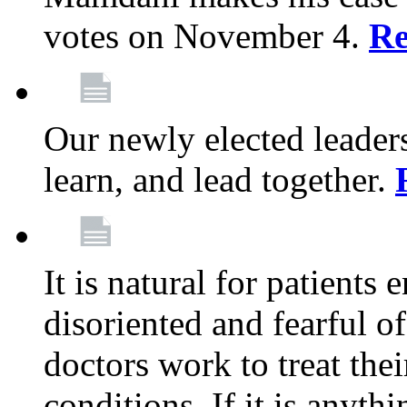
votes on November 4.
Re
Our newly elected leadersh
learn, and lead together.
It is natural for patients 
disoriented and fearful 
doctors work to treat thei
conditions. If it is anyt