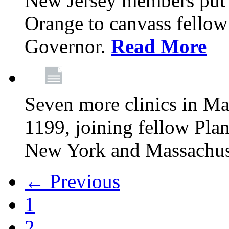
New Jersey members put t
Orange to canvass fellow v
Governor.
Read More
Seven more clinics in Ma
1199, joining fellow Pl
New York and Massachus
← Previous
1
2