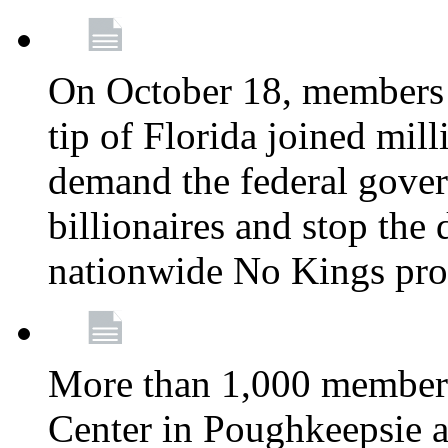
On October 18, members 
tip of Florida joined mil
demand the federal gover
billionaires and stop the 
nationwide No Kings pro
More than 1,000 members
Center in Poughkeepsie 