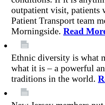
outpatient visit, patients
Patient Transport team 
Morningside.
Read Mor
Ethnic diversity is what
what it is – a powerful an
traditions in the world.
R