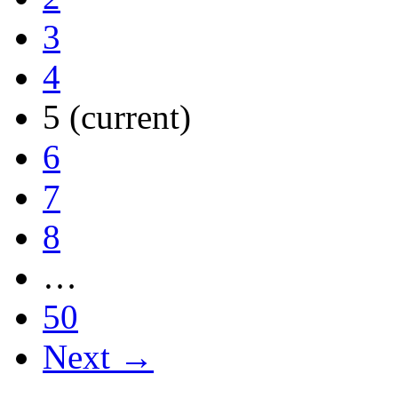
3
4
5
(current)
6
7
8
…
50
Next →