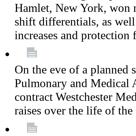
Hamlet, New York, won
shift differentials, as we
increases and protection 
On the eve of a planned 
Pulmonary and Medical As
contract Westchester Med
raises over the life of th