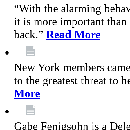
“With the alarming behav
it is more important than 
back.”
Read More
New York members came t
to the greatest threat to
More
Gabe Fenigsohn is a Del