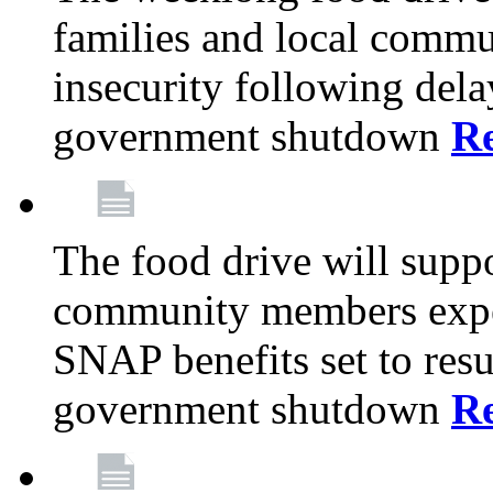
families and local comm
insecurity following del
government shutdown
R
The food drive will suppo
community members exper
SNAP benefits set to resu
government shutdown
R