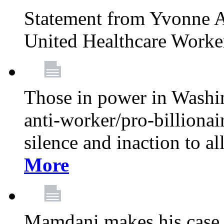
Statement from Yvonne A
United Healthcare Worke
Those in power in Washi
anti-worker/pro-billionai
silence and inaction to a
More
Mamdani makes his case 