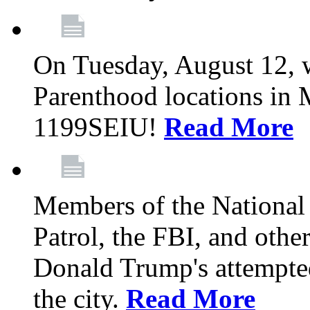
On Tuesday, August 12, 
Parenthood locations in 
1199SEIU!
Read More
Members of the National
Patrol, the FBI, and other
Donald Trump's attempted
the city.
Read More