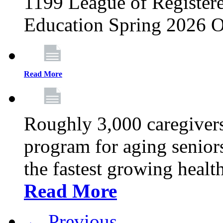
1199 League of Registere
Education Spring 2026 O
Read More
Roughly 3,000 caregivers
program for aging senior
the fastest growing healt
Read More
← Previous