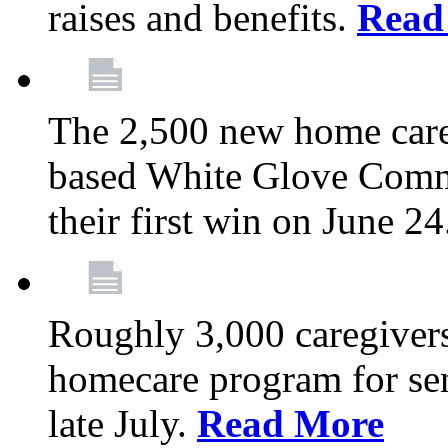
raises and benefits.
Read
The 2,500 new home car
based White Glove Comm
their first win on June 2
Roughly 3,000 caregivers
homecare program for sen
late July.
Read More