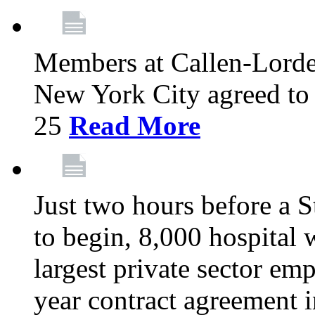
Members at Callen-Lord
New York City agreed to 
25
Read More
Just two hours before a S
to begin, 8,000 hospital
largest private sector emp
year contract agreement i