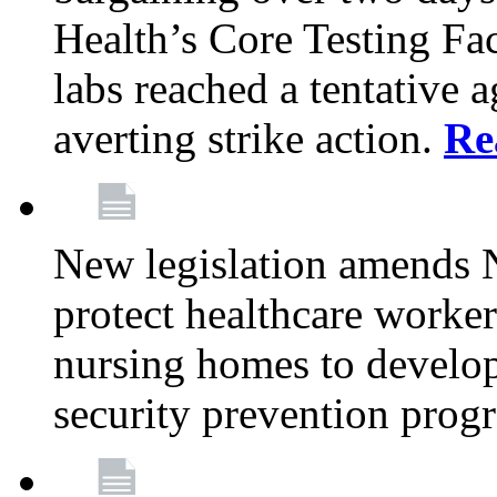
Health’s Core Testing Fac
labs reached a tentative 
averting strike action.
Re
New legislation amends 
protect healthcare worker
nursing homes to develop
security prevention prog