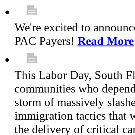
We're excited to announc
PAC Payers!
Read More
This Labor Day, South Fl
communities who depend 
storm of massively slas
immigration tactics that 
the delivery of critical ca