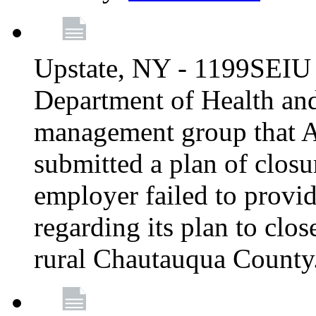
Upstate, NY - 1199SEIU 
Department of Health an
management group that A
submitted a plan of closur
employer failed to provi
regarding its plan to clos
rural Chautauqua County