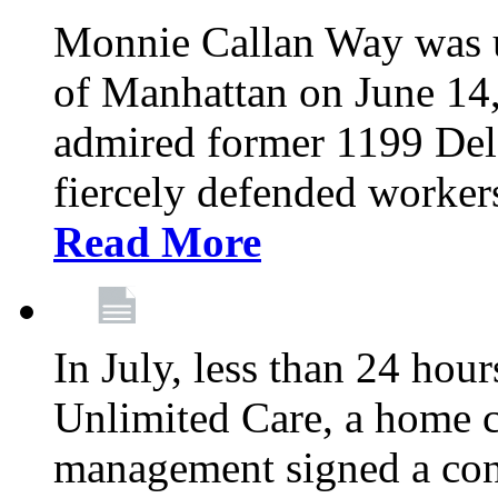
Monnie Callan Way was u
of Manhattan on June 1
admired former 1199 Del
fiercely defended workers
Read More
In July, less than 24 hour
Unlimited Care, a home c
management signed a con