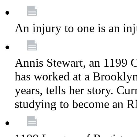
An injury to one is an inj
Annis Stewart, an 1199 
has worked at a Brooklyn
years, tells her story. Cu
studying to become an 