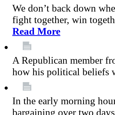
We don’t back down when
fight together, win toget
Read More
A Republican member fr
how his political beliefs
In the early morning hour
bargaining over two day