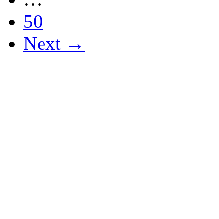
50
Next →