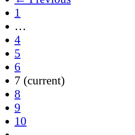
1
…
4
5
6
7
(current)
8
9
10
…