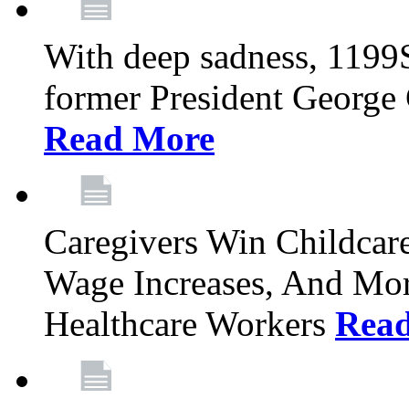
With deep sadness, 1199
former President George G
Read More
Caregivers Win Childcar
Wage Increases, And Mor
Healthcare Workers
Rea