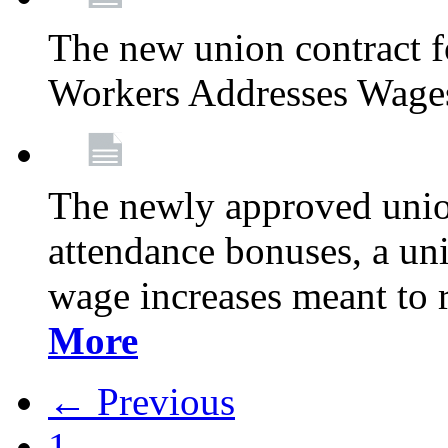
The new union contract f
Workers Addresses Wage
The newly approved union
attendance bonuses, a un
wage increases meant to 
More
← Previous
1