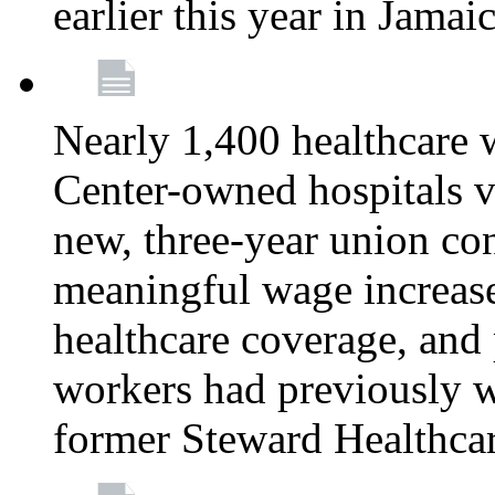
earlier this year in Jamai
Nearly 1,400 healthcare 
Center-owned hospitals v
new, three-year union cont
meaningful wage increase
healthcare coverage, and 
workers had previously w
former Steward Healthcare