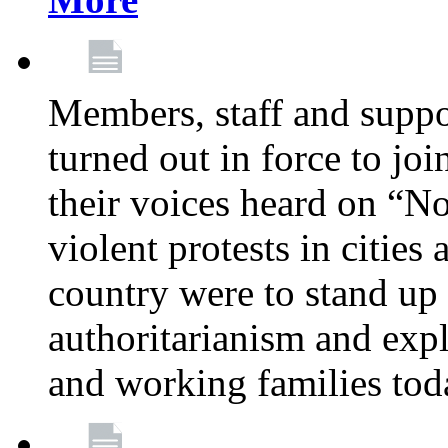
Members, staff and supp
turned out in force to jo
their voices heard on “N
violent protests in cities
country were to stand up 
authoritarianism and exp
and working families tod