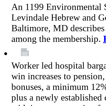
An 1199 Environmental S
Levindale Hebrew and Ger
Baltimore, MD describes
among the membership.
Worker led hospital barg
win increases to pension, 
bonuses, a minimum 12% 
plus a newly established 