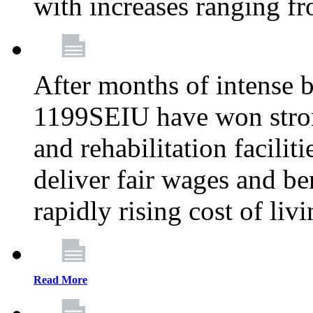
with increases ranging 
After months of intense 
1199SEIU have won stron
and rehabilitation facilit
deliver fair wages and be
rapidly rising cost of liv
Read More