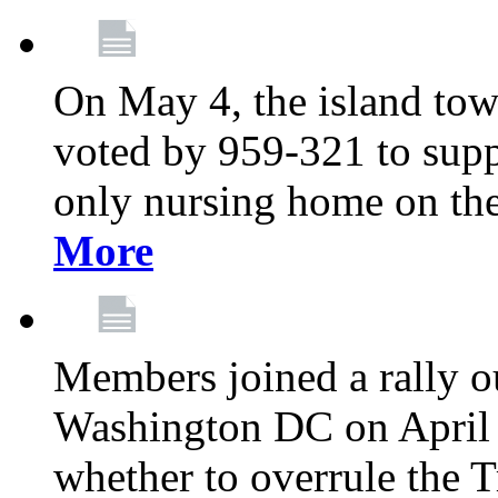
On May 4, the island tow
voted by 959-321 to suppo
only nursing home on the
More
Members joined a rally o
Washington DC on April 2
whether to overrule the T