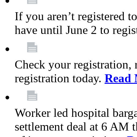
If you aren’t registered t
have until June 2 to regis
Check your registration, 
registration today.
Read 
Worker led hospital barg
settlement deal at 6 AM 