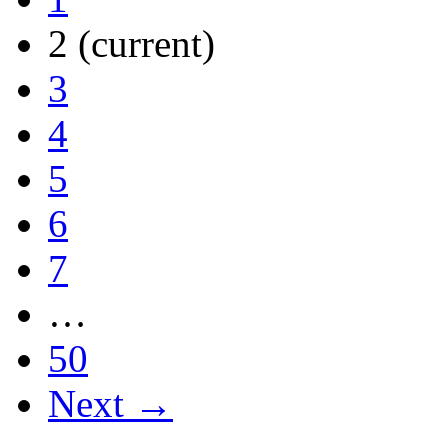
2
(current)
3
4
5
6
7
…
50
Next →