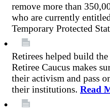
remove more than 350,00
who are currently entitle
Temporary Protected Sta
Retirees helped build the
Retiree Caucus makes sure
their activism and pass o
their institutions.
Read 