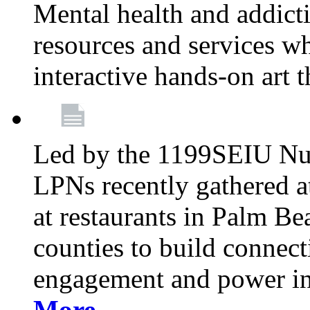
Mental health and addicti
resources and services whi
interactive hands-on art 
Led by the 1199SEIU Nur
LPNs recently gathered a
at restaurants in Palm 
counties to build connect
engagement and power in
More