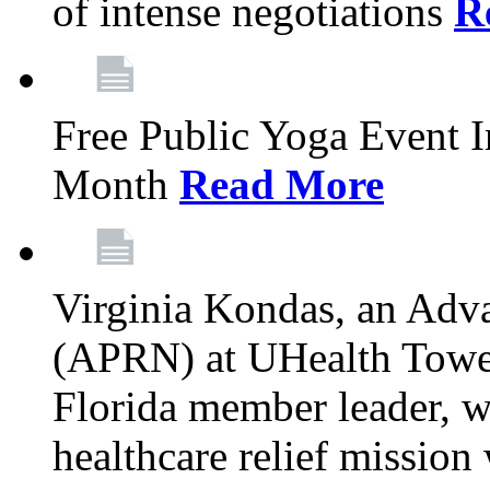
of intense negotiations
R
Free Public Yoga Event 
Month
Read More
Virginia Kondas, an Adva
(APRN) at UHealth Towe
Florida member leader, wa
healthcare relief mission