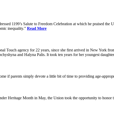
dressed 1199’s Salute to Freedom Celebration at which he praised the Un
omic inequality.”
Read More
l Touch agency for 22 years, since she first arrived in New York fro
chyshyna and Halyna Palis. It took ten years for her youngest daughter,
me if parents simply devote a little bit of time to providing age-approp
der Heritage Month in May, the Union took the opportunity to honor 