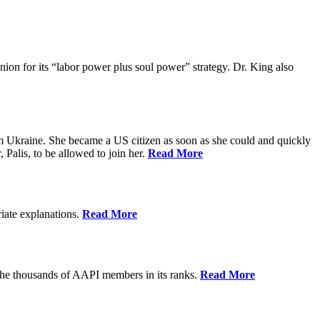
ion for its “labor power plus soul power” strategy. Dr. King also
m Ukraine. She became a US citizen as soon as she could and quickly
 Palis, to be allowed to join her.
Read More
riate explanations.
Read More
the thousands of AAPI members in its ranks.
Read More