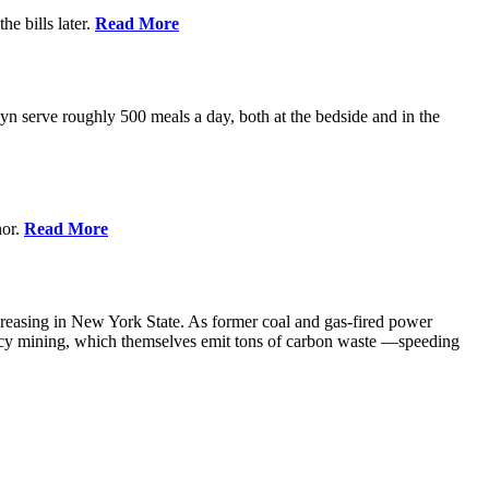
e bills later.
Read More
 serve roughly 500 meals a day, both at the bedside and in the
nor.
Read More
creasing in New York State. As former coal and gas-fired power
ency mining, which themselves emit tons of carbon waste —speeding