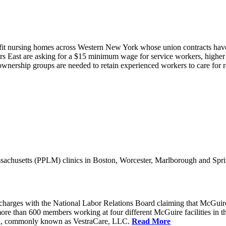
it nursing homes across Western New York whose union contracts have e
 East are asking for a $15 minimum wage for service workers, higher s
nership groups are needed to retain experienced workers to care for resi
achusetts (PPLM) clinics in Boston, Worcester, Marlborough and Spri
charges with the National Labor Relations Board claiming that McGuir
more than 600 members working at four different McGuire facilities in 
an, commonly known as VestraCare, LLC.
Read More