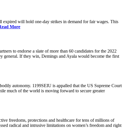
 expired will hold one-day strikes in demand for fair wages. This
Read More
tners to endorse a slate of more than 60 candidates for the 2022
ney general. If they win, Demings and Ayala would become the first
and bodily autonomy. 1199SEIU is appalled that the US Supreme Court
While much of the world is moving forward to secure greater
ve freedoms, protections and healthcare for tens of millions of
assed radical and intrusive limitations on women’s freedom and right