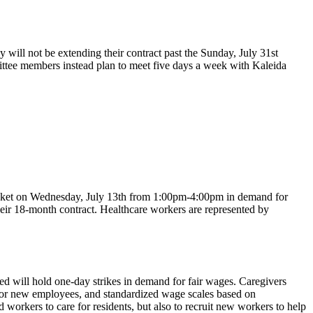
ll not be extending their contract past the Sunday, July 31st
mittee members instead plan to meet five days a week with Kaleida
icket on Wednesday, July 13th from 1:00pm-4:00pm in demand for
eir 18-month contract. Healthcare workers are represented by
 will hold one-day strikes in demand for fair wages. Caregivers
for new employees, and standardized wage scales based on
workers to care for residents, but also to recruit new workers to help