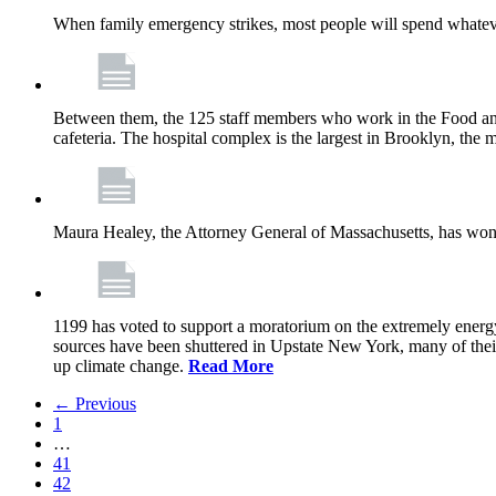
When family emergency strikes, most people will spend whatever
Between them, the 125 staff members who work in the Food and
cafeteria. The hospital complex is the largest in Brooklyn, th
Maura Healey, the Attorney General of Massachusetts, has won 
1199 has voted to support a moratorium on the extremely energy
sources have been shuttered in Upstate New York, many of the
up climate change.
Read More
← Previous
1
…
41
42