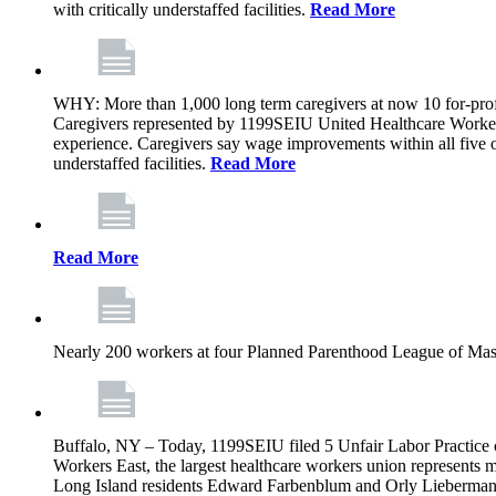
with critically understaffed facilities.
Read More
WHY: More than 1,000 long term caregivers at now 10 for-prof
Caregivers represented by 1199SEIU United Healthcare Workers
experience. Caregivers say wage improvements within all five ow
understaffed facilities.
Read More
Read More
Nearly 200 workers at four Planned Parenthood League of Mass
Buffalo, NY – Today, 1199SEIU filed 5 Unfair Labor Practice 
Workers East, the largest healthcare workers union represents 
Long Island residents Edward Farbenblum and Orly Lieberm