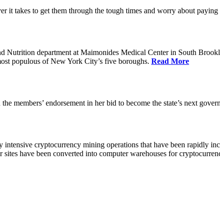
 it takes to get them through the tough times and worry about paying th
 Nutrition department at Maimonides Medical Center in South Brooklyn
e most populous of New York City’s five boroughs.
Read More
the members’ endorsement in her bid to become the state’s next gover
 intensive cryptocurrency mining operations that have been rapidly in
ir sites have been converted into computer warehouses for cryptocurr