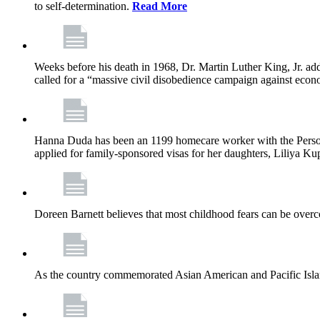
to self-determination.
Read More
Weeks before his death in 1968, Dr. Martin Luther King, Jr. ad
called for a “massive civil disobedience campaign against econ
Hanna Duda has been an 1199 homecare worker with the Persona
applied for family-sponsored visas for her daughters, Liliya Kup
Doreen Barnett believes that most childhood fears can be overco
As the country commemorated Asian American and Pacific Islan