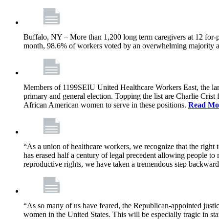
Buffalo, NY – More than 1,200 long term caregivers at 12 for-p
month, 98.6% of workers voted by an overwhelming majority at e
Members of 1199SEIU United Healthcare Workers East, the larges
primary and general election. Topping the list are Charlie Cri
African American women to serve in these positions.
Read Mo
“As a union of healthcare workers, we recognize that the right
has erased half a century of legal precedent allowing people to
reproductive rights, we have taken a tremendous step backwar
“As so many of us have feared, the Republican-appointed justic
women in the United States. This will be especially tragic in s