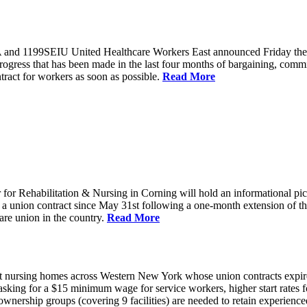
and 1199SEIU United Healthcare Workers East announced Friday they wi
progress that has been made in the last four months of bargaining, com
tract for workers as soon as possible.
Read More
or Rehabilitation & Nursing in Corning will hold an informational p
a union contract since May 31st following a one-month extension of th
are union in the country.
Read More
 nursing homes across Western New York whose union contracts expired
sking for a $15 minimum wage for service workers, higher start rates 
nership groups (covering 9 facilities) are needed to retain experienced 