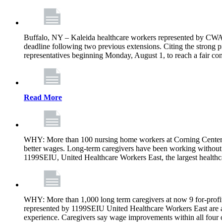
Buffalo, NY – Kaleida healthcare workers represented by CWA 
deadline following two previous extensions. Citing the strong 
representatives beginning Monday, August 1, to reach a fair con
Read More
WHY: More than 100 nursing home workers at Corning Center f
better wages. Long-term caregivers have been working without 
1199SEIU, United Healthcare Workers East, the largest healthc
WHY: More than 1,000 long term caregivers at now 9 for-profit
represented by 1199SEIU United Healthcare Workers East are a
experience. Caregivers say wage improvements within all four ow