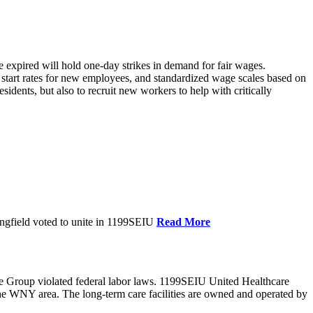
xpired will hold one-day strikes in demand for fair wages.
tart rates for new employees, and standardized wage scales based on
dents, but also to recruit new workers to help with critically
ngfield voted to unite in 1199SEIU
Read More
e Group violated federal labor laws. 1199SEIU United Healthcare
the WNY area. The long-term care facilities are owned and operated by