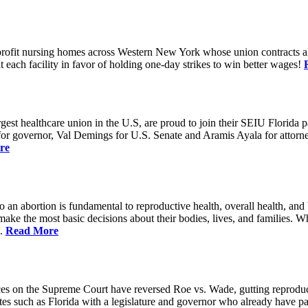
rofit nursing homes across Western New York whose union contracts all
ach facility in favor of holding one-day strikes to win better wages!
t healthcare union in the U.S, are proud to join their SEIU Florida par
st for governor, Val Demings for U.S. Senate and Aramis Ayala for attor
re
 to an abortion is fundamental to reproductive health, overall health, 
 make the most basic decisions about their bodies, lives, and families. 
d.
Read More
es on the Supreme Court have reversed Roe vs. Wade, gutting reproducti
tates such as Florida with a legislature and governor who already have p