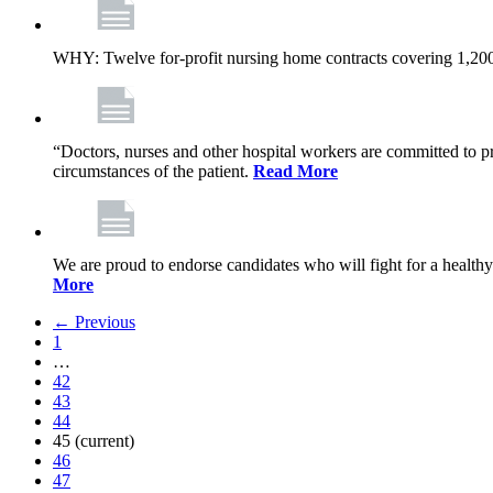
WHY: Twelve for-profit nursing home contracts covering 1,20
“Doctors, nurses and other hospital workers are committed to pro
circumstances of the patient.
Read More
We are proud to endorse candidates who will fight for a healthy
More
← Previous
1
…
42
43
44
45
(current)
46
47