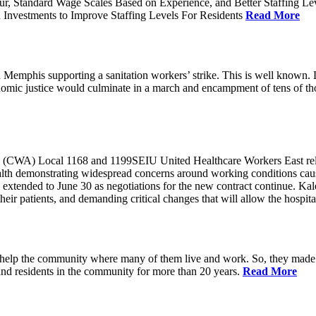
ur, Standard Wage Scales Based on Experience, and Better Staffing Le
nvestments to Improve Staffing Levels For Residents
Read More
emphis supporting a sanitation workers’ strike. This is well known. L
nomic justice would culminate in a march and encampment of tens of 
CWA) Local 1168 and 1199SEIU United Healthcare Workers East released
ealth demonstrating widespread concerns around working conditions cause
extended to June 30 as negotiations for the new contract continue. Kal
heir patients, and demanding critical changes that will allow the hospital
help the community where many of them live and work. So, they made a
and residents in the community for more than 20 years.
Read More