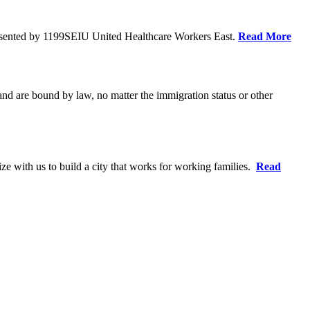
resented by 1199SEIU United Healthcare Workers East.
Read More
 and are bound by law, no matter the immigration status or other
ze with us to build a city that works for working families.
Read