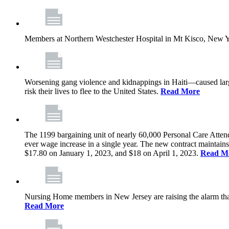
Members at Northern Westchester Hospital in Mt Kisco, New Yor
Worsening gang violence and kidnappings in Haiti—caused lar
risk their lives to flee to the United States.
Read More
The 1199 bargaining unit of nearly 60,000 Personal Care Atten
ever wage increase in a single year. The new contract maintain
$17.80 on January 1, 2023, and $18 on April 1, 2023.
Read M
Nursing Home members in New Jersey are raising the alarm that de
Read More