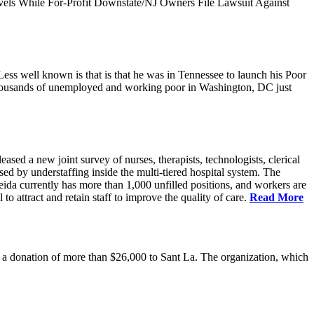
vels While For-Profit Downstate/NJ Owners File Lawsuit Against
ess well known is that is that he was in Tennessee to launch his Poor
thousands of unemployed and working poor in Washington, DC just
 a new joint survey of nurses, therapists, technologists, clerical
d by understaffing inside the multi-tiered hospital system. The
eida currently has more than 1,000 unfilled positions, and workers are
 to attract and retain staff to improve the quality of care.
Read More
 donation of more than $26,000 to Sant La. The organization, which