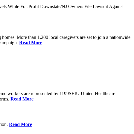
vels While For-Profit Downstate/NJ Owners File Lawsuit Against
 homes. More than 1,200 local caregivers are set to join a nationwide
r campaign.
Read More
Home workers are represented by 1199SEIU United Healthcare
forms.
Read More
tion.
Read More