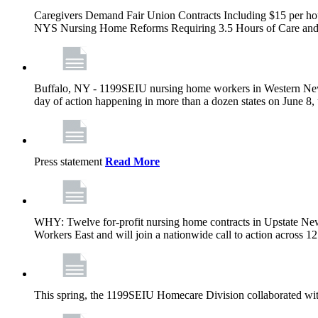
Caregivers Demand Fair Union Contracts Including $15 per ho
NYS Nursing Home Reforms Requiring 3.5 Hours of Care and I
Buffalo, NY - 1199SEIU nursing home workers in Western New Yor
day of action happening in more than a dozen states on June 8, 
Press statement
Read More
WHY: Twelve for-profit nursing home contracts in Upstate Ne
Workers East and will join a nationwide call to action across 
This spring, the 1199SEIU Homecare Division collaborated wi