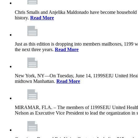
Chris Smalls and Anjelika Maldonado have become household nam
history.
Read More
Just as this edition is dropping into members mailboxes, 1199 wi
the next three years.
Read More
New York, NY—On Tuesday, June 14, 1199SEIU United Healthcare 
midtown Manhattan.
Read More
MIRAMAR, FLA. – The members of 1199SEIU United Healthcare W
Nelson as Executive Vice President to lead the organization in s