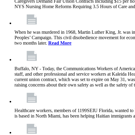
Caregivers Demand Fair Union Contracts Including $15 per ho
NYS Nursing Home Reforms Requiring 3.5 Hours of Care and I
When he was murdered in 1968, Martin Luther King, Jr. was in M
Peoples’ Campaign. This civil disobedience movement for eco
two months later.
Read More
Buffalo, NY - Today, the Communications Workers of America (
staff, and other professional and service workers at Kaleida H
current union contract, which was set to expire on May 31, was 
raising concerns about their own safety as well as the safety of t
Healthcare workers, members of 1199SEIU Florida, wanted to 
is based in North Miami, has been helping Haitian immigrants 