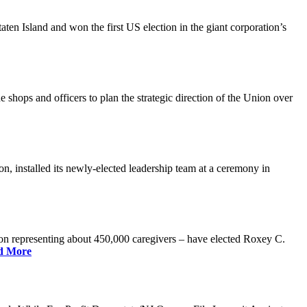
n Island and won the first US election in the giant corporation’s
 shops and officers to plan the strategic direction of the Union over
 installed its newly-elected leadership team at a ceremony in
 representing about 450,000 caregivers – have elected Roxey C.
d More