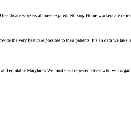
0 healthcare workers all have expired. Nursing Home workers are rep
vide the very best care possible to their patients. It’s an oath we take,
 and equitable Maryland. We must elect representatives who will organi