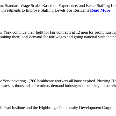
ur, Standard Wage Scales Based on Experience, and Better Staffing Le
nvestments to Improve Staffing Levels For Residents
Read More
k continue their fight for fair contracts at 12 area for-profit nursing
uniting their local demand for fair wages and going national with thei
w York covering 1,200 healthcare workers all have expired. Nursing 
12 states as thousands of workers demand industrywide nursing home re
th Pratt Institute and the Highbridge Community Development Corpora