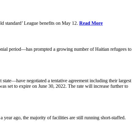
old standard’ League benefits on May 12.
Read More
nial period—has prompted a growing number of Haitian refugees to
tate—have negotiated a tentative agreement including their largest
 set to expire on June 30, 2022. The rate will increase further to
r ago, the majority of facilities are still running short-staffed.