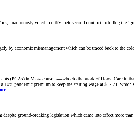
k, unanimously voted to ratify their second contract including the ‘g
gely by economic mismanagement which can be traced back to the colo
dants (PCAs) in Massachusetts—who do the work of Home Care in that s
s a 10% pandemic premium to keep the starting wage at $17.71, which was
ore
spite ground-breaking legislation which came into effect more than a yea