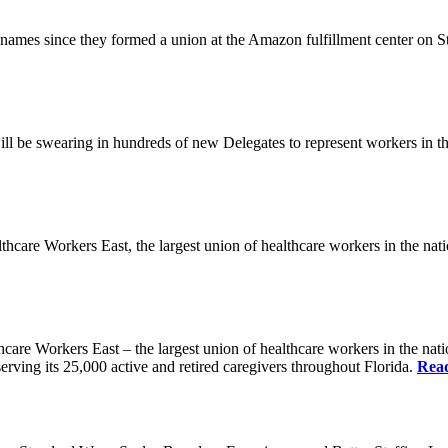
es since they formed a union at the Amazon fulfillment center on State
ll be swearing in hundreds of new Delegates to represent workers in the
Workers East, the largest union of healthcare workers in the nation,
orkers East – the largest union of healthcare workers in the nation
erving its 25,000 active and retired caregivers throughout Florida.
Rea