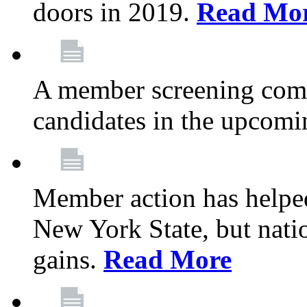
doors in 2019.
Read Mo
A member screening commi
candidates in the upcomi
Member action has helped
New York State, but nation
gains.
Read More