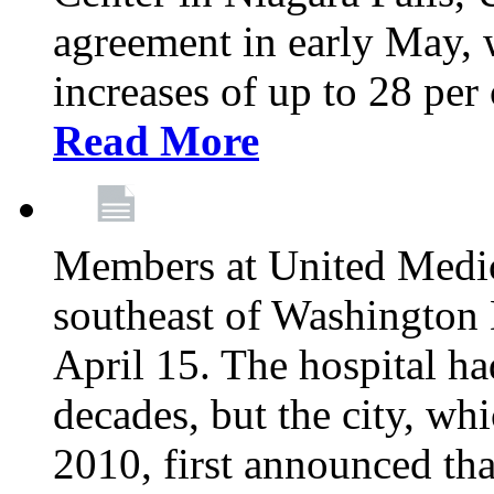
agreement in early May,
increases of up to 28 per 
Read More
Members at United Medica
southeast of Washington 
April 15. The hospital h
decades, but the city, 
2010, first announced tha