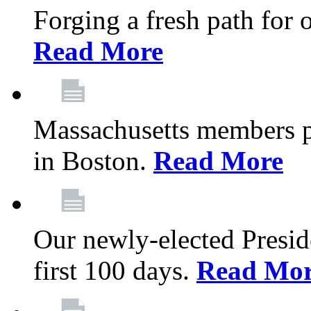
Forging a fresh path for
Read More
Massachusetts members pr
in Boston.
Read More
Our newly-elected Preside
first 100 days.
Read Mo