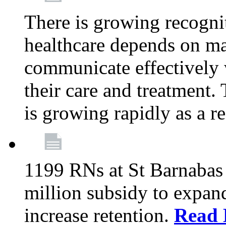
There is growing recognit
healthcare depends on ma
communicate effectively 
their care and treatment.
is growing rapidly as a re
1199 RNs at St Barnabas 
million subsidy to expand
increase retention.
Read