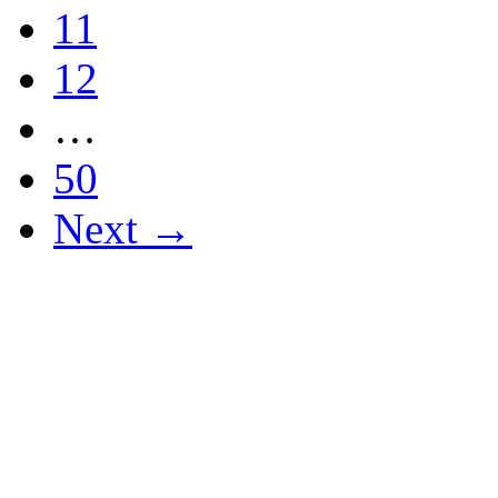
11
12
…
50
Next →