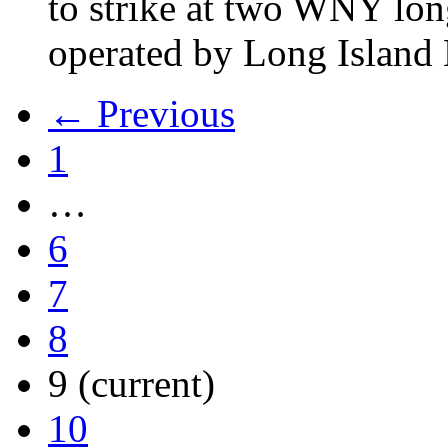
to strike at two WNY lon
operated by Long Islan
← Previous
1
…
6
7
8
9
(current)
10