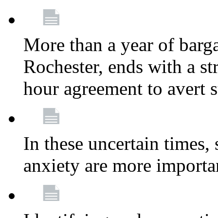
More than a year of barga
Rochester, ends with a st
hour agreement to avert s
In these uncertain times, 
anxiety are more importa