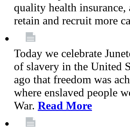
quality health insurance,
retain and recruit more c
Today we celebrate June
of slavery in the United S
ago that freedom was achi
where enslaved people wer
War.
Read More