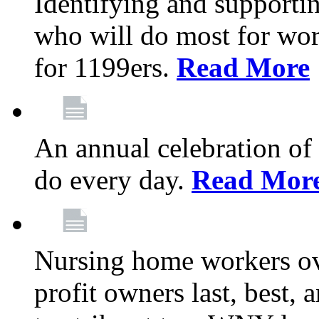
Identifying and support
who will do most for wor
for 1199ers.
Read More
An annual celebration of
do every day.
Read Mor
Nursing home workers o
profit owners last, best, 