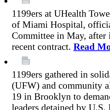
1199ers at UHealth Towe
of Miami Hospital, offici
Committee in May, after i
recent contract.
Read Mo
1199ers gathered in soli
(UFW) and community al
19 in Brooklyn to deman
leaders detained by U.S