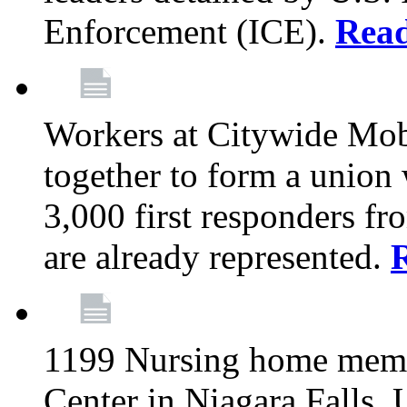
Enforcement (ICE).
Rea
Workers at Citywide Mo
together to form a union
3,000 first responders f
are already represented.
1199 Nursing home memb
Center in Niagara Falls, 