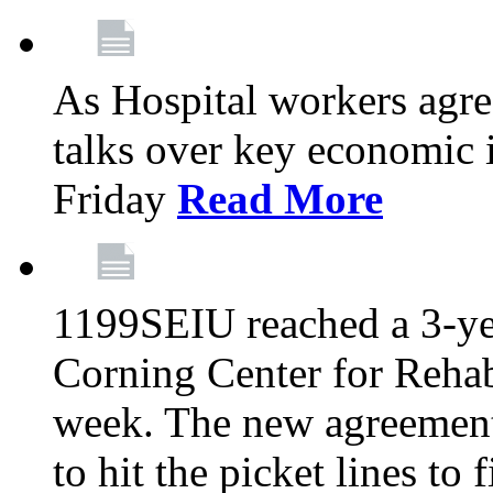
As Hospital workers agree
talks over key economic 
Friday
Read More
1199SEIU reached a 3-ye
Corning Center for Rehabi
week. The new agreement
to hit the picket lines to 