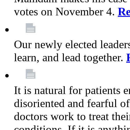
votes on November 4.
Re
Our newly elected leadersh
learn, and lead together.
It is natural for patients 
disoriented and fearful 
doctors work to treat thei
conditions. If it is anyt