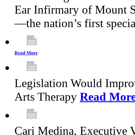
Ear Infirmary of Mount S
—the nation’s first specia
Read More
Legislation Would Impro
Arts Therapy
Read Mor
Cari Medina, Executive 