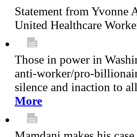
Statement from Yvonne A
United Healthcare Worke
Those in power in Washi
anti-worker/pro-billionai
silence and inaction to a
More
Mamdani makes his case 