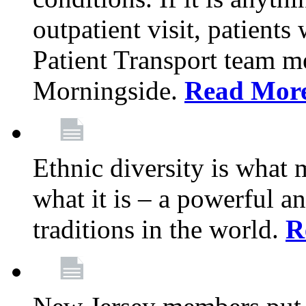
outpatient visit, patients
Patient Transport team 
Morningside.
Read Mor
Ethnic diversity is what
what it is – a powerful an
traditions in the world.
R