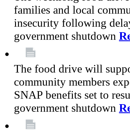
families and local comm
insecurity following del
government shutdown
R
The food drive will suppo
community members exper
SNAP benefits set to resu
government shutdown
R