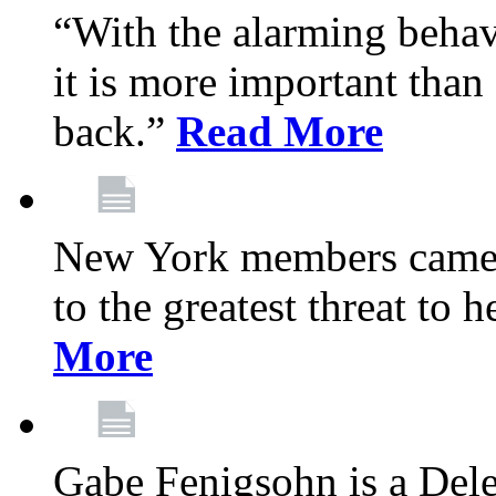
“With the alarming behav
it is more important than 
back.”
Read More
New York members came t
to the greatest threat to
More
Gabe Fenigsohn is a Del