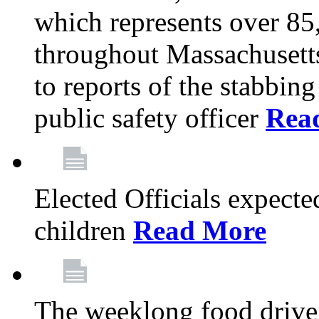
which represents over 85
throughout Massachusetts
to reports of the stabbin
public safety officer
Rea
Elected Officials expected
children
Read More
The weeklong food drive