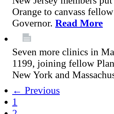
New Jersey members put t
Orange to canvass fellow v
Governor.
Read More
Seven more clinics in Ma
1199, joining fellow Pl
New York and Massachus
← Previous
1
2