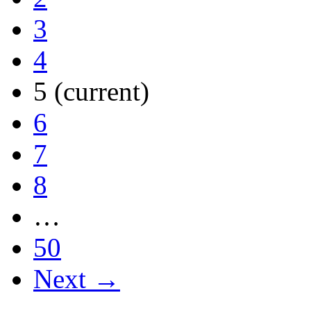
3
4
5
(current)
6
7
8
…
50
Next →