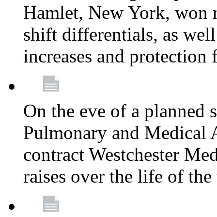
Hamlet, New York, won
shift differentials, as we
increases and protection 
On the eve of a planned 
Pulmonary and Medical As
contract Westchester Med
raises over the life of th