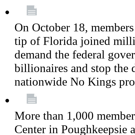
On October 18, members 
tip of Florida joined mil
demand the federal gover
billionaires and stop the 
nationwide No Kings pro
More than 1,000 members
Center in Poughkeepsie 