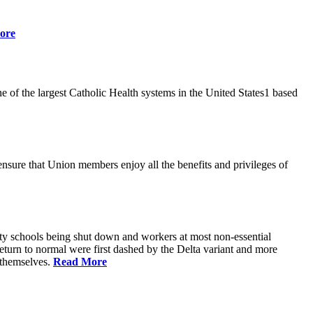
ore
 of the largest Catholic Health systems in the United States1 based
ensure that Union members enjoy all the benefits and privileges of
ty schools being shut down and workers at most non-essential
urn to normal were first dashed by the Delta variant and more
s themselves.
Read More