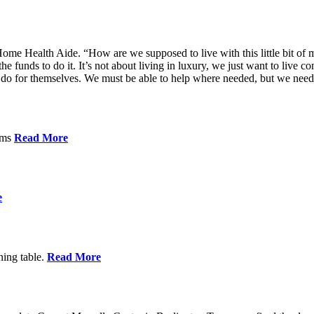
me Health Aide. “How are we supposed to live with this little bit of m
he funds to do it. It’s not about living in luxury, we just want to live
’t do for themselves. We must be able to help where needed, but we nee
orms
Read More
e
ning table.
Read More