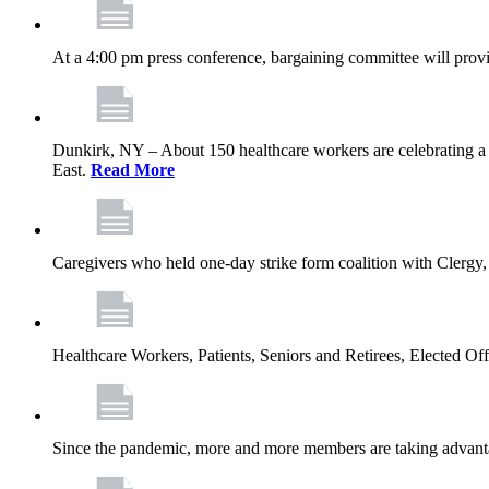
At a 4:00 pm press conference, bargaining committee will provi
Dunkirk, NY – About 150 healthcare workers are celebrating a
East.
Read More
Caregivers who held one‐day strike form coalition with Clergy,
Healthcare Workers, Patients, Seniors and Retirees, Elected 
Since the pandemic, more and more members are taking advantag