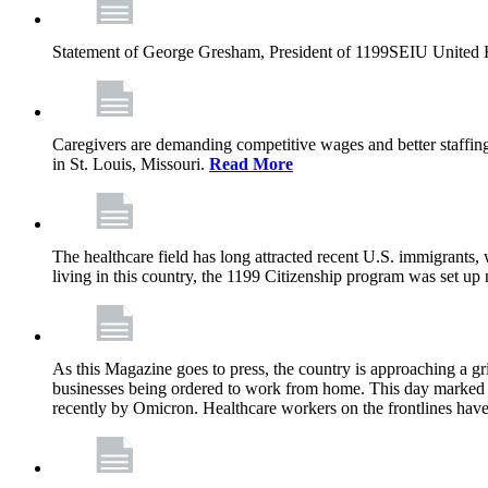
Statement of George Gresham, President of 1199SEIU United Hea
Caregivers are demanding competitive wages and better staffing
in St. Louis, Missouri.
Read More
The healthcare field has long attracted recent U.S. immigrants,
living in this country, the 1199 Citizenship program was set up
As this Magazine goes to press, the country is approaching a 
businesses being ordered to work from home. This day marked t
recently by Omicron. Healthcare workers on the frontlines have 