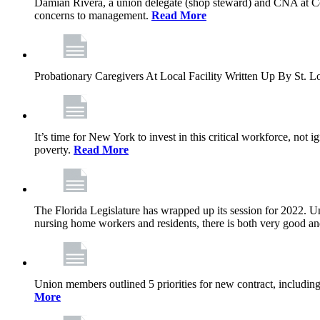
Damian Rivera, a union delegate (shop steward) and CNA at Com
concerns to management.
Read More
Probationary Caregivers At Local Facility Written Up By St.
It’s time for New York to invest in this critical workforce, no
poverty.
Read More
The Florida Legislature has wrapped up its session for 2022. Unf
nursing home workers and residents, there is both very good a
Union members outlined 5 priorities for new contract, including 
More