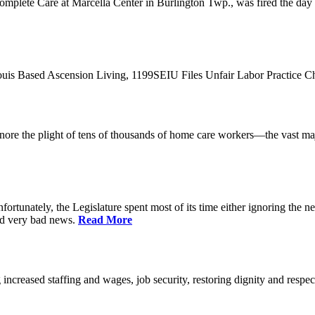
plete Care at Marcella Center in Burlington Twp., was fired the day af
 Louis Based Ascension Living, 1199SEIU Files Unfair Labor Practice 
t ignore the plight of tens of thousands of home care workers—the vast m
ortunately, the Legislature spent most of its time either ignoring the ne
nd very bad news.
Read More
increased staffing and wages, job security, restoring dignity and respec