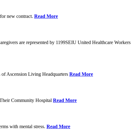
 for new contract.
Read More
Caregivers are represented by 1199SEIU United Healthcare Workers
eps of Ascension Living Headquarters
Read More
g Their Community Hospital
Read More
erms with mental stress.
Read More