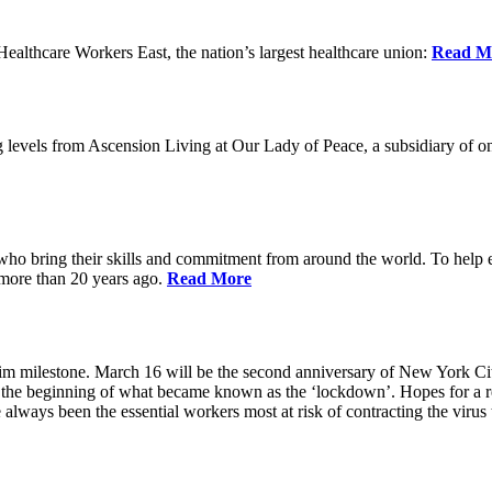
lthcare Workers East, the nation’s largest healthcare union:
Read M
 levels from Ascension Living at Our Lady of Peace, a subsidiary of one
 who bring their skills and commitment from around the world. To help 
 more than 20 years ago.
Read More
grim milestone. March 16 will be the second anniversary of New York Ci
he beginning of what became known as the ‘lockdown’. Hopes for a ret
always been the essential workers most at risk of contracting the viru