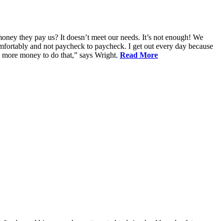
oney they pay us? It doesn’t meet our needs. It’s not enough! We
 comfortably and not paycheck to paycheck. I get out every day because
d more money to do that,” says Wright.
Read More