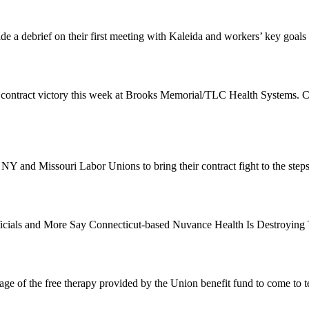
de a debrief on their first meeting with Kaleida and workers’ key goals
 contract victory this week at Brooks Memorial/TLC Health Systems. 
 NY and Missouri Labor Unions to bring their contract fight to the st
Officials and More Say Connecticut-based Nuvance Health Is Destroyin
e of the free therapy provided by the Union benefit fund to come to t