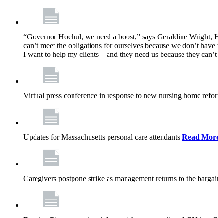
“Governor Hochul, we need a boost,” says Geraldine Wright, Ho
can’t meet the obligations for ourselves because we don’t have t
I want to help my clients – and they need us because they can
Virtual press conference in response to new nursing home ref
Updates for Massachusetts personal care attendants
Read Mor
Caregivers postpone strike as management returns to the bargai