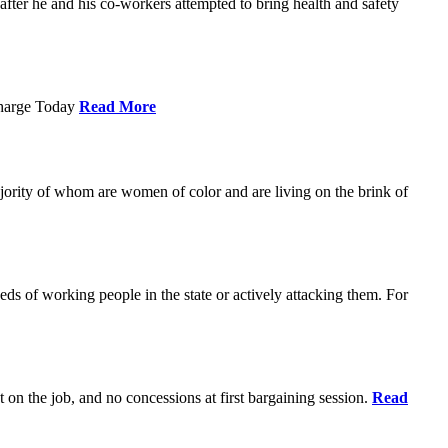
ter he and his co-workers attempted to bring health and safety
Charge Today
Read More
ajority of whom are women of color and are living on the brink of
eds of working people in the state or actively attacking them. For
t on the job, and no concessions at first bargaining session.
Read