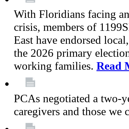
With Floridians facing an
crisis, members of 1199
East have endorsed local,
the 2026 primary electio
working families.
Read 
PCAs negotiated a two-yea
caregivers and those we 