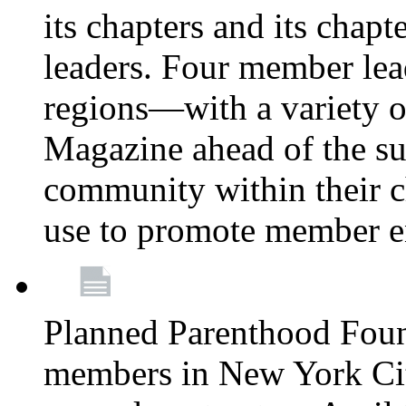
its chapters and its chapte
leaders. Four member lea
regions—with a variety o
Magazine ahead of the su
community within their c
use to promote member 
Planned Parenthood Fou
members in New York City