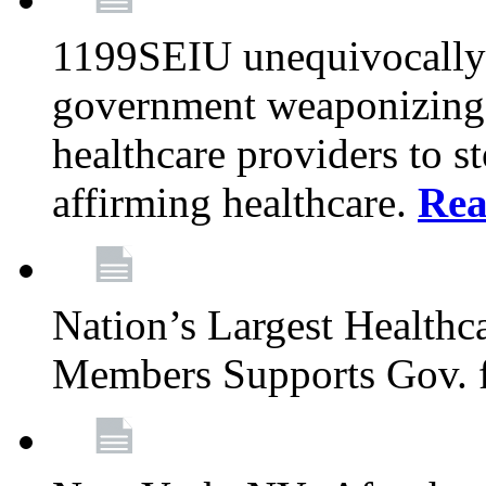
1199SEIU unequivocally s
government weaponizing t
healthcare providers to s
affirming healthcare.
Rea
Nation’s Largest Health
Members Supports Gov. f