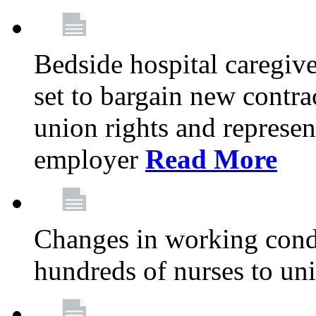
Bedside hospital caregiv
set to bargain new contr
union rights and represent
employer
Read More
Changes in working condi
hundreds of nurses to un