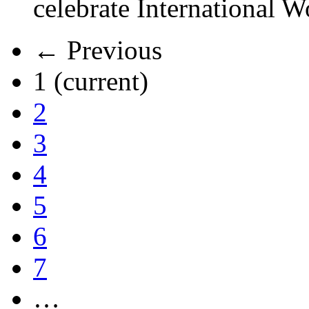
celebrate International 
← Previous
1
(current)
2
3
4
5
6
7
…