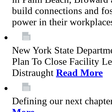
build connections and fo
power in their workplace
New York State Departme
Plan To Close Facility L
Distraught
Read More
Defining our next chapt