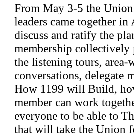
From May 3-5 the Union’
leaders came together in 
discuss and ratify the pl
membership collectively 
the listening tours, area
conversations, delegate 
How 1199 will Build, ho
member can work together
everyone to be able to Th
that will take the Union 