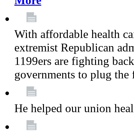
More
With affordable health ca
extremist Republican admi
1199ers are fighting back 
governments to plug the
He helped our union heal