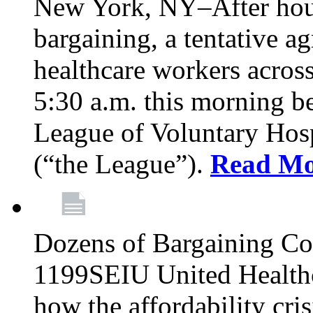
New York, NY–After hour
bargaining, a tentative 
healthcare workers acros
5:30 a.m. this morning 
League of Voluntary Hos
(“the League”).
Read Mo
Dozens of Bargaining C
1199SEIU United Healthc
how the affordability cris