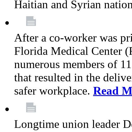
Haitian and Syrian natio
After a co-worker was pri
Florida Medical Center (
numerous members of 11
that resulted in the deli
safer workplace.
Read M
Longtime union leader D