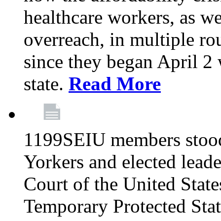
healthcare workers, as we
overreach, in multiple ro
since they began April 2
state.
Read More
1199SEIU members stood
Yorkers and elected lead
Court of the United Sta
Temporary Protected Sta