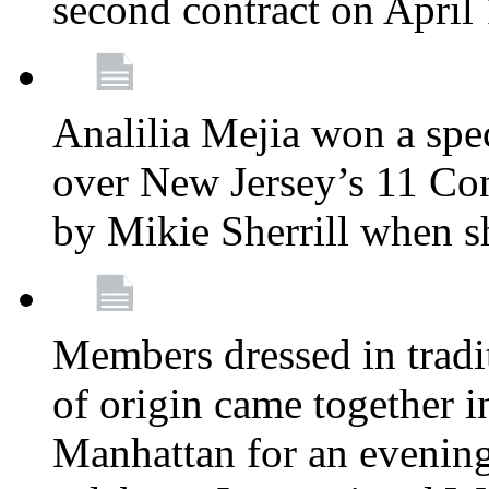
second contract on April
Analilia Mejia won a spec
over New Jersey’s 11 Cong
by Mikie Sherrill when 
Members dressed in tradit
of origin came together 
Manhattan for an evening