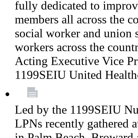
fully dedicated to improv
members all across the co
social worker and union 
workers across the count
Acting Executive Vice Pre
1199SEIU United Health
Led by the 1199SEIU Nur
LPNs recently gathered a
in Palm Beach, Broward 