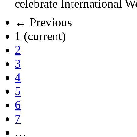
celebrate International 
← Previous
1
(current)
2
3
4
5
6
7
…