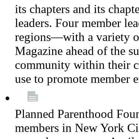
its chapters and its chapte
leaders. Four member lea
regions—with a variety o
Magazine ahead of the su
community within their c
use to promote member 
Planned Parenthood Fou
members in New York City