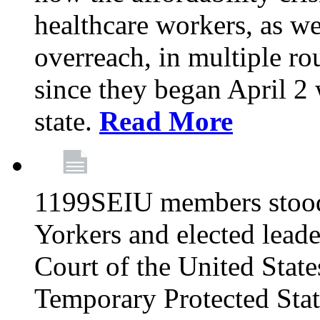
healthcare workers, as we
overreach, in multiple ro
since they began April 2
state.
Read More
1199SEIU members stood
Yorkers and elected lead
Court of the United Sta
Temporary Protected Sta