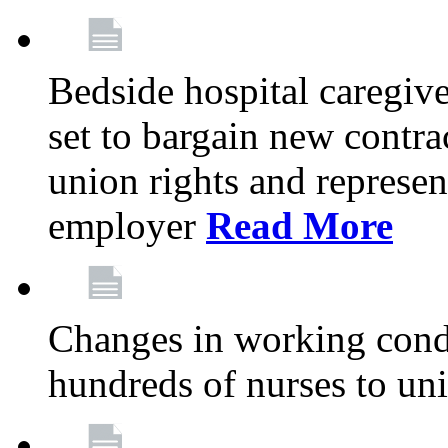
Bedside hospital caregiv
set to bargain new contr
union rights and represent
employer
Read More
Changes in working condi
hundreds of nurses to un