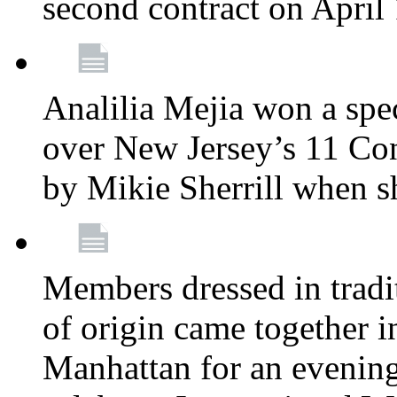
second contract on April
Analilia Mejia won a spec
over New Jersey’s 11 Cong
by Mikie Sherrill when 
Members dressed in tradit
of origin came together 
Manhattan for an evening