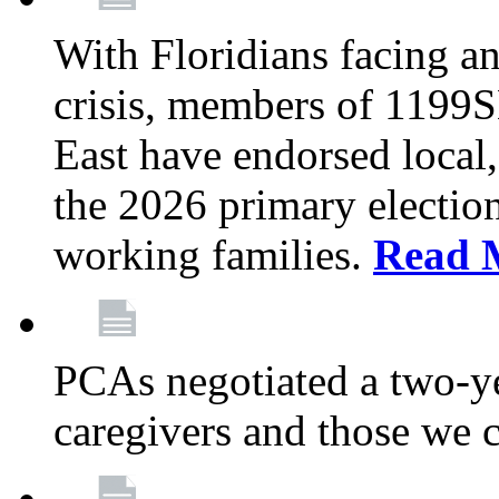
With Floridians facing an
crisis, members of 1199
East have endorsed local,
the 2026 primary electio
working families.
Read 
PCAs negotiated a two-yea
caregivers and those we 