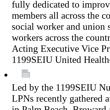
fully dedicated to improv
members all across the co
social worker and union 
workers across the count
Acting Executive Vice Pre
1199SEIU United Health
Led by the 1199SEIU Nur
LPNs recently gathered a
in Palm Beach, Broward 