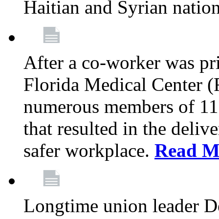
Haitian and Syrian natio
After a co-worker was pri
Florida Medical Center (
numerous members of 11
that resulted in the deli
safer workplace.
Read M
Longtime union leader D