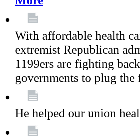
More
With affordable health ca
extremist Republican admi
1199ers are fighting back 
governments to plug the
He helped our union heal