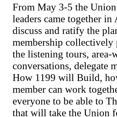
From May 3-5 the Union’
leaders came together in 
discuss and ratify the pl
membership collectively 
the listening tours, area
conversations, delegate 
How 1199 will Build, ho
member can work together
everyone to be able to Th
that will take the Union 