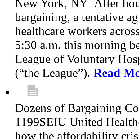
New York, NY–After hour
bargaining, a tentative 
healthcare workers acros
5:30 a.m. this morning 
League of Voluntary Hos
(“the League”).
Read Mo
Dozens of Bargaining C
1199SEIU United Healthc
how the affordability cris