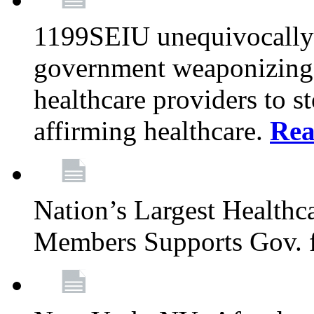
1199SEIU unequivocally s
government weaponizing t
healthcare providers to s
affirming healthcare.
Rea
Nation’s Largest Health
Members Supports Gov. f