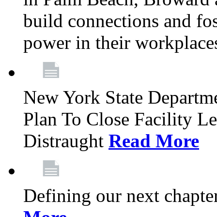
build connections and fo
power in their workplace
New York State Departme
Plan To Close Facility L
Distraught
Read More
Defining our next chapt