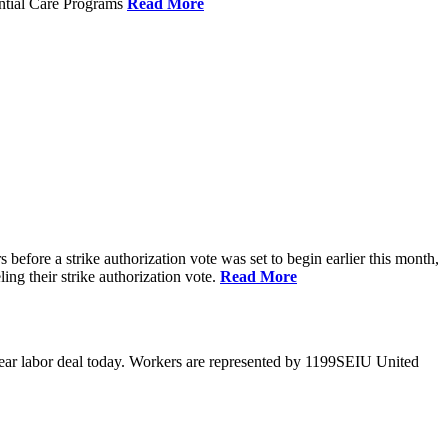
ential Care Programs
Read More
efore a strike authorization vote was set to begin earlier this month,
ng their strike authorization vote.
Read More
year labor deal today. Workers are represented by 1199SEIU United