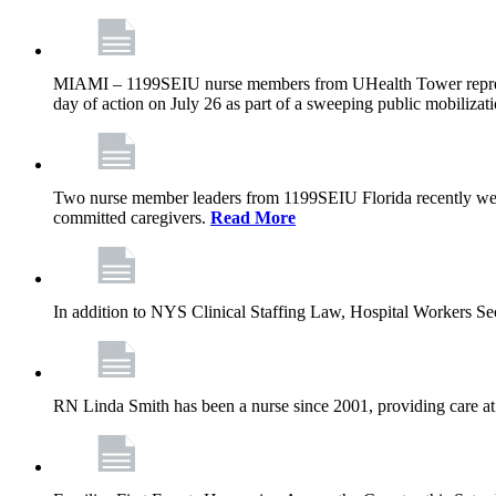
MIAMI – 1199SEIU nurse members from UHealth Tower represente
day of action on July 26 as part of a sweeping public mobilizati
Two nurse member leaders from 1199SEIU Florida recently were
committed caregivers.
Read More
In addition to NYS Clinical Staffing Law, Hospital Workers S
RN Linda Smith has been a nurse since 2001, providing care at me