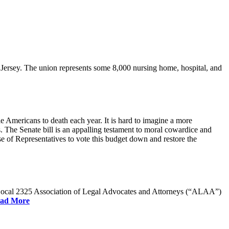
rsey. The union represents some 8,000 nursing home, hospital, and
e Americans to death each year. It is hard to imagine a more
. The Senate bill is an appalling testament to moral cowardice and
 of Representatives to vote this budget down and restore the
W Local 2325 Association of Legal Advocates and Attorneys (“ALAA”)
ad More