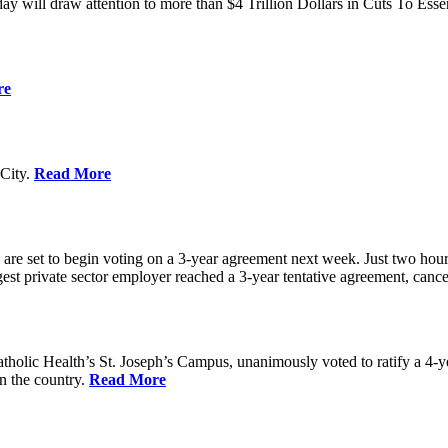
ay will draw attention to more than $4 Trillion Dollars in Cuts To Ess
re
City.
Read More
re set to begin voting on a 3-year agreement next week. Just two hours b
t private sector employer reached a 3-year tentative agreement, canceli
holic Health’s St. Joseph’s Campus, unanimously voted to ratify a 4-
in the country.
Read More