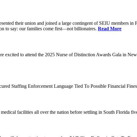
d their union and joined a large contingent of SEIU members in Flori
on to say: our families come first—not billionaires.
Read More
 excited to attend the 2025 Nurse of Distinction Awards Gala in New 
ecured Staffing Enforcement Language Tied To Possible Financial Fine
dical facilities all over the nation before settling in South Florida fi