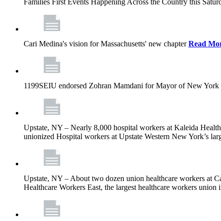
Families First Events Happening Across the Country this Saturd
Cari Medina's vision for Massachusetts' new chapter
Read Mo
1199SEIU endorsed Zohran Mamdani for Mayor of New York 
Upstate, NY – Nearly 8,000 hospital workers at Kaleida Health a
unionized Hospital workers at Upstate Western New York’s larges
Upstate, NY – About two dozen union healthcare workers at Cat
Healthcare Workers East, the largest healthcare workers union 