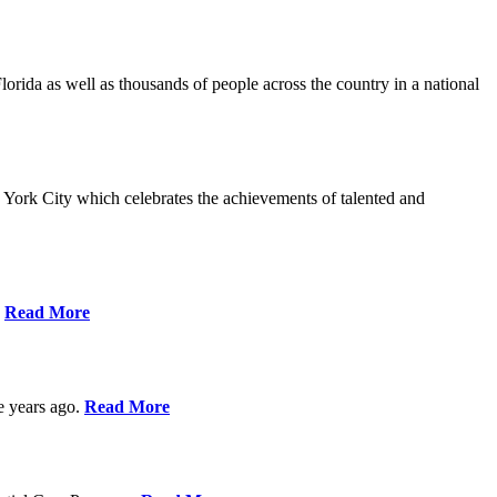
da as well as thousands of people across the country in a national
York City which celebrates the achievements of talented and
s
Read More
ve years ago.
Read More