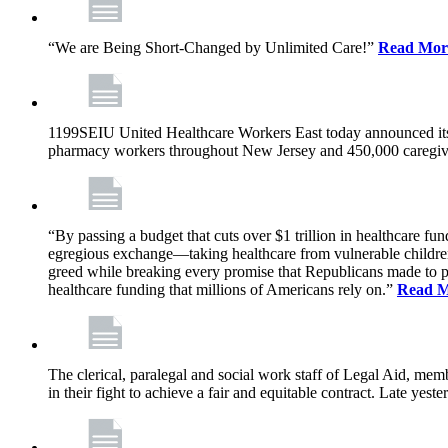
“We are Being Short-Changed by Unlimited Care!”
Read Mor
1199SEIU United Healthcare Workers East today announced its
pharmacy workers throughout New Jersey and 450,000 caregive
“By passing a budget that cuts over $1 trillion in healthcare f
egregious exchange—taking healthcare from vulnerable children, 
greed while breaking every promise that Republicans made to p
healthcare funding that millions of Americans rely on.”
Read 
The clerical, paralegal and social work staff of Legal Aid, 
in their fight to achieve a fair and equitable contract. Late y