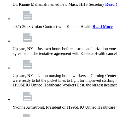
Dr. Kiame Mahaniah named new Mass. HHS Secretary
Read 
2025-2028 Union Contract with Kaleida Health
Read More
Upstate, NY – Just two hours before a strike authorization vote
agreement. The tentative agreement with Kaleida Health cancels t
Upstate, NY – Union nursing home workers at Corning Center for
were ready to hit the picket lines to fight for improved staffin
1199SEIU United Healthcare Workers East, the largest healthca
Yvonne Armstrong, President of 1199SEIU United Healthcare Wo