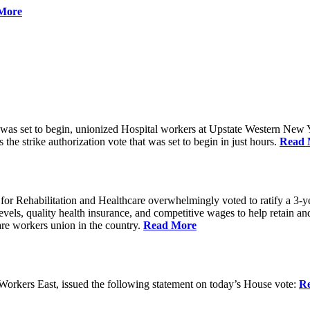
More
 was set to begin, unionized Hospital workers at Upstate Western New Yo
he strike authorization vote that was set to begin in just hours.
Read 
 Rehabilitation and Healthcare overwhelmingly voted to ratify a 3-yea
g levels, quality health insurance, and competitive wages to help retain
re workers union in the country.
Read More
rkers East, issued the following statement on today’s House vote:
R