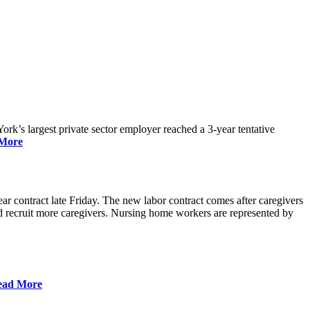
rk’s largest private sector employer reached a 3-year tentative
More
r contract late Friday. The new labor contract comes after caregivers
 and recruit more caregivers. Nursing home workers are represented by
ead More