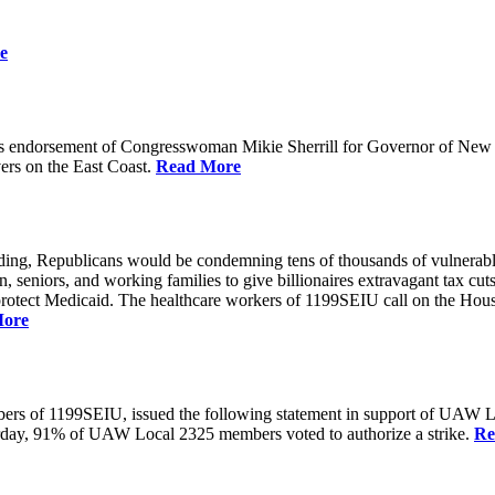
e
 endorsement of Congresswoman Mikie Sherrill for Governor of New Je
rs on the East Coast.
Read More
unding, Republicans would be condemning tens of thousands of vulnerabl
seniors, and working families to give billionaires extravagant tax cuts
rotect Medicaid. The healthcare workers of 1199SEIU call on the House
More
members of 1199SEIU, issued the following statement in support of UA
esterday, 91% of UAW Local 2325 members voted to authorize a strike.
Re