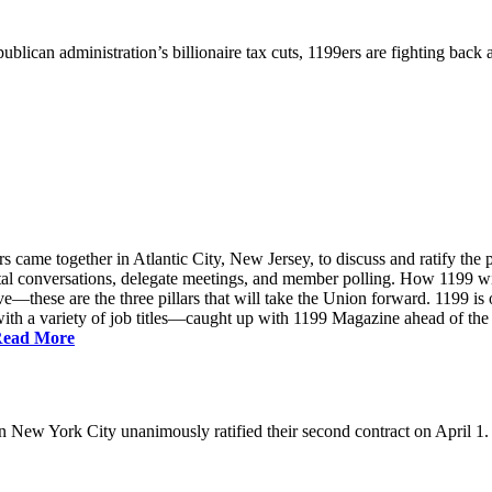
ublican administration’s billionaire tax cuts, 1199ers are fighting back
came together in Atlantic City, New Jersey, to discuss and ratify the p
ntal conversations, delegate meetings, and member polling. How 1199 
e—these are the three pillars that will take the Union forward. 1199 is on
th a variety of job titles—caught up with 1199 Magazine ahead of the
ead More
New York City unanimously ratified their second contract on April 1