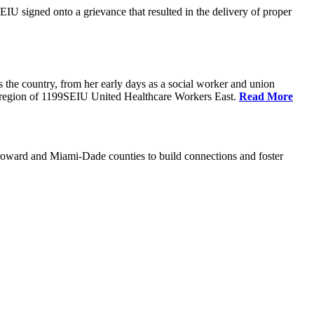
U signed onto a grievance that resulted in the delivery of proper
the country, from her early days as a social worker and union
da region of 1199SEIU United Healthcare Workers East.
Read More
oward and Miami-Dade counties to build connections and foster