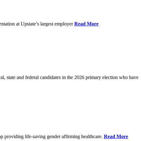
ntation at Upstate’s largest employer
Read More
l, state and federal candidates in the 2026 primary election who have
p providing life-saving gender affirming healthcare.
Read More