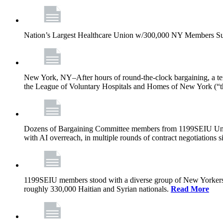
Nation’s Largest Healthcare Union w/300,000 NY Members Su
New York, NY–After hours of round-the-clock bargaining, a t
the League of Voluntary Hospitals and Homes of New York (“
Dozens of Bargaining Committee members from 1199SEIU United H
with AI overreach, in multiple rounds of contract negotiations 
1199SEIU members stood with a diverse group of New Yorkers 
roughly 330,000 Haitian and Syrian nationals.
Read More