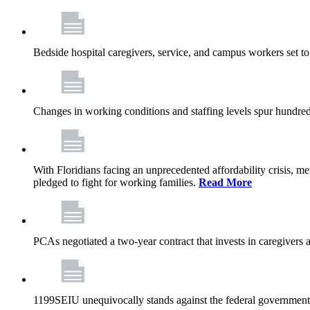
Bedside hospital caregivers, service, and campus workers set t
Changes in working conditions and staffing levels spur hundred
With Floridians facing an unprecedented affordability crisis, 
pledged to fight for working families.
Read More
PCAs negotiated a two-year contract that invests in caregivers 
1199SEIU unequivocally stands against the federal government w