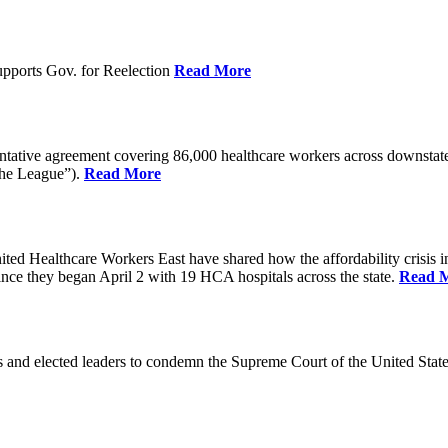
pports Gov. for Reelection
Read More
entative agreement covering 86,000 healthcare workers across downst
the League”).
Read More
ealthcare Workers East have shared how the affordability crisis in F
since they began April 2 with 19 HCA hospitals across the state.
Read 
and elected leaders to condemn the Supreme Court of the United Stat