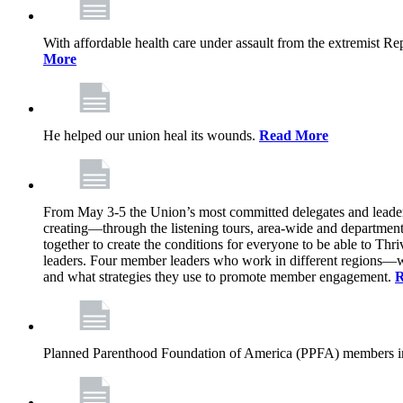
With affordable health care under assault from the extremist Rep
More
He helped our union heal its wounds.
Read More
From May 3-5 the Union’s most committed delegates and leaders 
creating—through the listening tours, area-wide and departme
together to create the conditions for everyone to be able to Thriv
leaders. Four member leaders who work in different regions—wi
and what strategies they use to promote member engagement.
R
Planned Parenthood Foundation of America (PPFA) members in 