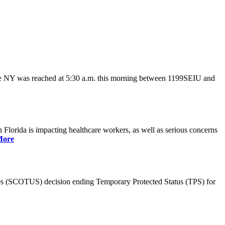
ate NY was reached at 5:30 a.m. this morning between 1199SEIU and
lorida is impacting healthcare workers, as well as serious concerns
More
es (SCOTUS) decision ending Temporary Protected Status (TPS) for