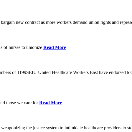
o bargain new contract as more workers demand union rights and represe
s of nurses to unionize
Read More
members of 1199SEIU United Healthcare Workers East have endorsed loca
and those we care for
Read More
eaponizing the justice system to intimidate healthcare providers to sto