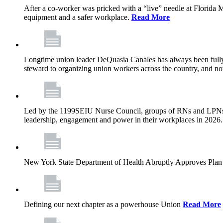
After a co-worker was pricked with a “live” needle at Florida
equipment and a safer workplace.
Read More
Longtime union leader DeQuasia Canales has always been fully 
steward to organizing union workers across the country, and n
Led by the 1199SEIU Nurse Council, groups of RNs and LPNs re
leadership, engagement and power in their workplaces in 2026
New York State Department of Health Abruptly Approves Plan 
Defining our next chapter as a powerhouse Union
Read More