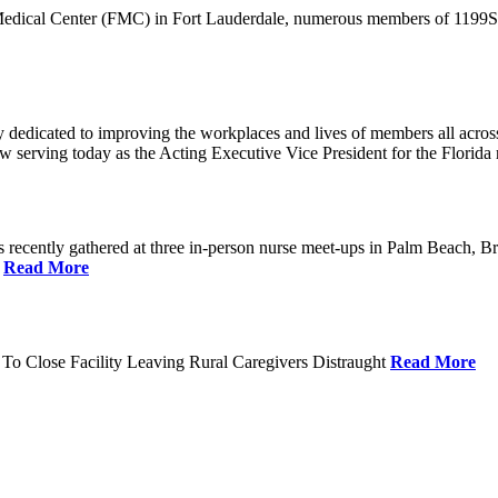
 Medical Center (FMC) in Fort Lauderdale, numerous members of 1199SEI
dedicated to improving the workplaces and lives of members all across 
ow serving today as the Acting Executive Vice President for the Flori
cently gathered at three in-person nurse meet-ups in Palm Beach, Br
.
Read More
To Close Facility Leaving Rural Caregivers Distraught
Read More