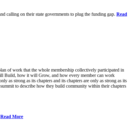
 and calling on their state governments to plug the funding gap.
Read
lan of work that the whole membership collectively participated in
will Build, how it will Grow, and how every member can work
ly as strong as its chapters and its chapters are only as strong as its
 summit to describe how they build community within their chapters
.
Read More