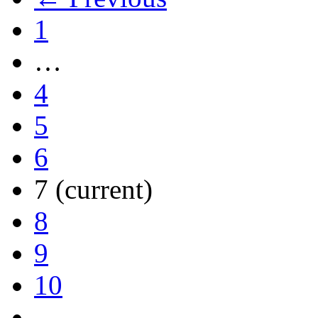
1
…
4
5
6
7
(current)
8
9
10
…