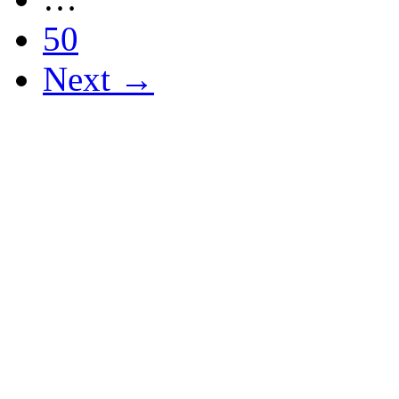
50
Next →