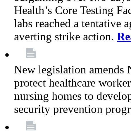
Health’s Core Testing Fac
labs reached a tentative 
averting strike action.
Re
New legislation amends 
protect healthcare worker
nursing homes to develop
security prevention prog