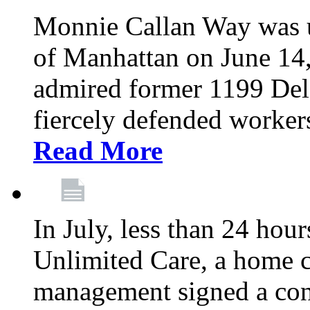
Monnie Callan Way was u
of Manhattan on June 1
admired former 1199 Del
fiercely defended workers
Read More
In July, less than 24 hour
Unlimited Care, a home c
management signed a con