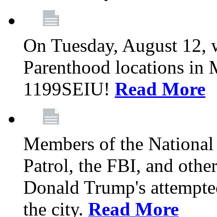
On Tuesday, August 12, 
Parenthood locations in 
1199SEIU!
Read More
Members of the National
Patrol, the FBI, and other
Donald Trump's attempted
the city.
Read More