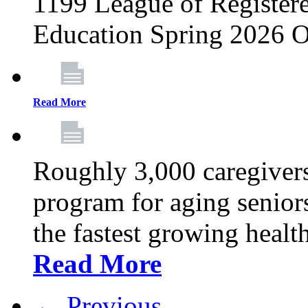
1199 League of Registere
Education Spring 2026 O
Read More
Roughly 3,000 caregivers
program for aging senior
the fastest growing healt
Read More
← Previous