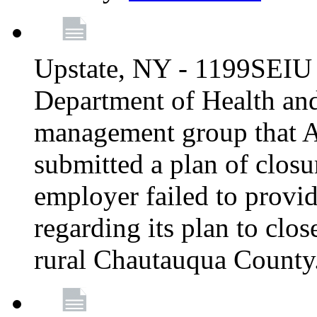
Upstate, NY - 1199SEIU 
Department of Health an
management group that A
submitted a plan of closur
employer failed to provi
regarding its plan to clos
rural Chautauqua County