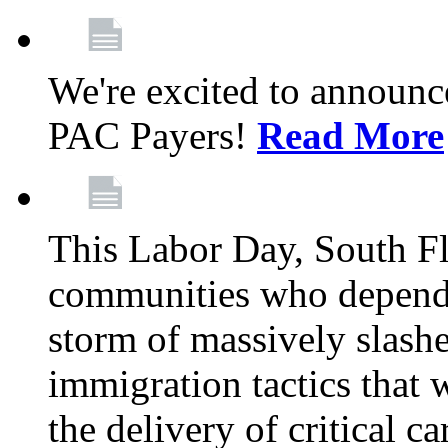
We're excited to announc
PAC Payers!
Read More
This Labor Day, South Fl
communities who depend 
storm of massively slas
immigration tactics that 
the delivery of critical ca