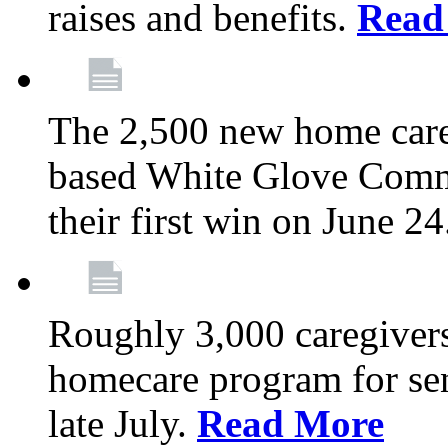
raises and benefits.
Read
The 2,500 new home car
based White Glove Comm
their first win on June 2
Roughly 3,000 caregivers
homecare program for sen
late July.
Read More