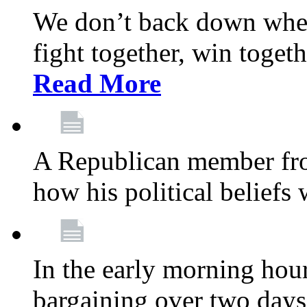
We don’t back down when
fight together, win toget
Read More
A Republican member fr
how his political beliefs
In the early morning hour
bargaining over two day