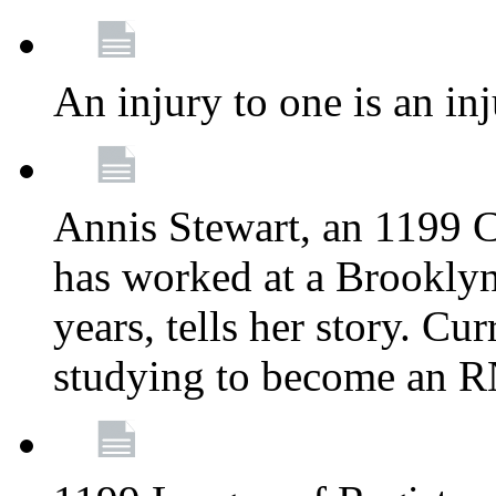
An injury to one is an inj
Annis Stewart, an 1199 
has worked at a Brooklyn
years, tells her story. Cu
studying to become an 