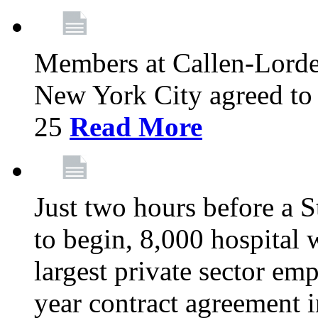
Members at Callen-Lord
New York City agreed to 
25
Read More
Just two hours before a S
to begin, 8,000 hospital
largest private sector emp
year contract agreement i