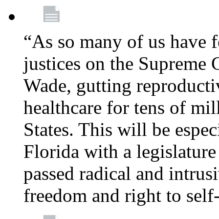
“As so many of us have f
justices on the Supreme 
Wade, gutting reproducti
healthcare for tens of mi
States. This will be especi
Florida with a legislatu
passed radical and intrus
freedom and right to self