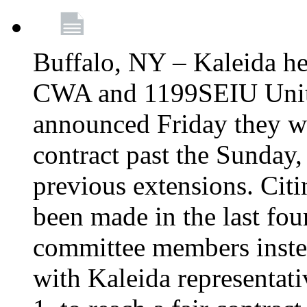
Buffalo, NY – Kaleida he
CWA and 1199SEIU Unite
announced Friday they wi
contract past the Sunday,
previous extensions. Citi
been made in the last fou
committee members instea
with Kaleida representa