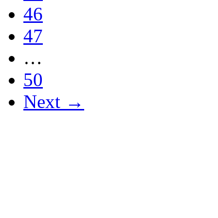
46
47
…
50
Next →