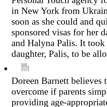
in New York from Ukrain
soon as she could and qui
sponsored visas for her 
and Halyna Palis. It took
daughter, Palis, to be all
Doreen Barnett believes 
overcome if parents simply
providing age-appropriat