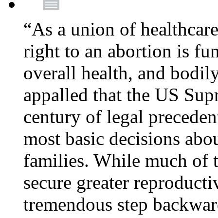
“As a union of healthcare
right to an abortion is f
overall health, and bodi
appalled that the US Sup
century of legal precede
most basic decisions abou
families. While much of 
secure greater reproducti
tremendous step backwa