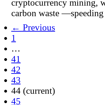
cryptocurrency mining, w
carbon waste —speeding 
← Previous
1
…
41
42
43
44
(current)
45