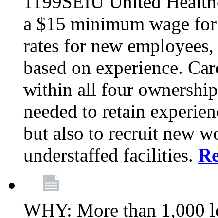
1199SEIU United Healthc
a $15 minimum wage for s
rates for new employees,
based on experience. Ca
within all four ownership 
needed to retain experien
but also to recruit new wo
understaffed facilities.
R
WHY: More than 1,000 lo