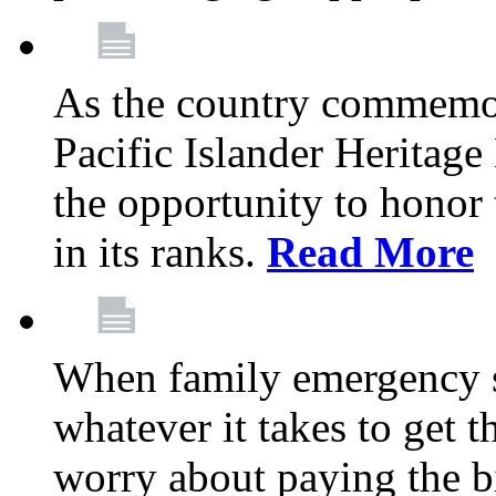
As the country commemo
Pacific Islander Heritag
the opportunity to hono
in its ranks.
Read More
When family emergency st
whatever it takes to get 
worry about paying the bi