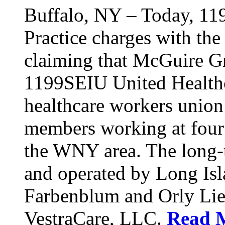
Buffalo, NY – Today, 11
Practice charges with th
claiming that McGuire Gr
1199SEIU United Healthca
healthcare workers union
members working at four d
the WNY area. The long-t
and operated by Long Isl
Farbenblum and Orly Li
VestraCare, LLC.
Read 