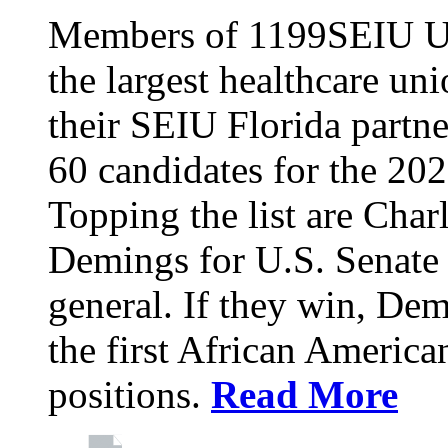
Members of 1199SEIU Un
the largest healthcare uni
their SEIU Florida partne
60 candidates for the 202
Topping the list are Charl
Demings for U.S. Senate 
general. If they win, D
the first African America
positions.
Read More