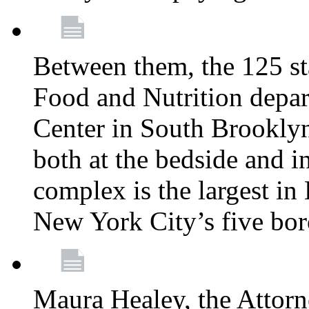
Between them, the 125 s
Food and Nutrition depa
Center in South Brooklyn
both at the bedside and in
complex is the largest in
New York City’s five bo
Maura Healey, the Attorn