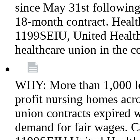
since May 31st following
18-month contract. Healt
1199SEIU, United Healthc
healthcare union in the c
WHY: More than 1,000 lo
profit nursing homes ac
union contracts expired w
demand for fair wages. C