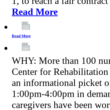
1, to reach a fair contrac
Read More
Read More
WHY: More than 100 nur
Center for Rehabilitatio
an informational picket 
1:00pm-4:00pm in demand
caregivers have been wor