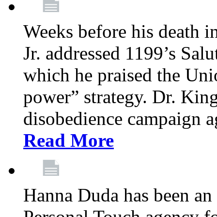
Weeks before his death i
Jr. addressed 1199’s Salu
which he praised the Unio
power” strategy. Dr. King
disobedience campaign ag
Read More
Hanna Duda has been an 
Personal Touch agency for