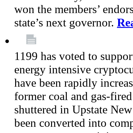
won the members’ endors
state’s next governor.
Re
1199 has voted to suppor
energy intensive cryptoc
have been rapidly increa
former coal and gas-fire
shuttered in Upstate New 
been converted into com