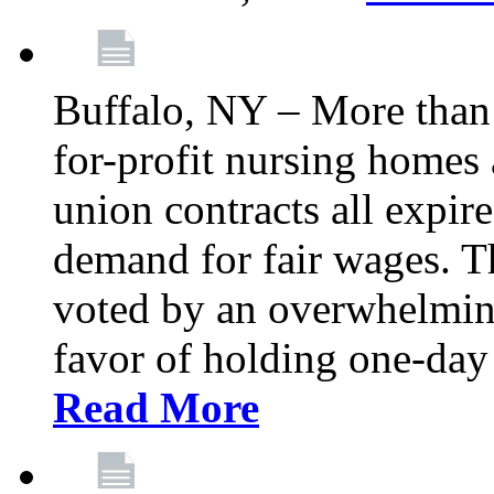
Buffalo, NY – More than 
for-profit nursing home
union contracts all expire
demand for fair wages. 
voted by an overwhelming 
favor of holding one-day 
Read More