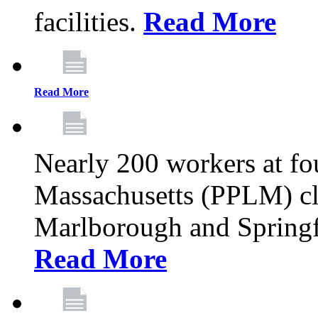
facilities.
Read More
Read More
Nearly 200 workers at f
Massachusetts (PPLM) cli
Marlborough and Springf
Read More