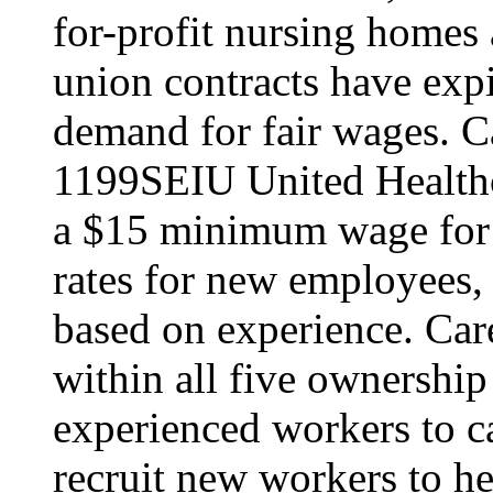
for-profit nursing home
union contracts have expi
demand for fair wages. C
1199SEIU United Healthc
a $15 minimum wage for s
rates for new employees,
based on experience. Ca
within all five ownership
experienced workers to car
recruit new workers to he