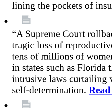
lining the pockets of in
“A Supreme Court rollba
tragic loss of reproducti
tens of millions of women
in states such as Florida
intrusive laws curtailing
self-determination.
Read