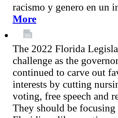
racismo y genero en un i
More
The 2022 Florida Legislat
challenge as the governo
continued to carve out fa
interests by cutting nurs
voting, free speech and r
They should be focusing 