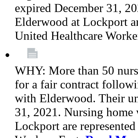
expired December 31, 20
Elderwood at Lockport a
United Healthcare Worke
WHY: More than 50 nursi
for a fair contract follo
with Elderwood. Their u
31, 2021. Nursing home 
Lockport are represente