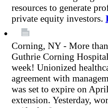
resources to generate pro
private equity investors.
Corning, NY - More than 
Guthrie Corning Hospital 
week! Unionized healthc
agreement with managemen
was set to expire on Apri
extension. Yesterday, wo