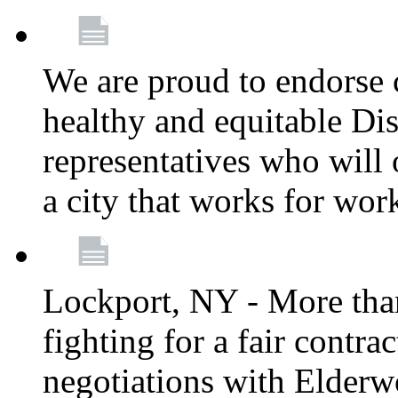
We are proud to endorse c
healthy and equitable Dis
representatives who will 
a city that works for wor
Lockport, NY - More tha
fighting for a fair contr
negotiations with Elderw