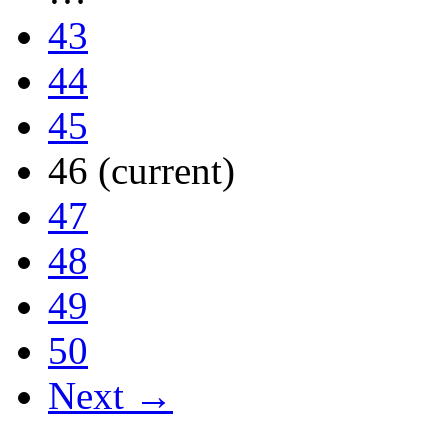
43
44
45
46
(current)
47
48
49
50
Next →