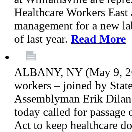
Healthcare Workers East 
management for a new lab
of last year.
Read More
ALBANY, NY (May 9, 202
workers – joined by Stat
Assemblyman Erik Dilan 
today called for passage 
Act to keep healthcare do