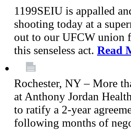
1199SEIU is appalled an
shooting today at a super
out to our UFCW union f
this senseless act.
Read 
Rochester, NY – More th
at Anthony Jordan Health
to ratify a 2-year agreem
following months of nego