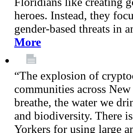
Floridians like creating g
heroes. Instead, they fo
gender-based threats in a
More
“The explosion of crypto
communities across New Y
breathe, the water we dri
and biodiversity. There i
Yorkers for using large 