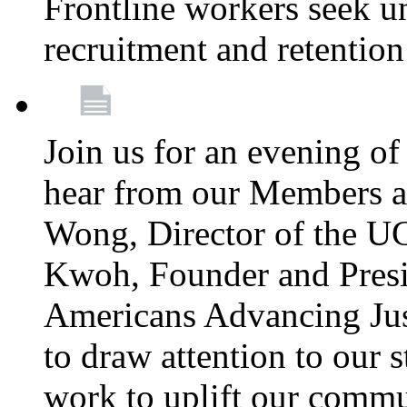
Frontline workers seek u
recruitment and retention
Join us for an evening of
hear from our Members a
Wong, Director of the U
Kwoh, Founder and Presi
Americans Advancing Jus
to draw attention to our 
work to uplift our commun