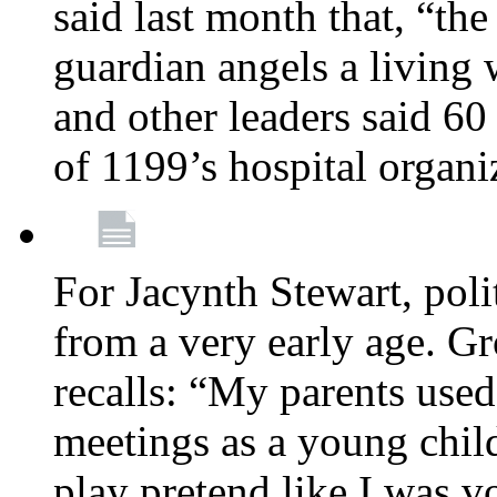
said last month that, “the
guardian angels a living
and other leaders said 60
of 1199’s hospital organ
For Jacynth Stewart, poli
from a very early age. G
recalls: “My parents used 
meetings as a young child
play pretend like I was 