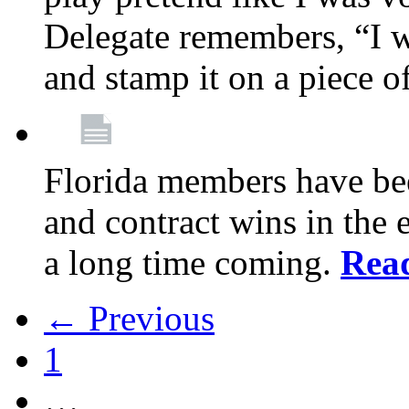
Delegate remembers, “I w
and stamp it on a piece o
Florida members have bee
and contract wins in the e
a long time coming.
Rea
← Previous
1
…