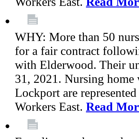
Workers East.
Read Mor
WHY: More than 50 nursi
for a fair contract follo
with Elderwood. Their u
31, 2021. Nursing home 
Lockport are represente
Workers East.
Read Mor