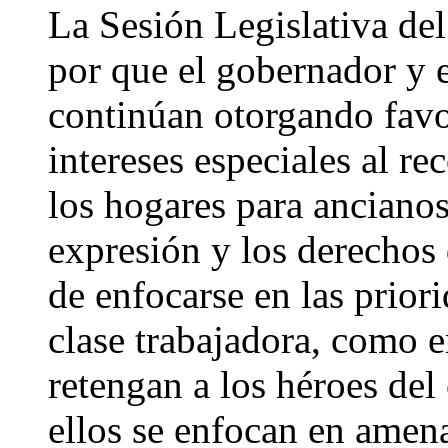
La Sesión Legislativa del
por que el gobernador y e
continúan otorgando favo
intereses especiales al re
los hogares para ancianos,
expresión y los derechos
de enfocarse en las priori
clase trabajadora, como 
retengan a los héroes del
ellos se enfocan en amen