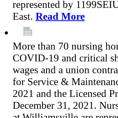
represented by 1199SEIU
East.
Read More
More than 70 nursing ho
COVID-19 and critical shor
wages and a union contra
for Service & Maintenan
2021 and the Licensed Pr
December 31, 2021. Nur
at Williamsville are rep