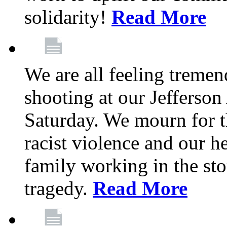
solidarity!
Read More
We are all feeling treme
shooting at our Jefferso
Saturday. We mourn for th
racist violence and our 
family working in the stor
tragedy.
Read More