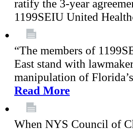
ratify the 3-year agreeme
1199SEIU United Health
“The members of 1199SE
East stand with lawmaker
manipulation of Florida’
Read More
When NYS Council of Ch