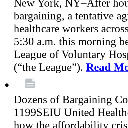
New York, NY–After hour
bargaining, a tentative 
healthcare workers acros
5:30 a.m. this morning 
League of Voluntary Hos
(“the League”).
Read Mo
Dozens of Bargaining C
1199SEIU United Healthc
how the affordability cris