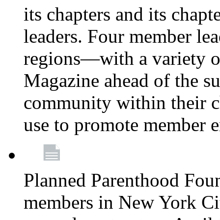
its chapters and its chapte
leaders. Four member lea
regions—with a variety o
Magazine ahead of the su
community within their c
use to promote member 
Planned Parenthood Fou
members in New York City