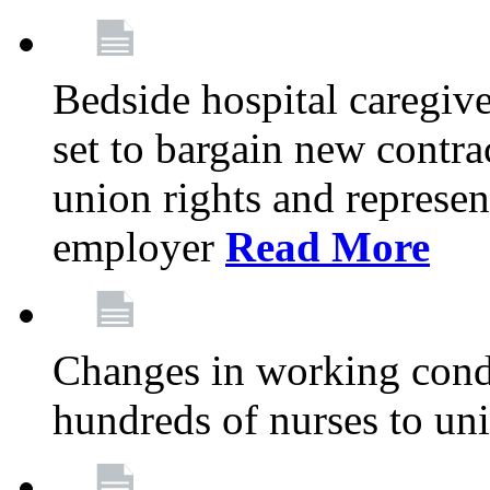
Bedside hospital caregiv
set to bargain new contr
union rights and represent
employer
Read More
Changes in working condi
hundreds of nurses to un