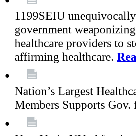
1199SEIU unequivocally s
government weaponizing t
healthcare providers to s
affirming healthcare.
Rea
Nation’s Largest Health
Members Supports Gov. f