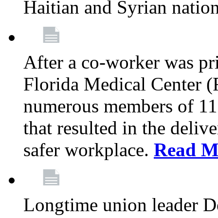
Haitian and Syrian natio
After a co-worker was pri
Florida Medical Center (
numerous members of 11
that resulted in the deli
safer workplace.
Read M
Longtime union leader D