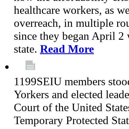
healthcare workers, as we
overreach, in multiple ro
since they began April 2
state.
Read More
1199SEIU members stood
Yorkers and elected lead
Court of the United Sta
Temporary Protected Sta