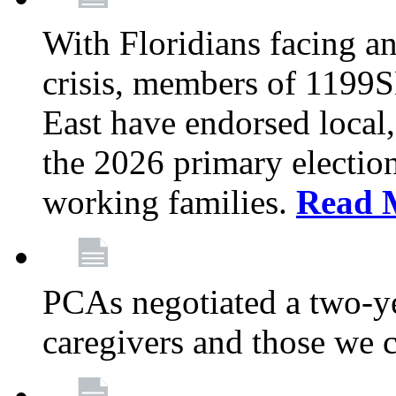
With Floridians facing an
crisis, members of 1199
East have endorsed local,
the 2026 primary electio
working families.
Read 
PCAs negotiated a two-yea
caregivers and those we 