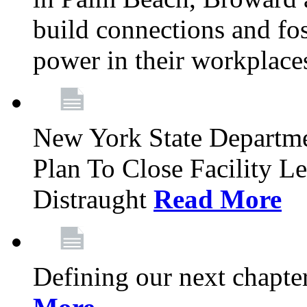
build connections and fo
power in their workplace
New York State Departme
Plan To Close Facility L
Distraught
Read More
Defining our next chapt