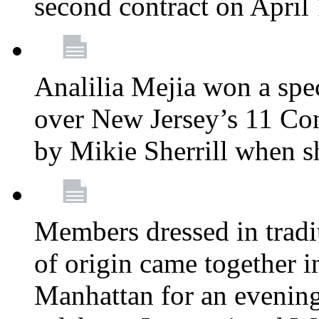
second contract on April
Analilia Mejia won a spec
over New Jersey’s 11 Cong
by Mikie Sherrill when 
Members dressed in tradit
of origin came together 
Manhattan for an evening