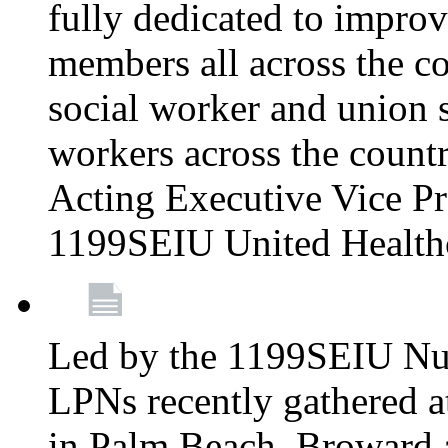
fully dedicated to improv
members all across the co
social worker and union 
workers across the count
Acting Executive Vice Pre
1199SEIU United Health
Led by the 1199SEIU Nur
LPNs recently gathered a
in Palm Beach, Broward 