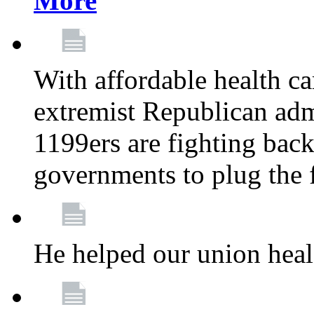
More
With affordable health ca
extremist Republican admi
1199ers are fighting back 
governments to plug the
He helped our union heal