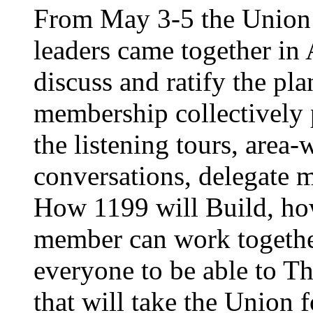
From May 3-5 the Union’
leaders came together in 
discuss and ratify the pl
membership collectively 
the listening tours, area
conversations, delegate 
How 1199 will Build, ho
member can work together
everyone to be able to Th
that will take the Union 