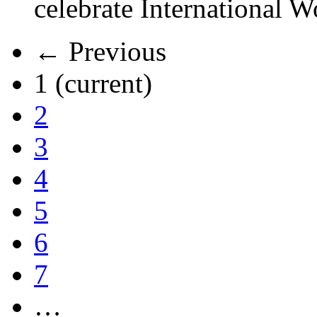
celebrate International 
← Previous
1
(current)
2
3
4
5
6
7
…