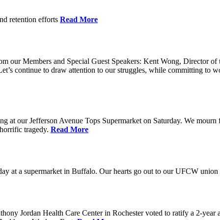
nd retention efforts
Read More
r from our Members and Special Guest Speakers: Kent Wong, Director 
s continue to draw attention to our struggles, while committing to wor
g at our Jefferson Avenue Tops Supermarket on Saturday. We mourn for t
horrific tragedy.
Read More
ay at a supermarket in Buffalo. Our hearts go out to our UFCW union fa
ony Jordan Health Care Center in Rochester voted to ratify a 2-year 