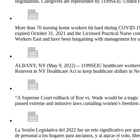
negotiations. Caregivers are represented by 1199SEIU United 
More than 70 nursing home workers hit hard during COVID-19 and
expired October 31, 2021 and the Licensed Practical Nurse co
Workers East and have been bargaining with management for a n
ALBANY, NY (May 9, 2022) -- 1199SEIU healthcare workers – j
Reinvest in NY Healthcare Act to keep healthcare dollars in Ne
“A Supreme Court rollback of Roe vs. Wade would be a tragic los
passed extreme and intrusive laws curtailing women’s freedom a
La Sesión Legislativa del 2022 fue un reto significativo por que
de personal a los hogares para ancianos, y al atacar el voto, lib