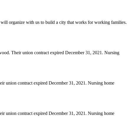
will organize with us to build a city that works for working families.
erwood. Their union contract expired December 31, 2021. Nursing
heir union contract expired December 31, 2021. Nursing home
heir union contract expired December 31, 2021. Nursing home