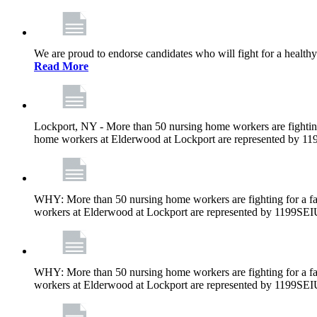
We are proud to endorse candidates who will fight for a healthy
Read More
Lockport, NY - More than 50 nursing home workers are fighting
home workers at Elderwood at Lockport are represented by 1
WHY: More than 50 nursing home workers are fighting for a fa
workers at Elderwood at Lockport are represented by 1199SEI
WHY: More than 50 nursing home workers are fighting for a fa
workers at Elderwood at Lockport are represented by 1199SEI