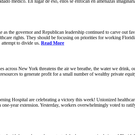
idado médico. En lugar de eso, ellos se enfocan en amenazas imaginaria
e as the governor and Republican leadership continued to carve out favo
thcare rights. They should be focusing on priorities for working Floridia
 attempt to divide us.
Read More
s across New York threatens the air we breathe, the water we drink, our
esources to generate profit for a small number of wealthy private equit
ning Hospital are celebrating a victory this week! Unionized healthc
g a one-year extension. Yesterday, workers overwhelmingly voted to rat