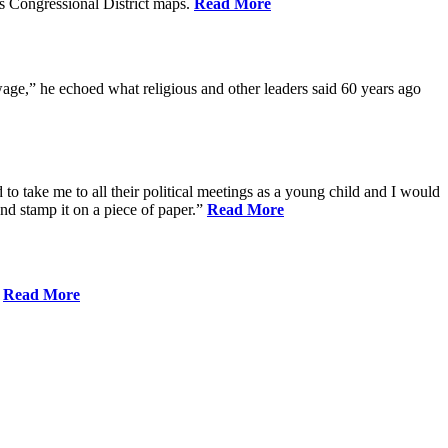
s Congressional District maps.
Read More
age,” he echoed what religious and other leaders said 60 years ago
to take me to all their political meetings as a young child and I would
nd stamp it on a piece of paper.”
Read More
.
Read More