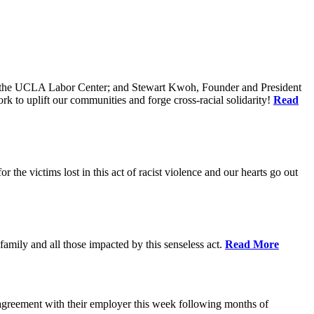
of the UCLA Labor Center; and Stewart Kwoh, Founder and President
k to uplift our communities and forge cross-racial solidarity!
Read
he victims lost in this act of racist violence and our hearts go out
mily and all those impacted by this senseless act.
Read More
agreement with their employer this week following months of