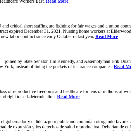
Healthcare Workers East.
Read More
 critical short staffing are fighting for fair wages and a union cont
ntract expired December 31, 2021. Nursing home workers at Elderwood
ew labor contract since early October of last year.
Read More
oined by State Senator Tim Kennedy, and Assemblyman Erik Dilan and
w York, instead of lining the pockets of insurance companies.
Read M
s of reproductive freedoms and healthcare for tens of millions of women
nd right to self-determination.
Read More
 el gobernador y el liderazgo republicano continúan otorgando favores a
ertad de expresión y los derechos de salud reproductiva. Deberían de enfo