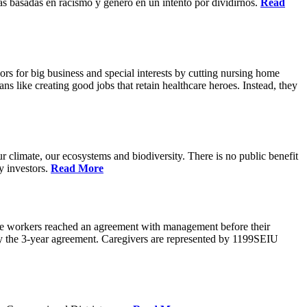
s basadas en racismo y genero en un intento por dividirnos.
Read
rs for big business and special interests by cutting nursing home
ns like creating good jobs that retain healthcare heroes. Instead, they
 climate, our ecosystems and biodiversity. There is no public benefit
y investors.
Read More
are workers reached an agreement with management before their
ify the 3-year agreement. Caregivers are represented by 1199SEIU