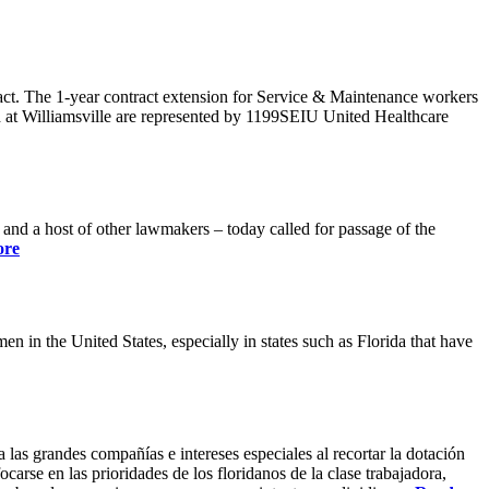
ract. The 1-year contract extension for Service & Maintenance workers
 at Williamsville are represented by 1199SEIU United Healthcare
 a host of other lawmakers – today called for passage of the
ore
 in the United States, especially in states such as Florida that have
 las grandes compañías e intereses especiales al recortar la dotación
carse en las prioridades de los floridanos de la clase trabajadora,