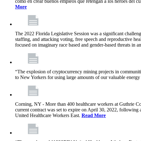
como en crear buenos empleos que retengan a los héroes del cu
More
The 2022 Florida Legislative Session was a significant challeng
staffing, and attacking voting, free speech and reproductive heal
focused on imaginary race based and gender-based threats in an
“The explosion of cryptocurrency mining projects in communitie
to New Yorkers for using large amounts of our valuable energy r
Corning, NY - More than 400 healthcare workers at Guthrie Cor
current contract was set to expire on April 30, 2022, followin
United Healthcare Workers East.
Read More