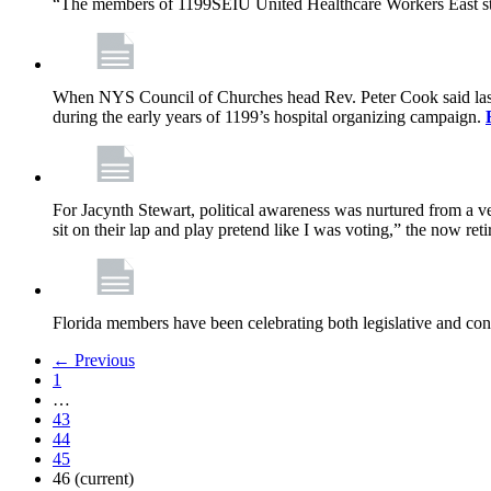
“The members of 1199SEIU United Healthcare Workers East sta
When NYS Council of Churches head Rev. Peter Cook said last mo
during the early years of 1199’s hospital organizing campaign.
For Jacynth Stewart, political awareness was nurtured from a ve
sit on their lap and play pretend like I was voting,” the now r
Florida members have been celebrating both legislative and cont
← Previous
1
…
43
44
45
46
(current)