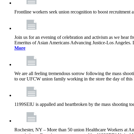
Frontline workers seek union recognition to boost recruitment a
Join us for an evening of celebration and activism as we hea
Emeritus of Asian Americans Advancing Justice-Los Angeles. Let’
More
We are all feeling tremendous sorrow following the mass shootin
to our UFCW union family working in the store the day of this 
1199SEIU is appalled and heartbroken by the mass shooting tod
Rochester, NY – More than 50 union Healthcare Workers at Anth