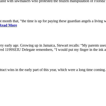
nd with lawmakers who protested the brazen manipulation of Florida’
nth that, “the time is up for paying these guardian angels a living w
Read More
ry early age. Growing up in Jamaica, Stewart recalls: “My parents used 
etired 1199SEIU Delegate remembers, “I would put my finger in the ink a
ract wins in the early part of this year, which were a long time coming