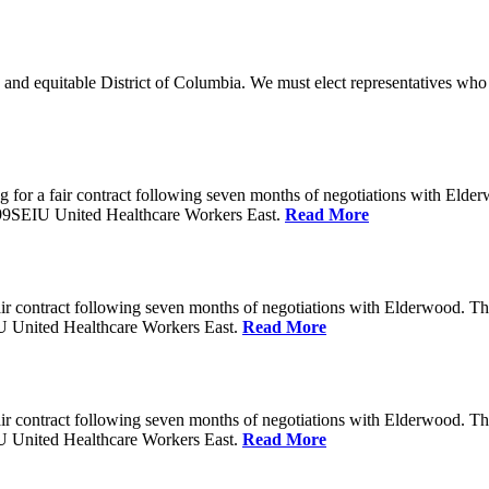
 and equitable District of Columbia. We must elect representatives who 
 for a fair contract following seven months of negotiations with Eld
199SEIU United Healthcare Workers East.
Read More
ir contract following seven months of negotiations with Elderwood. T
U United Healthcare Workers East.
Read More
ir contract following seven months of negotiations with Elderwood. T
U United Healthcare Workers East.
Read More