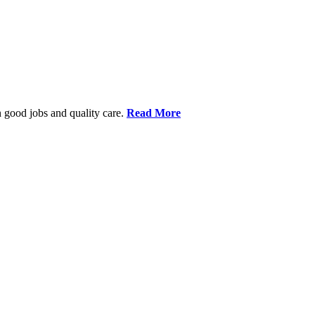
 good jobs and quality care.
Read More