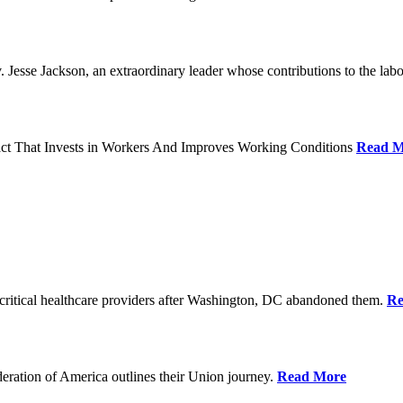
Jesse Jackson, an extraordinary leader whose contributions to the labo
act That Invests in Workers And Improves Working Conditions
Read M
ritical healthcare providers after Washington, DC abandoned them.
Re
ration of America outlines their Union journey.
Read More