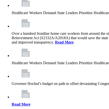
Healthcare Workers Demand State Leaders Prioritize Healthca
Over a hundred frontline home care workers from around the sta
Reinvestment Act (S2332A/A2018A) that would save the state app
and improved transparency.
Read More
Healthcare Workers Demand State Leaders Prioritize Healthca
Governor Hochul’s budget on path to offset devastating Congress
Read More