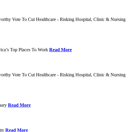
rthy Vote To Cut Healthcare - Risking Hospital, Clinic & Nursing
rica’s Top Places To Work
Read More
rthy Vote To Cut Healthcare - Risking Hospital, Clinic & Nursing
nuary
Read More
ity
Read More