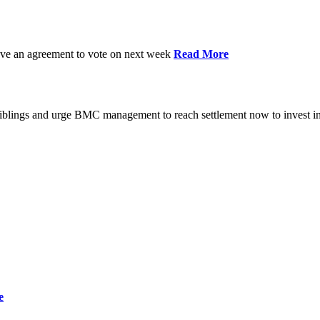
have an agreement to vote on next week
Read More
iblings and urge BMC management to reach settlement now to invest in
e