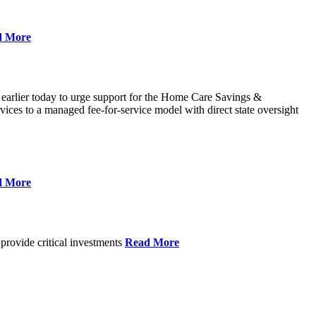
d More
 earlier today to urge support for the Home Care Savings &
ces to a managed fee-for-service model with direct state oversight
d More
provide critical investments
Read More