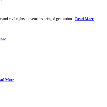
r and civil rights movements bridged generations.
Read More
ore
ad More