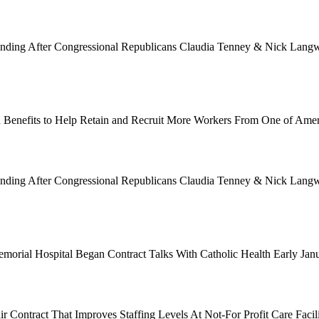
Funding After Congressional Republicans Claudia Tenney & Nick Langwo
 Benefits to Help Retain and Recruit More Workers From One of Ame
Funding After Congressional Republicans Claudia Tenney & Nick Langwo
emorial Hospital Began Contract Talks With Catholic Health Early Ja
 Contract That Improves Staffing Levels At Not-For Profit Care Facil