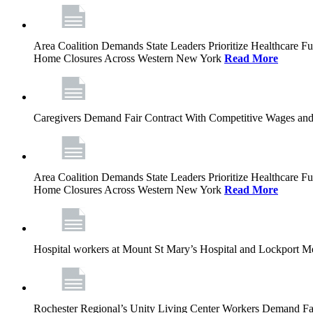
Area Coalition Demands State Leaders Prioritize Healthcare 
Home Closures Across Western New York
Read More
Caregivers Demand Fair Contract With Competitive Wages and
Area Coalition Demands State Leaders Prioritize Healthcare 
Home Closures Across Western New York
Read More
Hospital workers at Mount St Mary’s Hospital and Lockport M
Rochester Regional’s Unity Living Center Workers Demand Fair