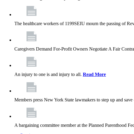
The healthcare workers of 1199SEIU mourn the passing of Rev. 
Caregivers Demand For-Profit Owners Negotiate A Fair Contr
An injury to one is and injury to all.
Read More
Members press New York State lawmakers to step up and save c
A bargaining committee member at the Planned Parenthood Fede