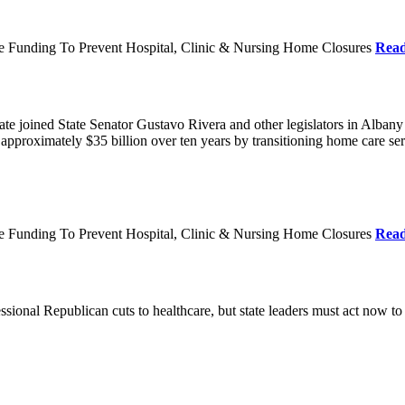
re Funding To Prevent Hospital, Clinic & Nursing Home Closures
Rea
te joined State Senator Gustavo Rivera and other legislators in Albany
roximately $35 billion over ten years by transitioning home care servi
re Funding To Prevent Hospital, Clinic & Nursing Home Closures
Rea
ional Republican cuts to healthcare, but state leaders must act now to 