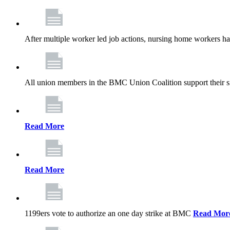
After multiple worker led job actions, nursing home workers 
All union members in the BMC Union Coalition support their s
Read More
Read More
1199ers vote to authorize an one day strike at BMC
Read Mor